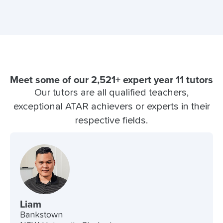
Meet some of our 2,521+ expert year 11 tutors
Our tutors are all qualified teachers,
exceptional ATAR achievers or experts in their
respective fields.
Liam
Bankstown