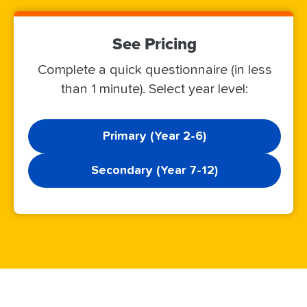
See Pricing
Complete a quick questionnaire (in less
than 1 minute). Select year level:
Primary (Year 2-6)
Secondary (Year 7-12)