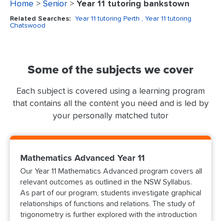
Home
>
Senior
>
Year 11 tutoring bankstown
Related Searches:
Year 11 tutoring Perth
, Year 11 tutoring
Chatswood
Some of the subjects we cover
Each subject is covered using a learning program
that contains all the content you need and is led by
your personally matched tutor
Mathematics Advanced Year 11
Our Year 11 Mathematics Advanced program covers all
relevant outcomes as outlined in the NSW Syllabus.
As part of our program, students investigate graphical
relationships of functions and relations. The study of
trigonometry is further explored with the introduction