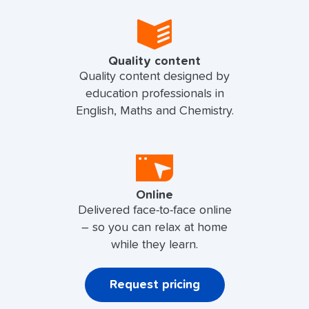
Quality content
Quality content designed by
education professionals in
English, Maths and Chemistry.
Online
Delivered face-to-face online
– so you can relax at home
while they learn.
Request pricing