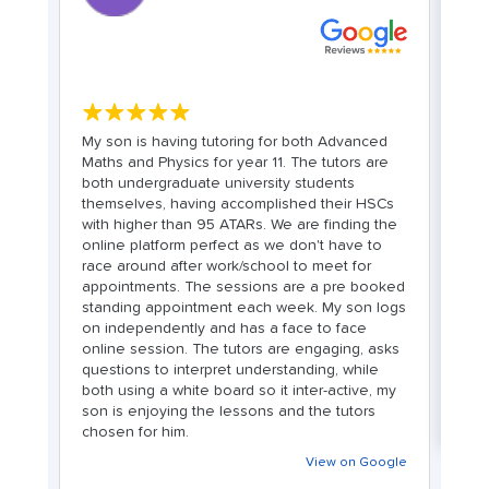
★★★★★
My son is having tutoring for both Advanced
C
Maths and Physics for year 11. The tutors are
bo
both undergraduate university students
wi
d
themselves, having accomplished their HSCs
we
with higher than 95 ATARs. We are finding the
in
online platform perfect as we don't have to
t
race around after work/school to meet for
co
le
appointments. The sessions are a pre booked
st
standing appointment each week. My son logs
L
on independently and has a face to face
fr
online session. The tutors are engaging, asks
as
questions to interpret understanding, while
n
both using a white board so it inter-active, my
son is enjoying the lessons and the tutors
chosen for him.
View on Google