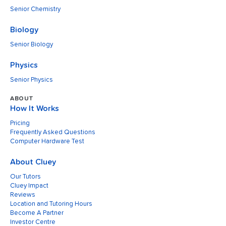
Senior Chemistry
Biology
Senior Biology
Physics
Senior Physics
ABOUT
How It Works
Pricing
Frequently Asked Questions
Computer Hardware Test
About Cluey
Our Tutors
Cluey Impact
Reviews
Location and Tutoring Hours
Become A Partner
Investor Centre