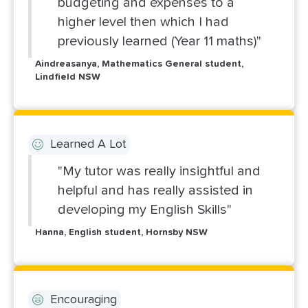
budgeting and expenses to a
higher level then which I had
previously learned (Year 11 maths)"
Aindreasanya, Mathematics General student,
Lindfield NSW
Learned A Lot
"My tutor was really insightful and
helpful and has really assisted in
developing my English Skills"
Hanna, English student, Hornsby NSW
Encouraging