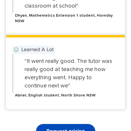
classroom at school"
Dhyan, Mathematics Extension 1 student, Hornsby
NSW
Learned A Lot
"It went really good. The tutor was
really good at teaching me how
everything went. Happy to
continue next we"
Abriel, English student, North Shore NSW