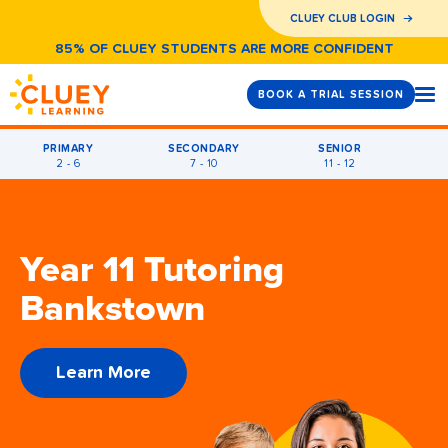
CLUEY CLUB LOGIN
85% OF CLUEY STUDENTS ARE MORE CONFIDENT
BOOK A TRIAL SESSION
PRIMARY
SECONDARY
SENIOR
2 - 6
7 - 10
11 - 12
Year 11 Tutoring
Bankstown
Learn More