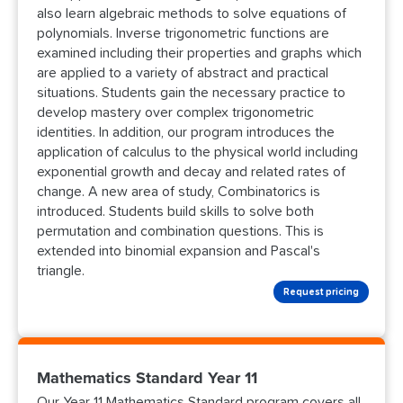
also learn algebraic methods to solve equations of
polynomials. Inverse trigonometric functions are
examined including their properties and graphs which
are applied to a variety of abstract and practical
situations. Students gain the necessary practice to
develop mastery over complex trigonometric
identities. In addition, our program introduces the
application of calculus to the physical world including
exponential growth and decay and related rates of
change. A new area of study, Combinatorics is
introduced. Students build skills to solve both
permutation and combination questions. This is
extended into binomial expansion and Pascal's
triangle.
Request pricing
Mathematics Standard Year 11
Our Year 11 Mathematics Standard program covers all