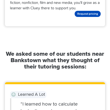
fiction, nonfiction, film and new media, you'll grow as a
learner with Cluey there to support you.
Request pricing
We asked some of our students near
Bankstown what they thought of
their tutoring sessions:
Learned A Lot
"I learned how to calculate