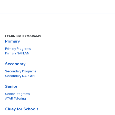
LEARNING PROGRAMS
Primary
Primary Programs
Primary NAPLAN
Secondary
Secondary Programs
Secondary NAPLAN
Senior
Senior Programs
ATAR Tutoring
Cluey for Schools