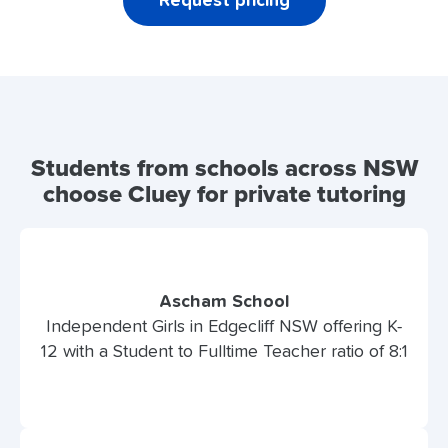
Request pricing
Students from schools across NSW
choose Cluey for private tutoring
Ascham School
Independent Girls in Edgecliff NSW offering K-
12 with a Student to Fulltime Teacher ratio of 8:1