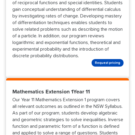
of reciprocal functions and special identities. Students
gain conceptual understanding of differential calculus
by investigating rates of change. Developing mastery
of differentiation techniques enables students to
solve related problems such as describing the motion
of a particle. In addition, our program reviews
logarithmic and exponential functions, theoretical and
experimental probability and the introduction of
discrete probability distributions.
Request pricing
Mathematics Extension 1Year 11
Our Year 11 Mathematics Extension 1 program covers
all relevant outcomes as outlined in the NSW Syllabus.
As part of our program, students develop algebraic
and geometric strategies to solve inequalities. Inverse
function and parametric form of a function is defined
and applied to solve a range of questions. Students