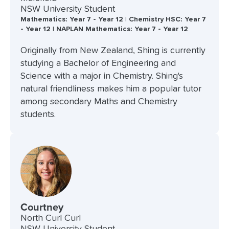
NSW University Student
Mathematics: Year 7 - Year 12 | Chemistry HSC: Year 7
- Year 12 | NAPLAN Mathematics: Year 7 - Year 12
Originally from New Zealand, Shing is currently
studying a Bachelor of Engineering and
Science with a major in Chemistry. Shing's
natural friendliness makes him a popular tutor
among secondary Maths and Chemistry
students.
Courtney
North Curl Curl
NSW University Student