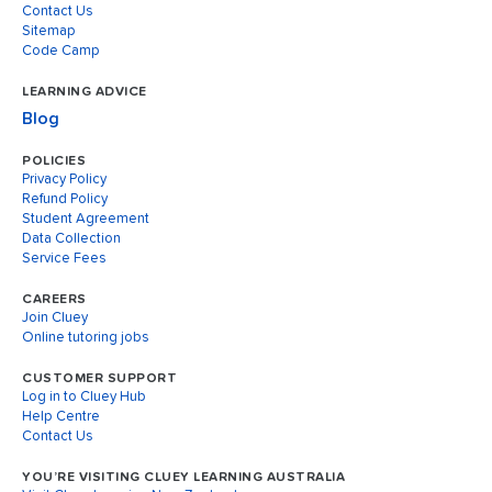
Contact Us
Sitemap
Code Camp
LEARNING ADVICE
Blog
POLICIES
Privacy Policy
Refund Policy
Student Agreement
Data Collection
Service Fees
CAREERS
Join Cluey
Online tutoring jobs
CUSTOMER SUPPORT
Log in to Cluey Hub
Help Centre
Contact Us
YOU’RE VISITING CLUEY LEARNING AUSTRALIA