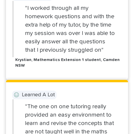
"I worked through all my
homework questions and with the
extra help of my tutor, by the time
my session was over I was able to
easily answer all the questions
that I previously struggled on"
Krystian, Mathematics Extension 1 student, Camden
NSW
Learned A Lot
"The one on one tutoring really
provided an easy environment to
learn and revise the concepts that
are not taught well in the maths