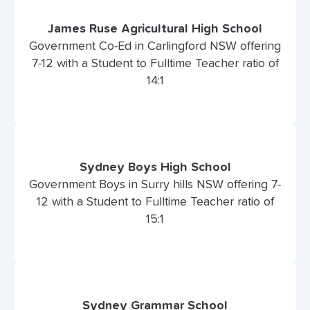
James Ruse Agricultural High School
Government Co-Ed in Carlingford NSW offering
7-12 with a Student to Fulltime Teacher ratio of
14:1
Sydney Boys High School
Government Boys in Surry hills NSW offering 7-
12 with a Student to Fulltime Teacher ratio of
15:1
Sydney Grammar School