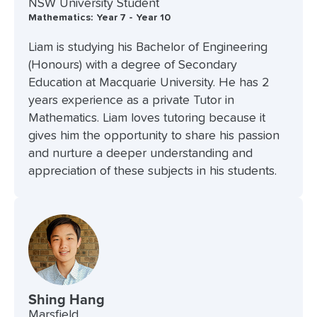
NSW University Student
Mathematics: Year 7 - Year 10
Liam is studying his Bachelor of Engineering
(Honours) with a degree of Secondary
Education at Macquarie University. He has 2
years experience as a private Tutor in
Mathematics. Liam loves tutoring because it
gives him the opportunity to share his passion
and nurture a deeper understanding and
appreciation of these subjects in his students.
Shing Hang
Marsfield