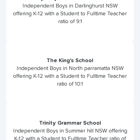
Independent Boys in Darlinghurst NSW
offering K-12 with a Student to Fulltime Teacher
ratio of 9:1
The King's School
Independent Boys in North parramatta NSW
offering K-12 with a Student to Fulltime Teacher
ratio of 10:1
Trinity Grammar School
Independent Boys in Summer hill NSW offering
K-12 with a Student to Fulltime Teacher ratio of