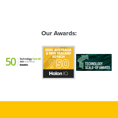
Our Awards: