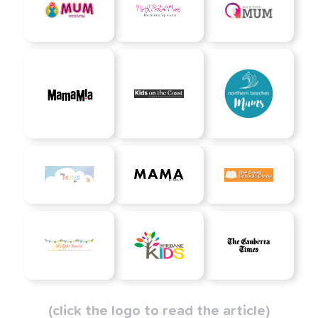
(click the logo to read the article)