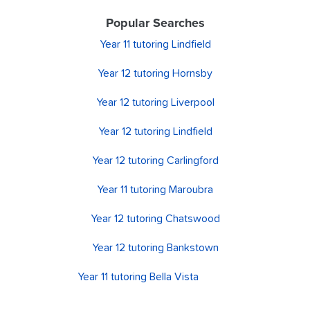
Popular Searches
Year 11 tutoring Lindfield
Year 12 tutoring Hornsby
Year 12 tutoring Liverpool
Year 12 tutoring Lindfield
Year 12 tutoring Carlingford
Year 11 tutoring Maroubra
Year 12 tutoring Chatswood
Year 12 tutoring Bankstown
Year 11 tutoring Bella Vista