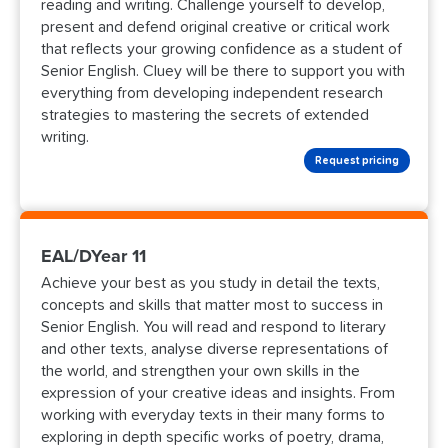
reading and writing. Challenge yourself to develop,
present and defend original creative or critical work
that reflects your growing confidence as a student of
Senior English. Cluey will be there to support you with
everything from developing independent research
strategies to mastering the secrets of extended
writing.
Request pricing
EAL/DYear 11
Achieve your best as you study in detail the texts,
concepts and skills that matter most to success in
Senior English. You will read and respond to literary
and other texts, analyse diverse representations of
the world, and strengthen your own skills in the
expression of your creative ideas and insights. From
working with everyday texts in their many forms to
exploring in depth specific works of poetry, drama,