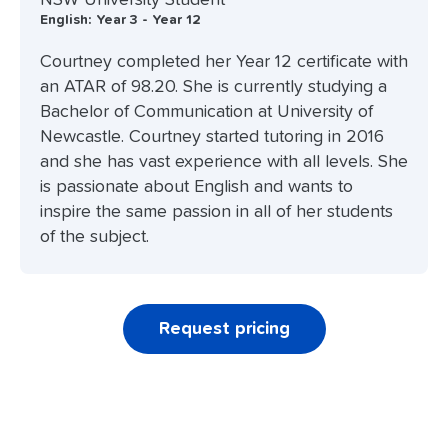
English: Year 3 - Year 12
Courtney completed her Year 12 certificate with
an ATAR of 98.20. She is currently studying a
Bachelor of Communication at University of
Newcastle. Courtney started tutoring in 2016
and she has vast experience with all levels. She
is passionate about English and wants to
inspire the same passion in all of her students
of the subject.
Request pricing