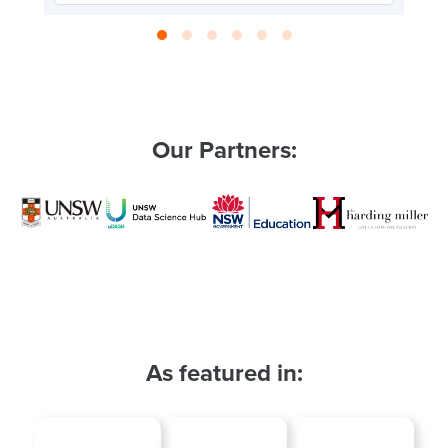
Our Partners:
As featured in: