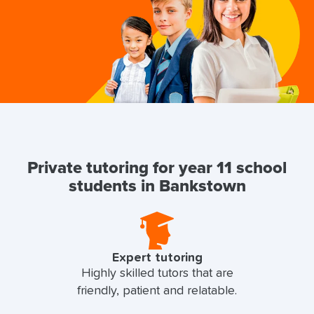
Private tutoring for year 11 school
students in Bankstown
Expert tutoring
Highly skilled tutors that are
friendly, patient and relatable.