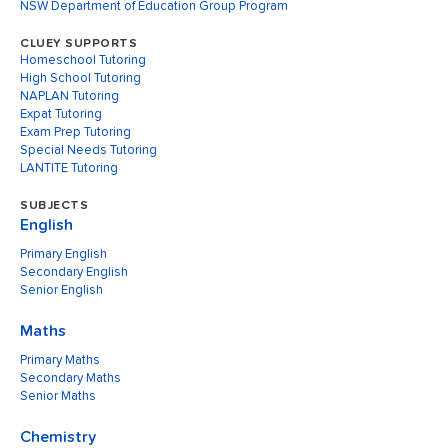
NSW Department of Education Group Program
CLUEY SUPPORTS
Homeschool Tutoring
High School Tutoring
NAPLAN Tutoring
Expat Tutoring
Exam Prep Tutoring
Special Needs Tutoring
LANTITE Tutoring
SUBJECTS
English
Primary English
Secondary English
Senior English
Maths
Primary Maths
Secondary Maths
Senior Maths
Chemistry