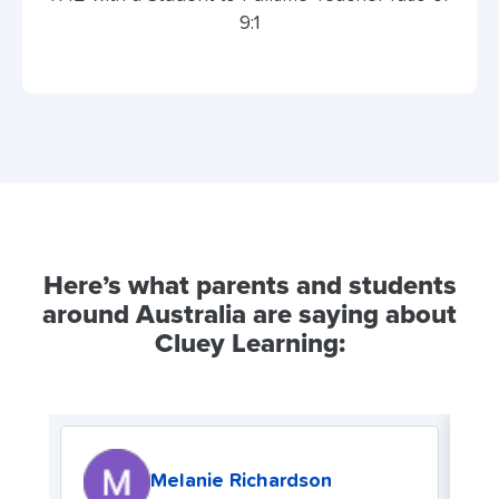
9:1
Here’s what parents and students
around Australia are saying about
Cluey Learning:
Melanie Richardson