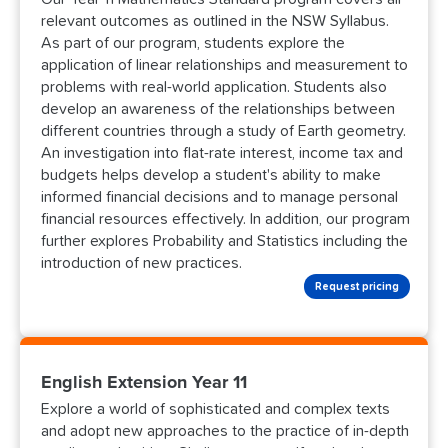
relevant outcomes as outlined in the NSW Syllabus.
As part of our program, students explore the
application of linear relationships and measurement to
problems with real-world application. Students also
develop an awareness of the relationships between
different countries through a study of Earth geometry.
An investigation into flat-rate interest, income tax and
budgets helps develop a student's ability to make
informed financial decisions and to manage personal
financial resources effectively. In addition, our program
further explores Probability and Statistics including the
introduction of new practices.
Request pricing
English Extension Year 11
Explore a world of sophisticated and complex texts
and adopt new approaches to the practice of in-depth