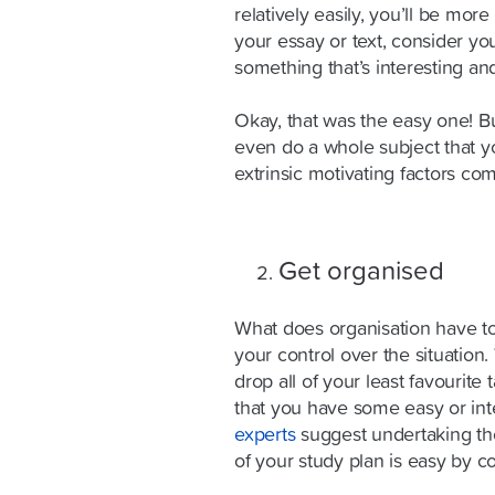
relatively easily, you’ll be more
your essay or text, consider yo
something that’s interesting and
Okay, that was the easy one! B
even do a whole subject that you
extrinsic motivating factors com
Get organised
What does organisation have to 
your control over the situation
drop all of your least favourit
that you have some easy or int
experts
suggest undertaking the 
of your study plan is easy by c