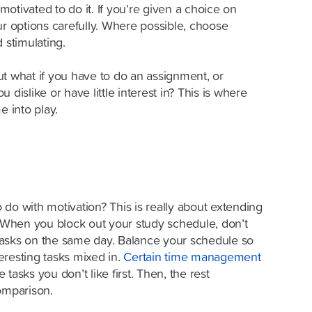
 motivated to do it. If you’re given a choice on
ur options carefully. Where possible, choose
 stimulating.
ut what if you
have to
do an assignment, or
 dislike or have little interest in? This is where
e into play.
do with motivation? This is really about extending
. When you block out your study schedule, don’t
e tasks on the same day. Balance your schedule so
eresting tasks mixed in.
Certain
time management
tasks you don’t like first. Then, the rest
omparison.