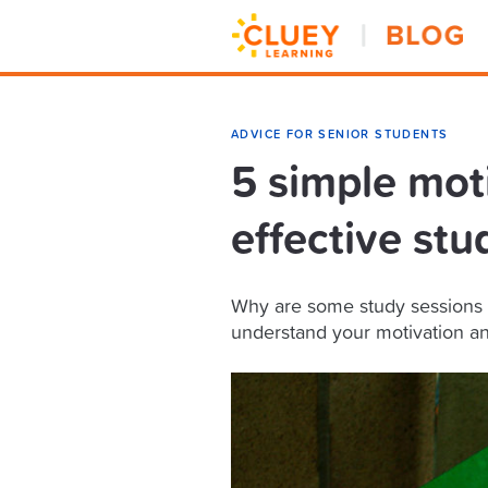
ADVICE FOR SENIOR STUDENTS
5 simple mot
effective stu
Why are some study sessions 
understand your motivation an