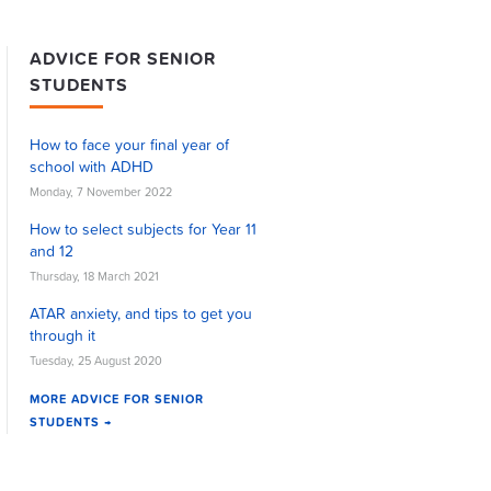
ADVICE FOR SENIOR
STUDENTS
How to face your final year of
school with ADHD
Monday, 7 November 2022
How to select subjects for Year 11
and 12
Thursday, 18 March 2021
ATAR anxiety, and tips to get you
through it
Tuesday, 25 August 2020
MORE ADVICE FOR SENIOR
STUDENTS →