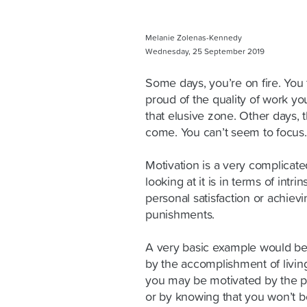
Melanie Zolenas-Kennedy
Wednesday, 25 September 2019
Some days, you’re on fire. You
proud of the quality of work yo
that elusive zone. Other days,
come. You can’t seem to focus. 
Motivation is a very complicat
looking at it is in terms of intri
personal satisfaction or achievi
punishments.
A very basic example would be
by the accomplishment of living
you may be motivated by the p
or by knowing that you won’t b