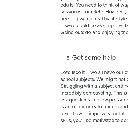
adults. You need to think of w
session is complete. However, a
keeping with a healthy lifestyle
reward could be as simple as ta
Going outside and enjoying the 
Get some help
Let’s face it – we all have ou
school subjects. We might not c
Struggling with a subject and 
incredibly demotivating. This i
ask questions in a low-pressur
is an opportunity to understan
learn how to improve your fut
skills, you’ll be motivated to d