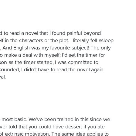
d to read a novel that I found painful beyond
in the characters or the plot. I literally fell asleep
. And English was my favourite subject! The only
o make a deal with myself: I’d set the timer for
on as the timer started, I was committed to
ounded, I didn’t have to read the novel again
al.
its most basic. We’ve been trained in this since we
ver told that you could have dessert if you ate
of extrinsic motivation. The same idea applies to