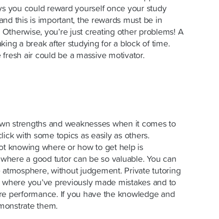
ays you could reward yourself once your study
nd this is important, the rewards must be in
. Otherwise, you’re just creating other problems! A
king a break after studying for a block of time.
fresh air could be a massive motivator.
r own strengths and weaknesses when it comes to
lick with some topics as easily as others.
not knowing where or how to get help is
s where a good tutor can be so valuable. You can
e atmosphere, without judgement. Private tutoring
d where you’ve previously made mistakes and to
ure performance. If you have the knowledge and
emonstrate them.