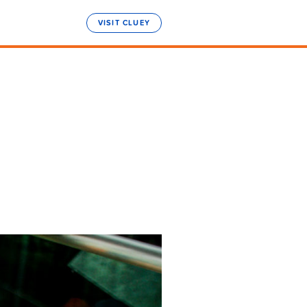
VISIT CLUEY