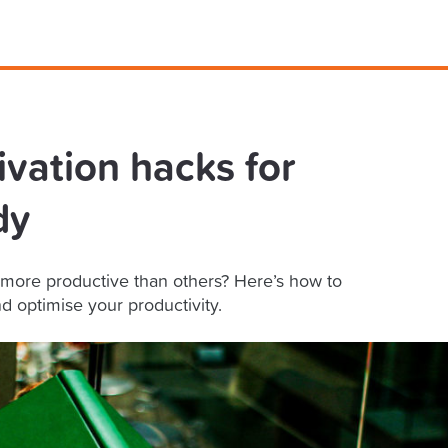
ivation hacks for
dy
more productive than others? Here’s how to
d optimise your productivity.