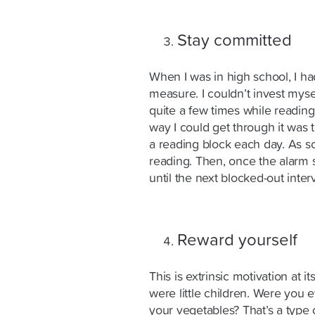
Stay committed
When I was in high school, I ha
measure. I couldn’t invest myself 
quite a few times while reading
way I could get through it was t
a reading block each day. As so
reading. Then, once the alarm s
until the next blocked-out interv
Reward yourself
This is extrinsic motivation at 
were little children. Were you e
your vegetables? That’s a type 