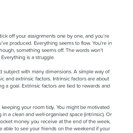
 tick off your assignments one by one, and you’re
u’ve produced. Everything seems to flow. You’re in
 though, something seems off. The words won’t
Everything is a stru
g
gle.
ed subject with many dimensions. A simple way of
nsic and extrinsic factors. Intrinsic factors are about
ng a goal. Extrinsic factors are tied to rewards and
 keeping your room tidy. You might be motivated
 in a clean and well-organised space (intrinsic). Or
ocket money you receive at the end of the week,
e able to see your friends on the weekend if your