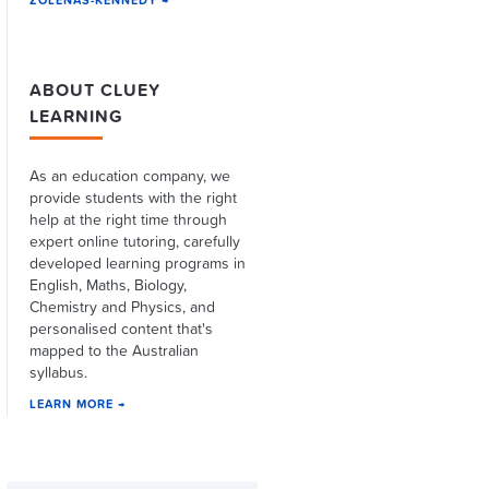
ZOLENAS-KENNEDY →
ABOUT CLUEY
LEARNING
As an education company, we
provide students with the right
help at the right time through
expert online tutoring, carefully
developed learning programs in
English, Maths, Biology,
Chemistry and Physics, and
personalised content that's
mapped to the Australian
syllabus.
LEARN MORE →