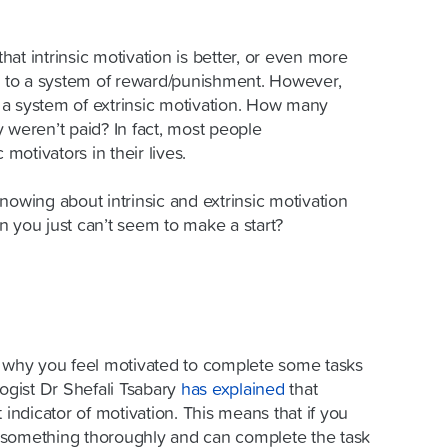
that intrinsic motivation is better, or even more
te to a system of reward/punishment. However,
a system of extrinsic motivation. How many
 weren’t paid? In fact, most people
 motivators in their lives.
nowing about intrinsic and extrinsic motivation
n you just can’t seem to make a start?
d why you feel motivated to complete some tasks
logist Dr Shefali
Tsabary
has explained
that
 indicator of motivation. This means that if you
 something thoroughly and can complete the task