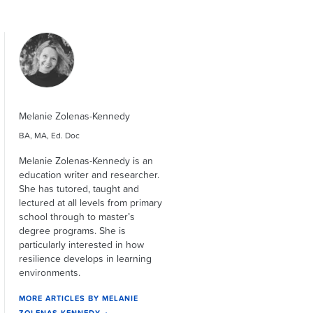
Melanie Zolenas-Kennedy
BA, MA, Ed. Doc
Melanie Zolenas-Kennedy is an
education writer and researcher.
She has tutored, taught and
lectured at all levels from primary
school through to master’s
degree programs. She is
particularly interested in how
resilience develops in learning
environments.
MORE ARTICLES BY MELANIE