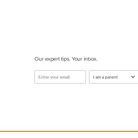
Cluey Newsletter
Our expert tips. Your inbox.