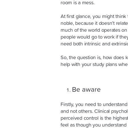
room is a mess.
At first glance, you might think 
noble, because it doesn’t rela
much of the world operates on 
people would go to work if they
need both intrinsic and extrinsic
So, the question is, how does k
help with your study plans whe
Be aware
Firstly, you need to understan
and not others. Clinical psycho
perceived control is the highest
feel as though you understand