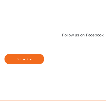
Follow us on Facebook