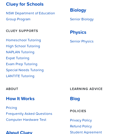
Cluey for Schools
Biology
NSW Department of Education
Group Program
Senior Biology
CLUEY SUPPORTS
Physics
Homeschool Tutoring
Senior Physics
High School Tutoring
NAPLAN Tutoring
Expat Tutoring
Exam Prep Tutoring
Special Needs Tutoring
LANTITE Tutoring
ABOUT
LEARNING ADVICE
How It Works
Blog
Pricing
POLICIES
Frequently Asked Questions
Computer Hardware Test
Privacy Policy
Refund Policy
About Cluey
Student Agreement