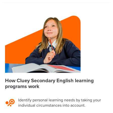
How Cluey Secondary English learning
programs work
Identify personal learning needs by taking your
individual circumstances into account.