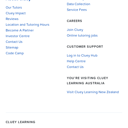
Data Collection
Our Tutors
Service Fees
Cluey Impact
Reviews
CAREERS
Location and Tutoring Hours
Join Cluey
Become A Partner
Online tutoring jobs
Investor Centre
Contact Us
CUSTOMER SUPPORT
Sitemap
Code Camp
Log in to Cluey Hub
Help Centre
Contact Us
YOU’RE VISITING CLUEY
LEARNING AUSTRALIA
Visit Cluey Learning New Zealand
CLUEY LEARNING