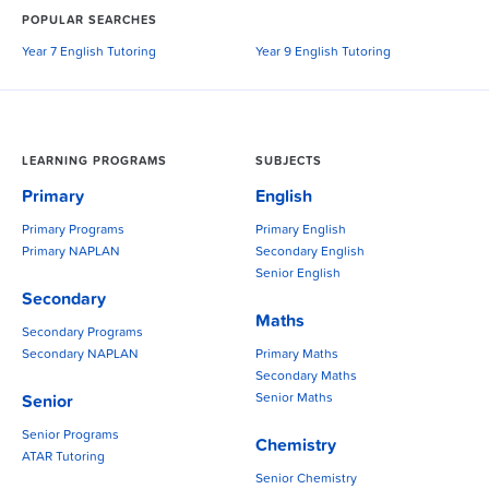
POPULAR SEARCHES
Year 7 English Tutoring
Year 9 English Tutoring
LEARNING PROGRAMS
SUBJECTS
Primary
English
Primary Programs
Primary English
Primary NAPLAN
Secondary English
Senior English
Secondary
Maths
Secondary Programs
Secondary NAPLAN
Primary Maths
Secondary Maths
Senior Maths
Senior
Senior Programs
Chemistry
ATAR Tutoring
Senior Chemistry