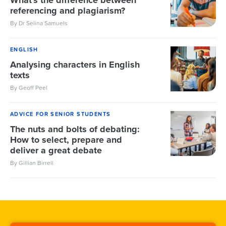
What's the difference between
referencing and plagiarism?
By Dr Selina Samuels
ENGLISH
Analysing characters in English
texts
By Geoff Peel
ADVICE FOR SENIOR STUDENTS
The nuts and bolts of debating:
How to select, prepare and
deliver a great debate
By Gillian Birrell