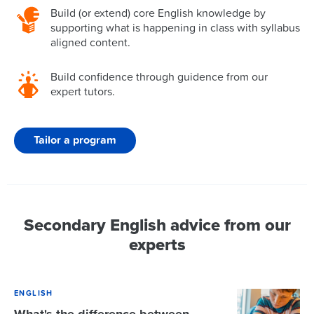
Build (or extend) core English knowledge by
supporting what is happening in class with syllabus
aligned content.
Build confidence through guidence from our
expert tutors.
Tailor a program
Secondary English advice from our
experts
ENGLISH