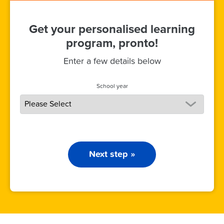
Get your personalised learning
program, pronto!
Enter a few details below
School year
Next step »