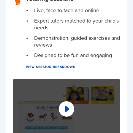
Live, face-to-face and online
Expert tutors matched to your child's
needs
Demonstration, guided exercises and
reviews
Designed to be fun and engaging
VIEW SESSION BREAKDOWN