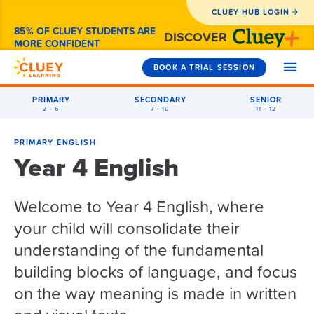
CLUEY HUB LOGIN
85% OF CLUEY STUDENTS ARE
DISCOVER
MORE CONFIDENT
BOOK A TRIAL SESSION
PRIMARY
SECONDARY
SENIOR
2 - 6
7 - 10
11 - 12
SUBJECTS
PRIMARY ENGLISH
Year 4 English
Year 2
HOW WE CAN HELP
Year 3
Welcome to Year 4 English, where
Maths
1-to-1 Tutoring
Year 4
WHY CLUEY
your child will consolidate their
English
Maths
Exam Prep
Year 5
Primary
understanding of the fundamental
Coding
English
Maths
How Cluey Works
Holiday Camps
PRICING
building blocks of language, and focus
Secondary
Year 6
General Exam Prep
NAPLAN
English
Maths
Reviews from Parents
After-School
on the way meaning is made in written
Senior
NAPLAN Prep
Year 7
Coding Camps
Coding
Coding
English
Maths
About Cluey
FAQS