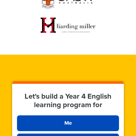
Let's build a Year 4 English
learning program for
Me