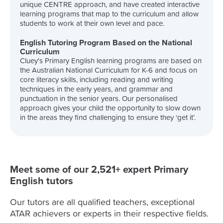
unique CENTRE approach, and have created interactive
learning programs that map to the curriculum and allow
students to work at their own level and pace.
English Tutoring Program Based on the National
Curriculum
Cluey's Primary English learning programs are based on
the Australian National Curriculum for K-6 and focus on
core literacy skills, including reading and writing
techniques in the early years, and grammar and
punctuation in the senior years. Our personalised
approach gives your child the opportunity to slow down
in the areas they find challenging to ensure they ‘get it’.
Meet some of our 2,521+ expert Primary
English tutors
Our tutors are all qualified teachers, exceptional
ATAR achievers or experts in their respective fields.