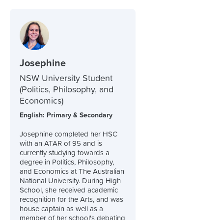
Josephine
NSW University Student
(Politics, Philosophy, and
Economics)
English: Primary & Secondary
Josephine completed her HSC
with an ATAR of 95 and is
currently studying towards a
degree in Politics, Philosophy,
and Economics at The Australian
National University. During High
School, she received academic
recognition for the Arts, and was
house captain as well as a
member of her school's debating