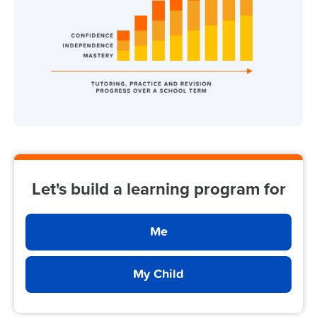
Let's build a learning program for
Me
My Child