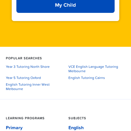
My Child
POPULAR SEARCHES
Year 3 Tutoring North Shore
VCE English Language Tutoring
Melbourne
Year 5 Tutoring Oxford
English Tutoring Cairns
English Tutoring Inner West
Melbourne
LEARNING PROGRAMS
SUBJECTS
Primary
English