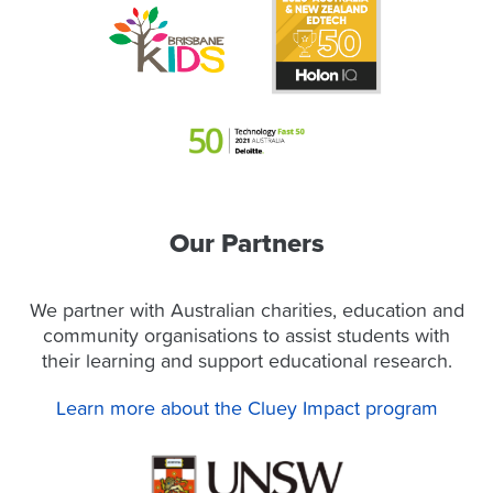
Our Partners
We partner with Australian charities, education and
community organisations to assist students with
their learning and support educational research.
Learn more about the Cluey Impact program