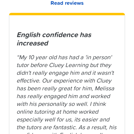
Read reviews
English confidence has
increased
“My 10 year old has had a 'in person'
tutor before Cluey Learning but they
didn't really engage him and it wasn't
effective. Our experience with Cluey
has been really great for him, Melissa
has really engaged him and worked
with his personality so well. I think
online tutoring at home worked
especially well for us, its easier and
the tutors are fantastic. As a result, his