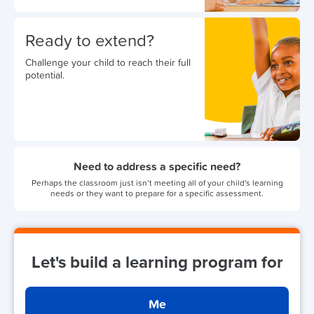
Ready to extend?
Challenge your child to reach their full
potential.
Need to address a specific need?
Perhaps the classroom just isn’t meeting all of your child's learning
needs or they want to prepare for a specific assessment.
Let's build a learning program for
Me