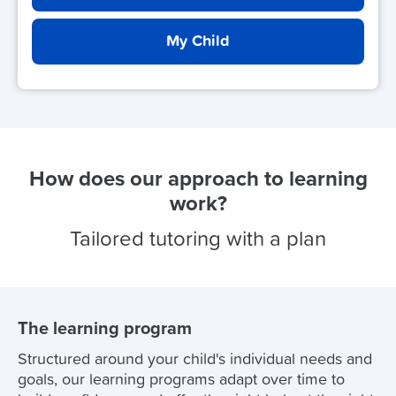
My Child
How does our approach to learning
work?
Tailored tutoring with a plan
The learning program
Structured around your child's individual needs and
goals, our learning programs adapt over time to