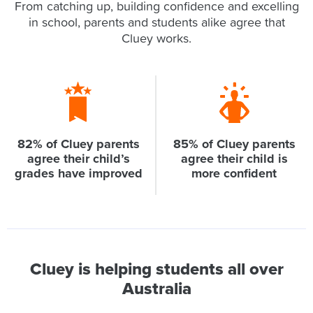
From catching up, building confidence and excelling
in school, parents and students alike agree that
Cluey works.
82% of Cluey parents
85% of Cluey parents
agree their child’s
agree their child is
grades have improved
more confident
Cluey is helping students all over
Australia