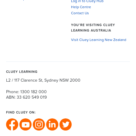
Log in to Cluey Hub
Help Centre
Contact Us
YOU’RE VISITING CLUEY
LEARNING AUSTRALIA
Visit Cluey Learning New Zealand
CLUEY LEARNING
L2 / 117 Clarence St, Sydney NSW 2000
Phone: 1300 182 000
ABN: 33 620 549 019
FIND CLUEY ON: