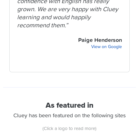
confidence with English has really
grown. We are very happy with Cluey
learning and would happily
recommend them.”
Paige Henderson
View on Google
As featured in
Cluey has been featured on the following sites
(Click a logo to read more)