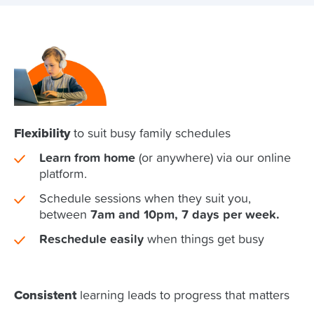
Flexibility
to suit busy family schedules
Learn from home
(or anywhere) via our online
platform.
Schedule sessions when they suit you,
between
7am and 10pm, 7 days per week.
Reschedule easily
when things get busy
Consistent
learning leads to progress that matters