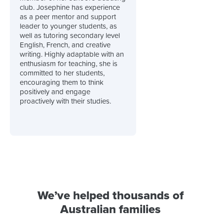
club. Josephine has experience
as a peer mentor and support
leader to younger students, as
well as tutoring secondary level
English, French, and creative
writing. Highly adaptable with an
enthusiasm for teaching, she is
committed to her students,
encouraging them to think
positively and engage
proactively with their studies.
We’ve helped thousands of
Australian families