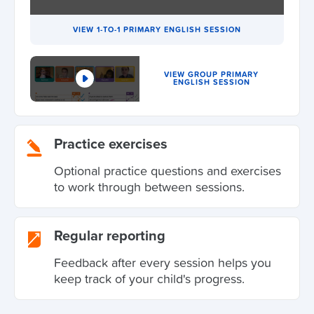
VIEW 1-TO-1 PRIMARY ENGLISH SESSION
VIEW GROUP PRIMARY
ENGLISH SESSION
Practice exercises
Optional practice questions and exercises
to work through between sessions.
Regular reporting
Feedback after every session helps you
keep track of your child's progress.