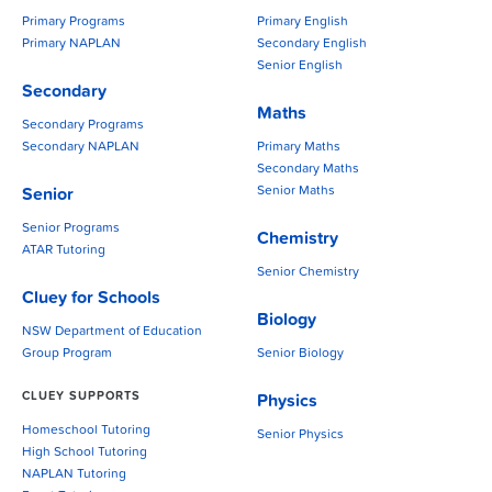
Primary Programs
Primary English
Primary NAPLAN
Secondary English
Senior English
Secondary
Maths
Secondary Programs
Secondary NAPLAN
Primary Maths
Secondary Maths
Senior Maths
Senior
Senior Programs
Chemistry
ATAR Tutoring
Senior Chemistry
Cluey for Schools
Biology
NSW Department of Education
Group Program
Senior Biology
CLUEY SUPPORTS
Physics
Homeschool Tutoring
Senior Physics
High School Tutoring
NAPLAN Tutoring