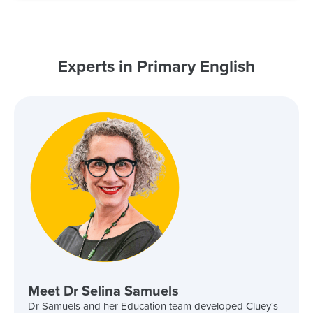
Experts in Primary English
Meet Dr Selina Samuels
Dr Samuels and her Education team developed Cluey's