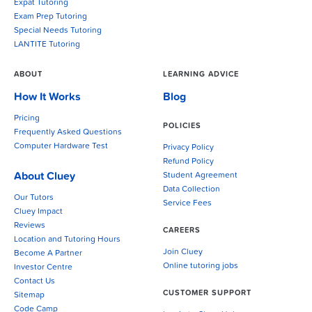
Expat Tutoring
Exam Prep Tutoring
Special Needs Tutoring
LANTITE Tutoring
ABOUT
LEARNING ADVICE
How It Works
Blog
Pricing
POLICIES
Frequently Asked Questions
Computer Hardware Test
Privacy Policy
Refund Policy
About Cluey
Student Agreement
Data Collection
Our Tutors
Service Fees
Cluey Impact
Reviews
CAREERS
Location and Tutoring Hours
Join Cluey
Become A Partner
Online tutoring jobs
Investor Centre
Contact Us
CUSTOMER SUPPORT
Sitemap
Code Camp