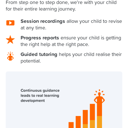
From step one to step done, we're with your child
for their entire learning journey.
Session recordings
allow your child to revise
at any time.
Progress reports
ensure your child is getting
the right help at the right pace.
Guided tutoring
helps your child realise their
potential.