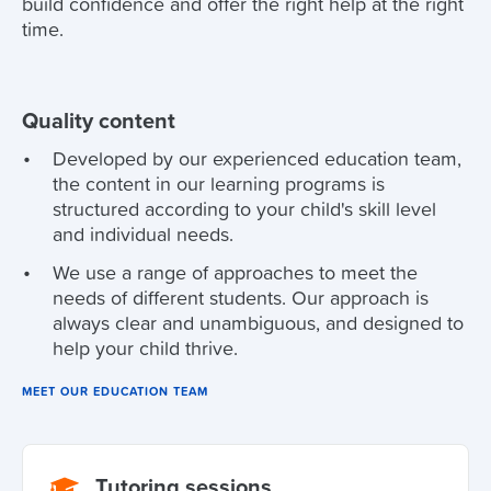
build confidence and offer the right help at the right
time.
Quality content
Developed by our experienced education team,
the content in our learning programs is
structured according to your child's skill level
and individual needs.
We use a range of approaches to meet the
needs of different students. Our approach is
always clear and unambiguous, and designed to
help your child thrive.
MEET OUR EDUCATION TEAM
Tutoring sessions