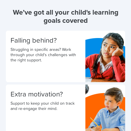
We’ve got all your child's learning
goals covered
Falling behind?
Struggling in specific areas? Work
through your child's challenges with
the right support.
Extra motivation?
Support to keep your child on track
and re-engage their mind.