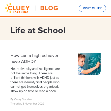
VISIT CLUEY
Life at School
How can a high achiever
have ADHD?
Neurodiversity and intelligence are
not the same thing. There are
brilliant thinkers with ADHD just as
there are neurotypical people who
cannot get themselves organised,
show up on time or read a book...
By Casey Standen
Thursday, 3 November 2022