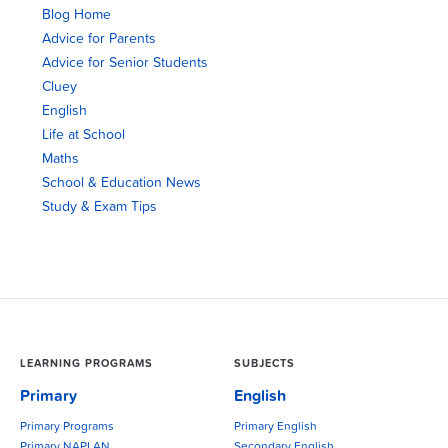
Blog Home
Advice for Parents
Advice for Senior Students
Cluey
English
Life at School
Maths
School & Education News
Study & Exam Tips
LEARNING PROGRAMS
SUBJECTS
Primary
English
Primary Programs
Primary English
Primary NAPLAN
Secondary English