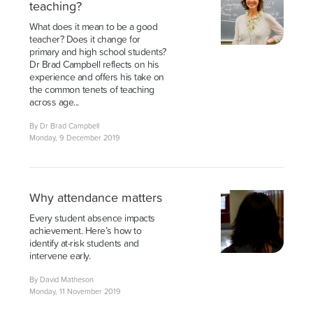
teaching?
What does it mean to be a good
teacher? Does it change for
primary and high school students?
Dr Brad Campbell reflects on his
experience and offers his take on
the common tenets of teaching
across age...
By Dr Brad Campbell
Monday, 9 December 2019
Why attendance matters
Every student absence impacts
achievement. Here’s how to
identify at-risk students and
intervene early.
By David Matheson
Monday, 11 November 2019