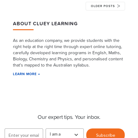
OLDER POSTS
ABOUT CLUEY LEARNING
As an education company, we provide students with the
right help at the right time through expert online tutoring,
carefully developed learning programs in English, Maths,
Biology, Chemistry and Physics, and personalised content
that's mapped to the Australian syllabus.
LEARN MORE →
Cluey Newsletter
Our expert tips. Your inbox.