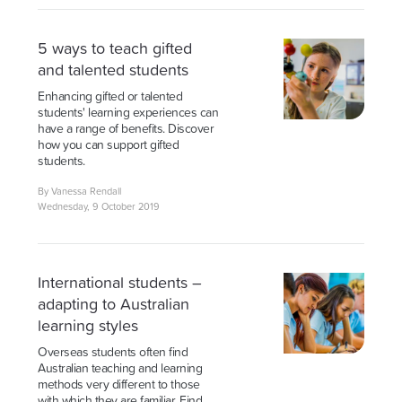
5 ways to teach gifted
and talented students
Enhancing gifted or talented
students' learning experiences can
have a range of benefits. Discover
how you can support gifted
students.
By Vanessa Rendall
Wednesday, 9 October 2019
International students –
adapting to Australian
learning styles
Overseas students often find
Australian teaching and learning
methods very different to those
with which they are familiar. Find