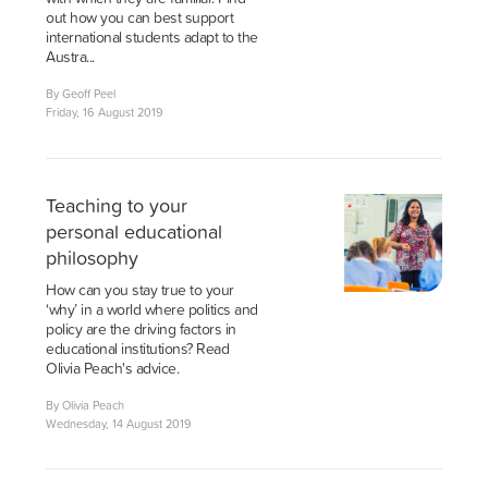
out how you can best support
international students adapt to the
Austra...
By Geoff Peel
Friday, 16 August 2019
Teaching to your
personal educational
philosophy
How can you stay true to your
‘why’ in a world where politics and
policy are the driving factors in
educational institutions? Read
Olivia Peach's advice.
By Olivia Peach
Wednesday, 14 August 2019