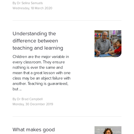
By Dr Selina Samuels
Wednesday, 18 March 2020
Understanding the
difference between
teaching and learning
Children are the major variable in
every classroom. They ensure
nothing is ever the same and
mean that a great lesson with one
class may be an abject failure with
another. Teaching is guaranteed,
but ...
By Dr Brad Campbell
Monday, 30 December 2019
What makes good