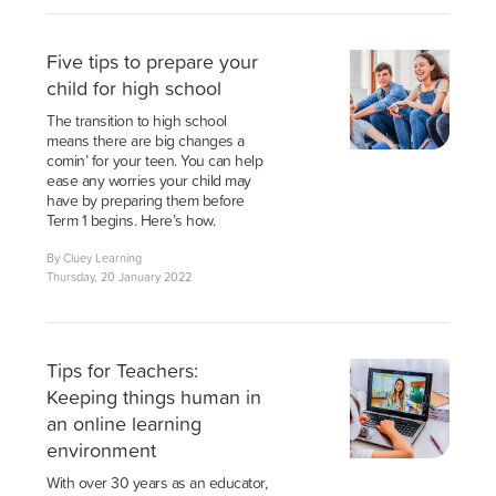
Five tips to prepare your
child for high school
The transition to high school
means there are big changes a
comin’ for your teen. You can help
ease any worries your child may
have by preparing them before
Term 1 begins. Here’s how.
By Cluey Learning
Thursday, 20 January 2022
Tips for Teachers:
Keeping things human in
an online learning
environment
With over 30 years as an educator,