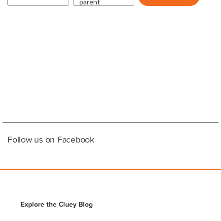
Follow us on Facebook
Explore the Cluey Blog