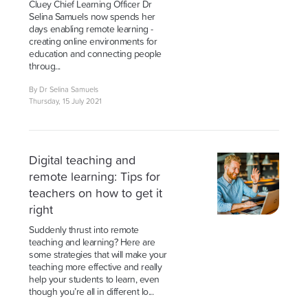
Cluey Chief Learning Officer Dr
Selina Samuels now spends her
days enabling remote learning -
creating online environments for
education and connecting people
throug...
By Dr Selina Samuels
Thursday, 15 July 2021
Digital teaching and
remote learning: Tips for
teachers on how to get it
right
Suddenly thrust into remote
teaching and learning? Here are
some strategies that will make your
teaching more effective and really
help your students to learn, even
though you’re all in different lo...