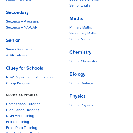
Senior English
Secondary
Maths
Secondary Programs
Secondary NAPLAN
Primary Maths
Secondary Maths
Senior Maths
Senior
Senior Programs
Chemistry
ATAR Tutoring
Senior Chemistry
Cluey for Schools
Biology
NSW Department of Education
Group Program
Senior Biology
CLUEY SUPPORTS
Physics
Homeschool Tutoring
Senior Physics
High School Tutoring
NAPLAN Tutoring
Expat Tutoring
Exam Prep Tutoring