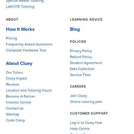
Special Needs Tutoring
LANTITE Tutoring
ABOUT
LEARNING ADVICE
How It Works
Blog
Pricing
POLICIES
Frequently Asked Questions
Computer Hardware Test
Privacy Policy
Refund Policy
About Cluey
Student Agreement
Data Collection
Our Tutors
Service Fees
Cluey Impact
Reviews
CAREERS
Location and Tutoring Hours
Join Cluey
Become A Partner
Online tutoring jobs
Investor Centre
Contact Us
CUSTOMER SUPPORT
Sitemap
Code Camp
Log in to Cluey Hub
Help Centre