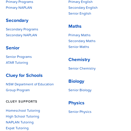
Primary Programs
Primary English
Primary NAPLAN
Secondary English
Senior English
Secondary
Maths
Secondary Programs
Secondary NAPLAN
Primary Maths
Secondary Maths
Senior Maths
Senior
Senior Programs
Chemistry
ATAR Tutoring
Senior Chemistry
Cluey for Schools
Biology
NSW Department of Education
Group Program
Senior Biology
CLUEY SUPPORTS
Physics
Homeschool Tutoring
Senior Physics
High School Tutoring
NAPLAN Tutoring
Expat Tutoring