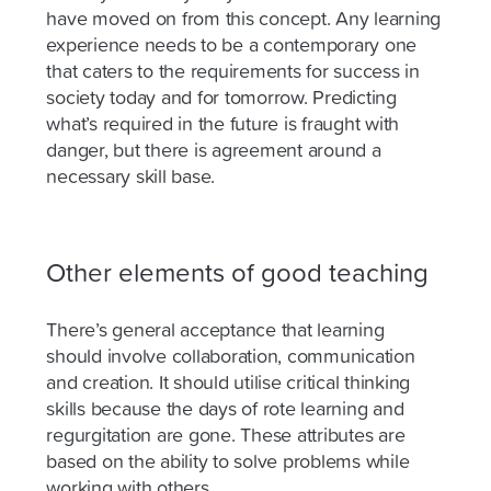
have moved on from this concept. Any learning
experience needs to be a contemporary one
that caters to the requirements for success in
society today and for tomorrow. Predicting
what’s required in the future is fraught with
danger, but there is agreement around a
necessary skill base.
Other elements of good teaching
There’s general acceptance that learning
should involve collaboration, communication
and creation. It should utilise critical thinking
skills because the days of rote learning and
regurgitation are gone. These attributes are
based on the ability to solve problems while
working with others.