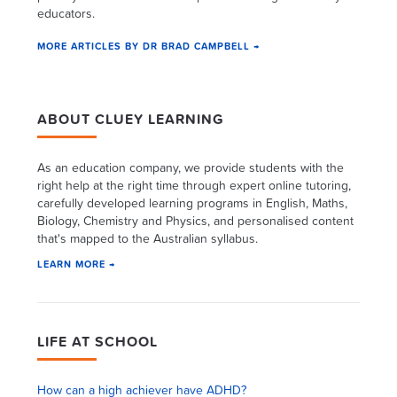
educators.
MORE ARTICLES BY DR BRAD CAMPBELL →
ABOUT CLUEY LEARNING
As an education company, we provide students with the
right help at the right time through expert online tutoring,
carefully developed learning programs in English, Maths,
Biology, Chemistry and Physics, and personalised content
that's mapped to the Australian syllabus.
LEARN MORE →
LIFE AT SCHOOL
How can a high achiever have ADHD?