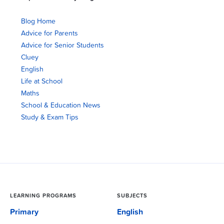
Blog Home
Advice for Parents
Advice for Senior Students
Cluey
English
Life at School
Maths
School & Education News
Study & Exam Tips
LEARNING PROGRAMS
SUBJECTS
Primary
English