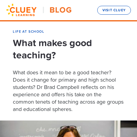
VISIT CLUEY
LIFE AT SCHOOL
What makes good
teaching?
What does it mean to be a good teacher?
Does it change for primary and high school
students? Dr Brad Campbell reflects on his
experience and offers his take on the
common tenets of teaching across age groups
and educational spheres.