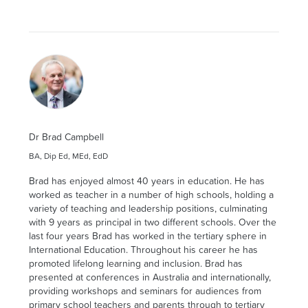
Dr Brad Campbell
BA, Dip Ed, MEd, EdD
Brad has enjoyed almost 40 years in education. He has
worked as teacher in a number of high schools, holding a
variety of teaching and leadership positions, culminating
with 9 years as principal in two different schools. Over the
last four years Brad has worked in the tertiary sphere in
International Education. Throughout his career he has
promoted lifelong learning and inclusion. Brad has
presented at conferences in Australia and internationally,
providing workshops and seminars for audiences from
primary school teachers and parents through to tertiary