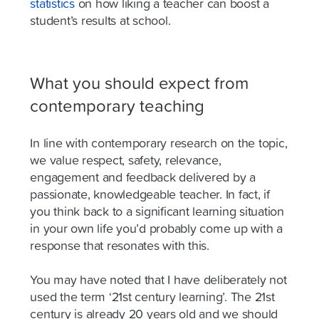
statistics
on how liking a teacher can boost a
student’s results at school.
What you should expect from
contemporary teaching
In line with contemporary research on the topic,
we value respect, safety, relevance,
engagement and feedback delivered by a
passionate, knowledgeable teacher. In fact, if
you think back to a significant learning situation
in your own life you’d probably come up with a
response that resonates with this.
You may have noted that I have deliberately not
used the term ‘21st century learning’. The 21st
century is already 20 years old and we should