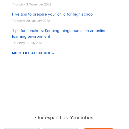
Thursday, 3 November 2022
Five tips to prepare your child for high school
Thursday, 20 January 2022
Tips for Teachers: Keeping things human in an online
learning environment
Thursday, 15 July 2021
MORE LIFE AT SCHOOL →
Cluey Newsletter
Our expert tips. Your inbox.