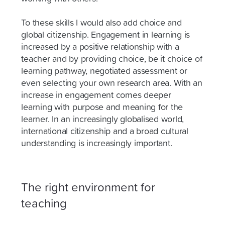
To these skills I would also add choice and
global citizenship. Engagement in learning is
increased by a positive relationship with a
teacher and by providing choice, be it choice of
learning pathway, negotiated assessment or
even selecting your own research area. With an
increase in engagement comes deeper
learning with purpose and meaning for the
learner. In an increasingly globalised world,
international citizenship and a broad cultural
understanding is increasingly important.
The right environment for
teaching