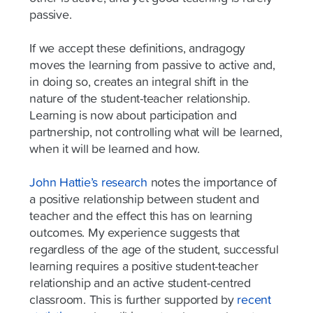
passive.
If we accept these definitions, andragogy
moves the learning from passive to active and,
in doing so, creates an integral shift in the
nature of the student-teacher relationship.
Learning is now about participation and
partnership, not controlling what will be learned,
when it will be learned and how.
John Hattie’s research
notes the importance of
a positive relationship between student and
teacher and the effect this has on learning
outcomes. My experience suggests that
regardless of the age of the student, successful
learning requires a positive student-teacher
relationship and an active student-centred
classroom. This is further supported by
recent