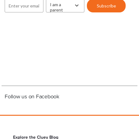
Follow us on Facebook
Explore the Cluey Blog