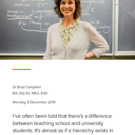
Dr Brad Campbell
BA, Dip Ed, MEd, EdD
Monday, 9 December 2019
I’ve often been told that there’s a difference
between teaching school and university
students. It’s almost as if a hierarchy exists in