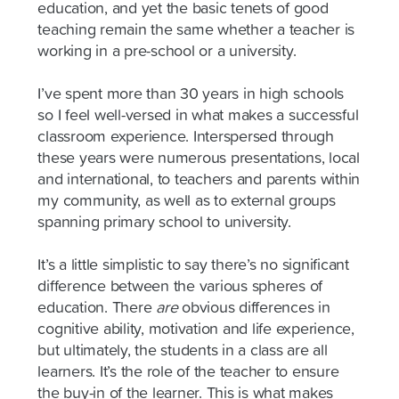
education, and yet the basic tenets of good
teaching remain the same whether a teacher is
working in a pre-school or a university.
I’ve spent more than 30 years in high schools
so I feel well-versed in what makes a successful
classroom experience. Interspersed through
these years were numerous presentations, local
and international, to teachers and parents within
my community, as well as to external groups
spanning primary school to university.
It’s a little simplistic to say there’s no significant
difference between the various spheres of
education. There
are
obvious differences in
cognitive ability, motivation and life experience,
but ultimately, the students in a class are all
learners. It’s the role of the teacher to ensure
the buy-in of the learner. This is what makes