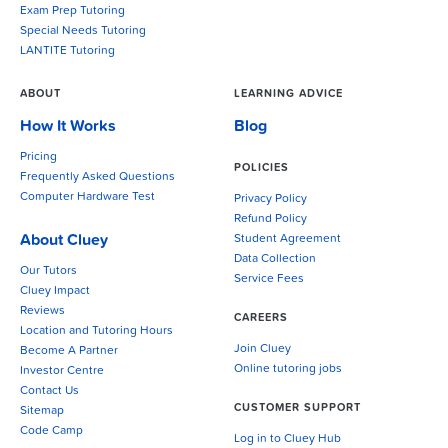
Exam Prep Tutoring
Special Needs Tutoring
LANTITE Tutoring
ABOUT
LEARNING ADVICE
How It Works
Blog
Pricing
POLICIES
Frequently Asked Questions
Computer Hardware Test
Privacy Policy
Refund Policy
About Cluey
Student Agreement
Data Collection
Our Tutors
Service Fees
Cluey Impact
Reviews
CAREERS
Location and Tutoring Hours
Join Cluey
Become A Partner
Online tutoring jobs
Investor Centre
Contact Us
CUSTOMER SUPPORT
Sitemap
Code Camp
Log in to Cluey Hub