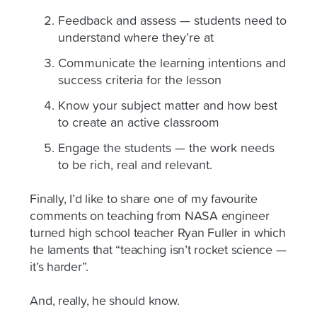
Feedback and assess — students need to
understand where they’re at
Communicate the learning intentions and
success criteria for the lesson
Know your subject matter and how best
to create an active classroom
Engage the students — the work needs
to be rich, real and relevant.
Finally, I’d like to share one of my favourite
comments on teaching from NASA engineer
turned high school teacher Ryan Fuller in which
he laments that “teaching isn’t rocket science —
it’s harder”.
And, really, he should know.