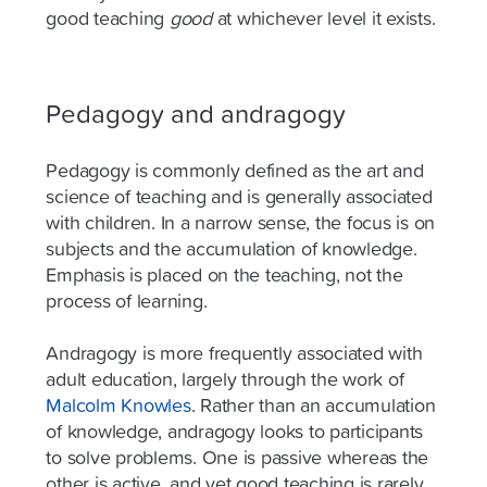
good teaching
good
at whichever level it exists.
Pedagogy and andragogy
Pedagogy is commonly defined as the art and
science of teaching and is generally associated
with children. In a narrow sense, the focus is on
subjects and the accumulation of knowledge.
Emphasis is placed on the teaching, not the
process of learning.
Andragogy is more frequently associated with
adult education, largely through the work of
Malcolm Knowles
. Rather than an accumulation
of knowledge, andragogy looks to participants
to solve problems. One is passive whereas the
other is active, and yet good teaching is rarely