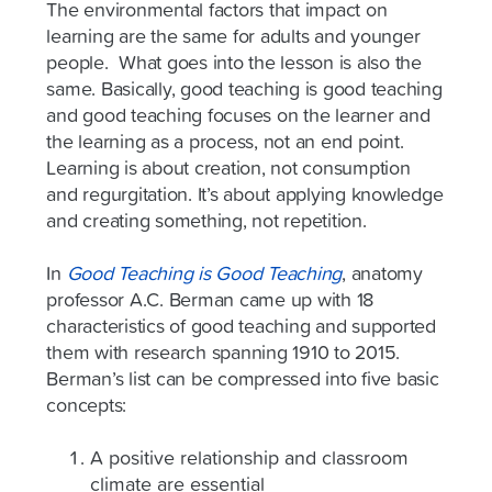
The environmental factors that impact on
learning are the same for adults and younger
people. What goes into the lesson is also the
same. Basically, good teaching is good teaching
and good teaching focuses on the learner and
the learning as a process, not an end point.
Learning is about creation, not consumption
and regurgitation. It’s about applying knowledge
and creating something, not repetition.
In
Good Teaching is Good Teaching
, anatomy
professor A.C. Berman came up with 18
characteristics of good teaching and supported
them with research spanning 1910 to 2015.
Berman’s list can be compressed into five basic
concepts:
A positive relationship and classroom
climate are essential