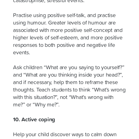
catastrophise, stressful events.
Practise using positive self-talk, and practise
using humour. Greater levels of humour are
associated with more positive self-concept and
higher levels of self-esteem, and more positive
responses to both positive and negative life
events.
Ask children “What are you saying to yourself?”
and “What are you thinking inside your head?”,
and if necessary, help them to reframe these
thoughts. Teach students to think “What’s wrong
with this situation?”, not “What’s wrong with
me?” or “Why me?”.
10. Active coping
Help your child discover ways to calm down