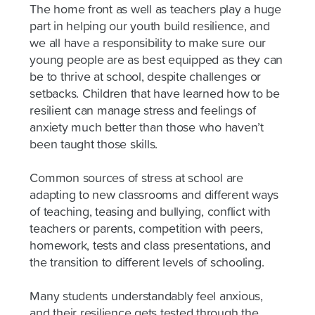
The home front as well as teachers play a huge
part in helping our youth build resilience, and
we all have a responsibility to make sure our
young people are as best equipped as they can
be to thrive at school, despite challenges or
setbacks. Children that have learned how to be
resilient can manage stress and feelings of
anxiety much better than those who haven’t
been taught those skills.
Common sources of stress at school are
adapting to new classrooms and different ways
of teaching, teasing and bullying, conflict with
teachers or parents, competition with peers,
homework, tests and class presentations, and
the transition to different levels of schooling.
Many students understandably feel anxious,
and their resilience gets tested through the