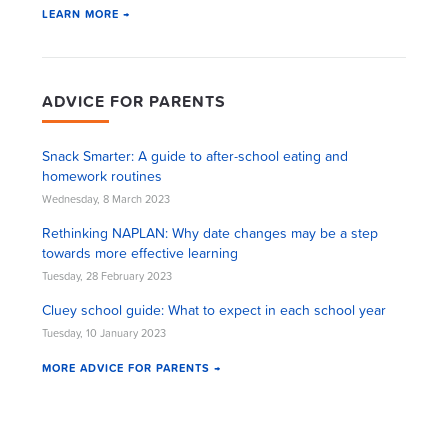
LEARN MORE →
ADVICE FOR PARENTS
Snack Smarter: A guide to after-school eating and
homework routines
Wednesday, 8 March 2023
Rethinking NAPLAN: Why date changes may be a step
towards more effective learning
Tuesday, 28 February 2023
Cluey school guide: What to expect in each school year
Tuesday, 10 January 2023
MORE ADVICE FOR PARENTS →