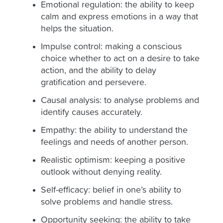
Emotional regulation: the ability to keep
calm and express emotions in a way that
helps the situation.
Impulse control: making a conscious
choice whether to act on a desire to take
action, and the ability to delay
gratification and persevere.
Causal analysis: to analyse problems and
identify causes accurately.
Empathy: the ability to understand the
feelings and needs of another person.
Realistic optimism: keeping a positive
outlook without denying reality.
Self-efficacy: belief in one’s ability to
solve problems and handle stress.
Opportunity seeking: the ability to take