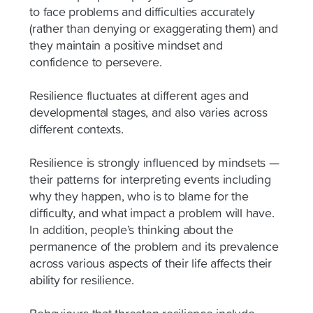
to face problems and difficulties accurately
(rather than denying or exaggerating them) and
they maintain a positive mindset and
confidence to persevere.
Resilience fluctuates at different ages and
developmental stages, and also varies across
different contexts.
Resilience is strongly influenced by mindsets —
their patterns for interpreting events including
why they happen, who is to blame for the
difficulty, and what impact a problem will have.
In addition, people’s thinking about the
permanence of the problem and its prevalence
across various aspects of their life affects their
ability for resilience.