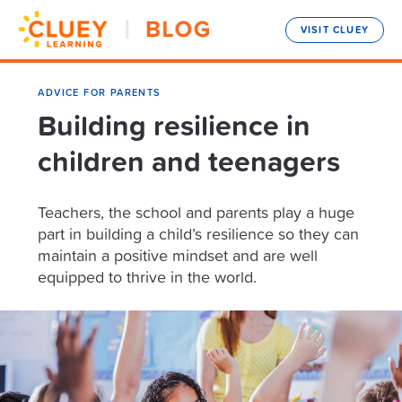
VISIT CLUEY
ADVICE FOR PARENTS
Building resilience in
children and teenagers
Teachers, the school and parents play a huge
part in building a child’s resilience so they can
maintain a positive mindset and are well
equipped to thrive in the world.