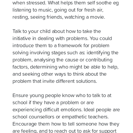
when stressed. What helps them self soothe eg
listening to music, going out for fresh air,
resting, seeing friends, watching a movie.
Talk to your child about how to take the
initiative in dealing with problems. You could
introduce them to a framework for problem
solving involving stages such as: identifying the
problem, analysing the cause or contributing
factors, determining who might be able to help,
and seeking other ways to think about the
problem that invite different solutions.
Ensure young people know who to talk to at
school if they have a problem or are
experiencing difficult emotions. Ideal people are
school counsellors or empathetic teachers.
Encourage them how to tell someone how they
are feeling, and to reach out to ask for support