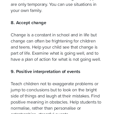
are only temporary. You can use situations in
your own family.
8. Accept change
Change is a constant in school and in life but
change can often be frightening for children
and teens. Help your child see that change is
part of life. Examine what is going well, and to
have a plan of action for what is not going well.
9. Positive interpretation of events
Teach children not to exaggerate problems or
jump to conclusions but to look on the bright
side of things and laugh at their mistakes. Find
positive meaning in obstacles. Help students to
normalise, rather than personalise or