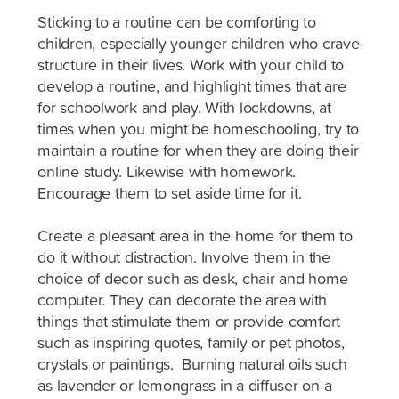
Sticking to a routine can be comforting to
children, especially younger children who crave
structure in their lives. Work with your child to
develop a routine, and highlight times that are
for schoolwork and play. With lockdowns, at
times when you might be homeschooling, try to
maintain a routine for when they are doing their
online study. Likewise with homework.
Encourage them to set aside time for it.
Create a pleasant area in the home for them to
do it without distraction. Involve them in the
choice of decor such as desk, chair and home
computer. They can decorate the area with
things that stimulate them or provide comfort
such as inspiring quotes, family or pet photos,
crystals or paintings. Burning natural oils such
as lavender or lemongrass in a diffuser on a