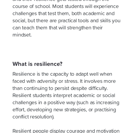
course of school. Most students will experience
challenges that test them, both academic and
social, but there are practical tools and skills you
can teach them that will strengthen their
mindset.
What is resilience?
Resilience is the capacity to adapt well when
faced with adversity or stress. It involves more
than continuing to persist despite difficulty.
Resilient students interpret academic or social
challenges in a positive way (such as increasing
effort, developing new strategies, or practising
conflict resolution).
Resilient people display courage and motivation