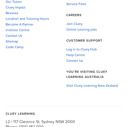
Our Tutors
Service Fees
Cluey Impact
Reviews
CAREERS
Location and Tutoring Hours
Join Cluey
Become A Partner
Online tutoring jobs
Investor Centre
Contact Us
CUSTOMER SUPPORT
Sitemap
Code Camp
Log in to Cluey Hub
Help Centre
Contact Us
YOU’RE VISITING CLUEY
LEARNING AUSTRALIA
Visit Cluey Learning New Zealand
CLUEY LEARNING
L2 / 117 Clarence St, Sydney NSW 2000