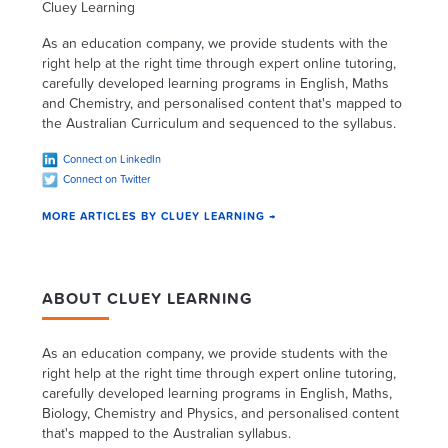
Cluey Learning
As an education company, we provide students with the
right help at the right time through expert online tutoring,
carefully developed learning programs in English, Maths
and Chemistry, and personalised content that's mapped to
the Australian Curriculum and sequenced to the syllabus.
Connect on LinkedIn
Connect on Twitter
MORE ARTICLES BY CLUEY LEARNING →
ABOUT CLUEY LEARNING
As an education company, we provide students with the
right help at the right time through expert online tutoring,
carefully developed learning programs in English, Maths,
Biology, Chemistry and Physics, and personalised content
that's mapped to the Australian syllabus.