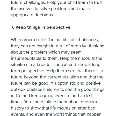
future challenges. Help your child learn to trust
themselves to solve problems and make
appropriate decisions.
7. Keep things in perspective
When your child is facing difficult challenges,
they can get caught in a rut of negative thinking
about the problem which may seem
insurmountable to them. Help them look at the
situation in a broader context and keep a long-
term perspective. Help them see that there is a
future beyond the current situation and that the
future can be good. An optimistic and positive
outlook enables children to see the good things
in life and keep going even in the hardest
times. You could talk to them about events in
history to show that life moves on after bad
events, and even the worst things that happen