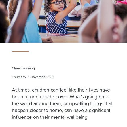
Cluey Learning
Thursday, 4 November 2021
At times, children can feel like their lives have
been turned upside down. What’s going on in
the world around them, or upsetting things that
happen closer to home, can have a significant
influence on their mental wellbeing.