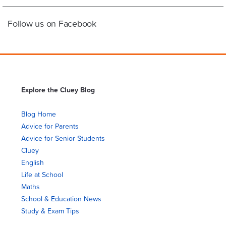
Follow us on Facebook
Explore the Cluey Blog
Blog Home
Advice for Parents
Advice for Senior Students
Cluey
English
Life at School
Maths
School & Education News
Study & Exam Tips