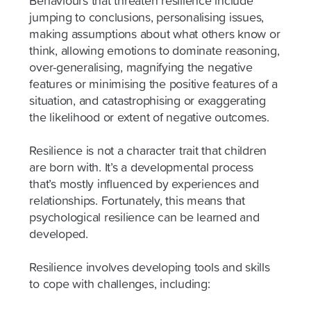
Behaviours that threaten resilience include
jumping to conclusions, personalising issues,
making assumptions about what others know or
think, allowing emotions to dominate reasoning,
over-generalising, magnifying the negative
features or minimising the positive features of a
situation, and catastrophising or exaggerating
the likelihood or extent of negative outcomes.
Resilience is not a character trait that children
are born with. It’s a developmental process
that’s mostly influenced by experiences and
relationships. Fortunately, this means that
psychological resilience can be learned and
developed.
Resilience involves developing tools and skills
to cope with challenges, including: