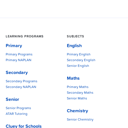
LEARNING PROGRAMS
SUBJECTS
Primary
English
Primary Programs
Primary English
Primary NAPLAN
Secondary English
Senior English
Secondary
Maths
Secondary Programs
Secondary NAPLAN
Primary Maths
Secondary Maths
Senior Maths
Senior
Senior Programs
Chemistry
ATAR Tutoring
Senior Chemistry
Cluey for Schools