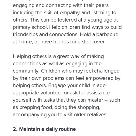
engaging and connecting with their peers,
including the skill of empathy and listening to
others. This can be fostered at a young age at
primary school. Help children find ways to build
friendships and connections. Hold a barbecue
at home, or have friends for a sleepover.
Helping others is a great way of making
connections as well as engaging in the
community. Children who may feel challenged
by their own problems can feel empowered by
helping others. Engage your child in age-
appropriate volunteer or ask for assistance
yourself with tasks that they can master – such
as prepping food, doing the shopping,
accompanying you to visit older relatives.
2. Maintain a daily routine