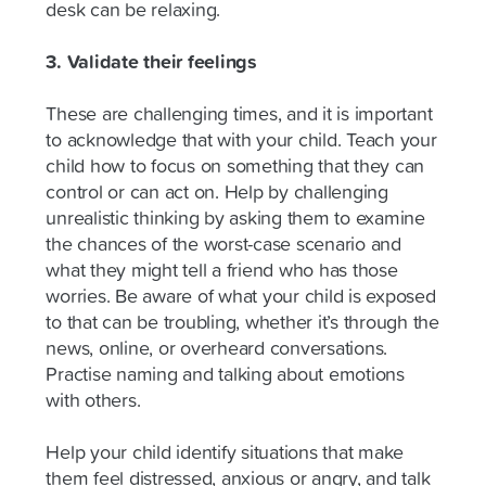
desk can be relaxing.
3. Validate their feelings
These are challenging times, and it is important
to acknowledge that with your child. Teach your
child how to focus on something that they can
control or can act on. Help by challenging
unrealistic thinking by asking them to examine
the chances of the worst-case scenario and
what they might tell a friend who has those
worries. Be aware of what your child is exposed
to that can be troubling, whether it’s through the
news, online, or overheard conversations.
Practise naming and talking about emotions
with others.
Help your child identify situations that make
them feel distressed, anxious or angry, and talk