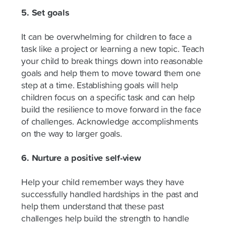
5. Set goals
It can be overwhelming for children to face a
task like a project or learning a new topic. Teach
your child to break things down into reasonable
goals and help them to move toward them one
step at a time. Establishing goals will help
children focus on a specific task and can help
build the resilience to move forward in the face
of challenges. Acknowledge accomplishments
on the way to larger goals.
6. Nurture a positive self-view
Help your child remember ways they have
successfully handled hardships in the past and
help them understand that these past
challenges help build the strength to handle