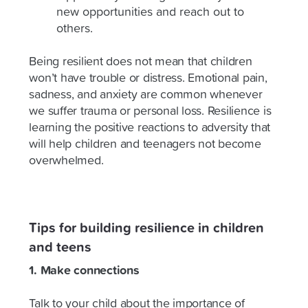
new opportunities and reach out to
others.
Being resilient does not mean that children
won’t have trouble or distress. Emotional pain,
sadness, and anxiety are common whenever
we suffer trauma or personal loss. Resilience is
learning the positive reactions to adversity that
will help children and teenagers not become
overwhelmed.
Tips for building resilience in children
and teens
1. Make connections
Talk to your child about the importance of