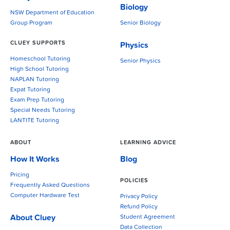
Biology
NSW Department of Education
Group Program
Senior Biology
CLUEY SUPPORTS
Physics
Homeschool Tutoring
Senior Physics
High School Tutoring
NAPLAN Tutoring
Expat Tutoring
Exam Prep Tutoring
Special Needs Tutoring
LANTITE Tutoring
ABOUT
LEARNING ADVICE
How It Works
Blog
Pricing
POLICIES
Frequently Asked Questions
Computer Hardware Test
Privacy Policy
Refund Policy
About Cluey
Student Agreement
Data Collection