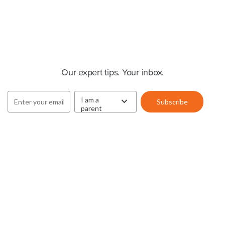
Cluey Newsletter
Our expert tips. Your inbox.