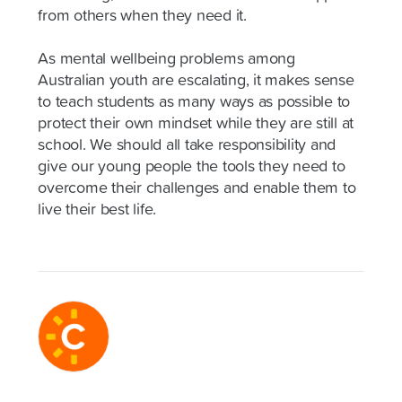
from others when they need it.
As mental wellbeing problems among
Australian youth are escalating, it makes sense
to teach students as many ways as possible to
protect their own mindset while they are still at
school. We should all take responsibility and
give our young people the tools they need to
overcome their challenges and enable them to
live their best life.