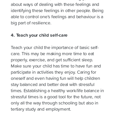
about ways of dealing with these feelings and
identifying these feelings in other people. Being
able to control one’s feelings and behaviour is a
big part of resilience.
4. Teach your child self-care
Teach your child the importance of basic self-
care. This may be making more time to eat
properly, exercise, and get sufficient sleep.
Make sure your child has time to have fun and
participate in activities they enjoy. Caring for
oneself and even having fun will help children
stay balanced and better deal with stressful
times. Establishing a healthy work/life balance in
stressful times is a good tool for the future, not
only all the way through schooling but also in
tertiary study and employment.