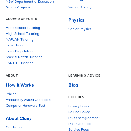
NSW Department of Education
Group Program
Senior Biology
CLUEY SUPPORTS
Physics
Homeschool Tutoring
Senior Physics
High School Tutoring
NAPLAN Tutoring
Expat Tutoring
Exam Prep Tutoring
Special Needs Tutoring
LANTITE Tutoring
ABOUT
LEARNING ADVICE
How It Works
Blog
Pricing
POLICIES
Frequently Asked Questions
Computer Hardware Test
Privacy Policy
Refund Policy
About Cluey
Student Agreement
Data Collection
Our Tutors
Service Fees