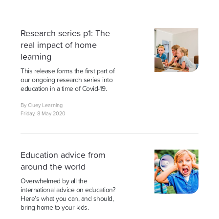
Research series p1: The
real impact of home
learning
This release forms the first part of
our ongoing research series into
education in a time of Covid-19.
By Cluey Learning
Friday, 8 May 2020
Education advice from
around the world
Overwhelmed by all the
international advice on education?
Here’s what you can, and should,
bring home to your kids.