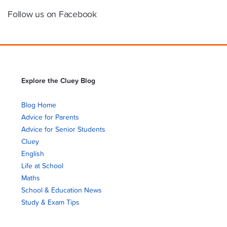
Follow us on Facebook
Explore the Cluey Blog
Blog Home
Advice for Parents
Advice for Senior Students
Cluey
English
Life at School
Maths
School & Education News
Study & Exam Tips