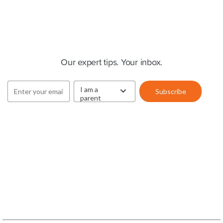
Cluey Newsletter
Our expert tips. Your inbox.