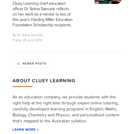
Cluey Learning chief education
officer Dr Selina Samuels reflects
on her work as a mentor to two of
this year’s Harding Miller Education
Foundation Scholarship recipients.
By Dr Selina Samuels
Friday, 28 June 2019
NEWER POSTS
ABOUT CLUEY LEARNING
As an education company, we provide students with the
right help at the right time through expert online tutoring,
carefully developed learning programs in English, Maths,
Biology, Chemistry and Physics, and personalised content
that's mapped to the Australian syllabus.
LEARN MORE →