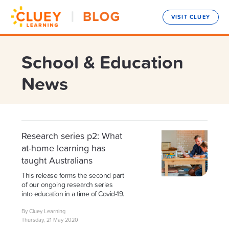
VISIT CLUEY
School & Education
News
Research series p2: What
at-home learning has
taught Australians
This release forms the second part
of our ongoing research series
into education in a time of Covid-19.
By Cluey Learning
Thursday, 21 May 2020