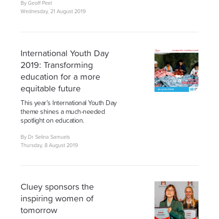
By Geoff Peel
Wednesday, 21 August 2019
International Youth Day
2019: Transforming
education for a more
equitable future
This year’s International Youth Day
theme shines a much-needed
spotlight on education.
By Dr Selina Samuels
Thursday, 8 August 2019
Cluey sponsors the
inspiring women of
tomorrow