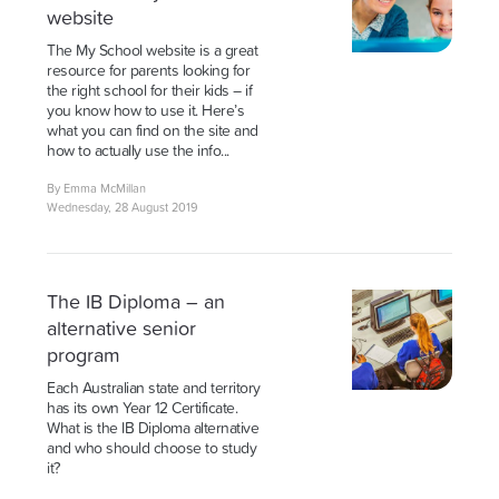
website
The My School website is a great
resource for parents looking for
the right school for their kids – if
you know how to use it. Here’s
what you can find on the site and
how to actually use the info...
By Emma McMillan
Wednesday, 28 August 2019
The IB Diploma – an
alternative senior
program
Each Australian state and territory
has its own Year 12 Certificate.
What is the IB Diploma alternative
and who should choose to study
it?