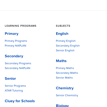
LEARNING PROGRAMS
SUBJECTS
Primary
English
Primary Programs
Primary English
Primary NAPLAN
Secondary English
Senior English
Secondary
Maths
Secondary Programs
Secondary NAPLAN
Primary Maths
Secondary Maths
Senior Maths
Senior
Senior Programs
Chemistry
ATAR Tutoring
Senior Chemistry
Cluey for Schools
Biology