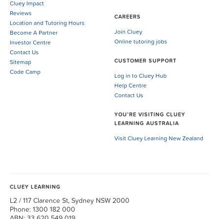
Cluey Impact
Reviews
CAREERS
Location and Tutoring Hours
Join Cluey
Become A Partner
Online tutoring jobs
Investor Centre
Contact Us
CUSTOMER SUPPORT
Sitemap
Code Camp
Log in to Cluey Hub
Help Centre
Contact Us
YOU’RE VISITING CLUEY
LEARNING AUSTRALIA
Visit Cluey Learning New Zealand
CLUEY LEARNING
L2 / 117 Clarence St, Sydney NSW 2000
Phone: 1300 182 000
ABN: 33 620 549 019