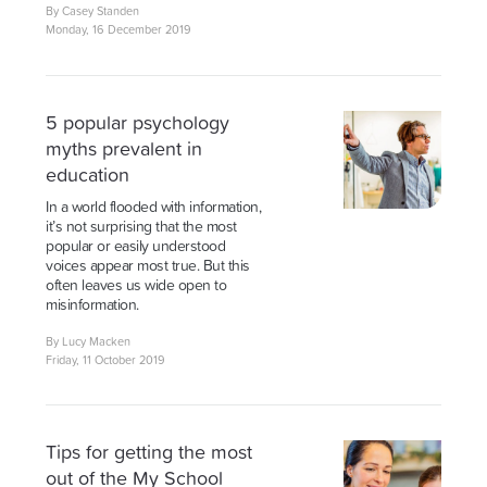
By Casey Standen
Monday, 16 December 2019
5 popular psychology
myths prevalent in
education
In a world flooded with information,
it’s not surprising that the most
popular or easily understood
voices appear most true. But this
often leaves us wide open to
misinformation.
By Lucy Macken
Friday, 11 October 2019
Tips for getting the most
out of the My School