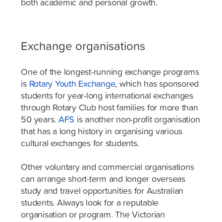
both academic and personal growth.
Exchange organisations
One of the longest-running exchange programs
is
Rotary Youth Exchange
, which has sponsored
students for year-long international exchanges
through Rotary Club host families for more than
50 years.
AFS
is another non-profit organisation
that has a long history in organising various
cultural exchanges for students.
Other voluntary and commercial organisations
can arrange short-term and longer overseas
study and travel opportunities for Australian
students. Always look for a reputable
organisation or program. The Victorian