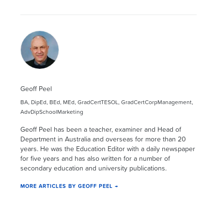
Geoff Peel
BA, DipEd, BEd, MEd, GradCertTESOL, GradCertCorpManagement,
AdvDipSchoolMarketing
Geoff Peel has been a teacher, examiner and Head of
Department in Australia and overseas for more than 20
years. He was the Education Editor with a daily newspaper
for five years and has also written for a number of
secondary education and university publications.
MORE ARTICLES BY GEOFF PEEL →