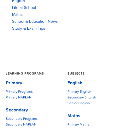
English
Life at School
Maths
School & Education News
Study & Exam Tips
LEARNING PROGRAMS
SUBJECTS
Primary
English
Primary Programs
Primary English
Primary NAPLAN
Secondary English
Senior English
Secondary
Maths
Secondary Programs
Secondary NAPLAN
Primary Maths