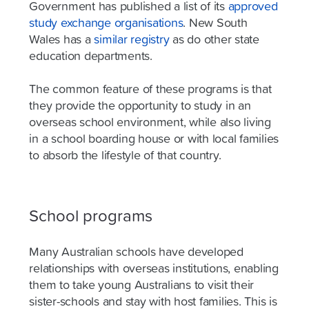
Government has published a list of its
approved
study exchange organisations
. New South
Wales has a
similar registry
as do other state
education departments.
The common feature of these programs is that
they provide the opportunity to study in an
overseas school environment, while also living
in a school boarding house or with local families
to absorb the lifestyle of that country.
School programs
Many Australian schools have developed
relationships with overseas institutions, enabling
them to take young Australians to visit their
sister-schools and stay with host families. This is