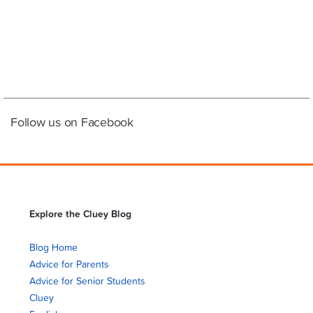
Follow us on Facebook
Explore the Cluey Blog
Blog Home
Advice for Parents
Advice for Senior Students
Cluey