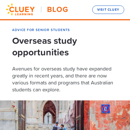
VISIT CLUEY
ADVICE FOR SENIOR STUDENTS
Overseas study
opportunities
Avenues for overseas study have expanded
greatly in recent years, and there are now
various formats and programs that Australian
students can explore.