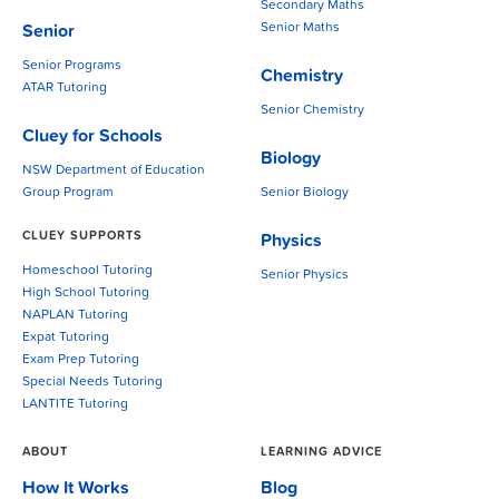
Secondary Maths
Senior Maths
Senior
Senior Programs
Chemistry
ATAR Tutoring
Senior Chemistry
Cluey for Schools
Biology
NSW Department of Education
Group Program
Senior Biology
CLUEY SUPPORTS
Physics
Homeschool Tutoring
Senior Physics
High School Tutoring
NAPLAN Tutoring
Expat Tutoring
Exam Prep Tutoring
Special Needs Tutoring
LANTITE Tutoring
ABOUT
LEARNING ADVICE
How It Works
Blog