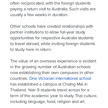
often reciprocated, with the foreign students
paying a return visit to Australia. Such visits are
usually a few weeks in duration.
Other schools have created relationships with
partner institutions to allow full-year study
opportunities for respective Australia students
to travel abroad, while inviting foreign students
to study here in return.
The value of an overseas experience is evident
in the growing number of Australian schools
now establishing their own campuses in other
countries.
One Victorian international school
has established a campus at Chiang Mai in
Thailand. Year 9 students travel across for a
term of the academic year to study Thai culture,
including language, food, religion and art.