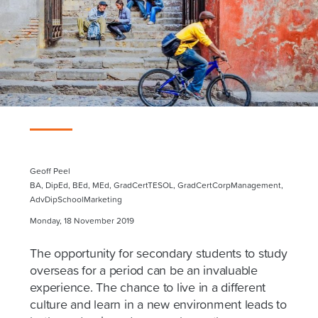
Geoff Peel
BA, DipEd, BEd, MEd, GradCertTESOL, GradCertCorpManagement,
AdvDipSchoolMarketing
Monday, 18 November 2019
The opportunity for secondary students to study
overseas for a period can be an invaluable
experience. The chance to live in a different
culture and learn in a new environment leads to