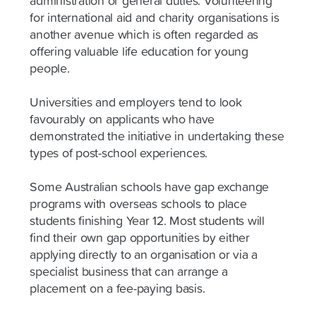
administration or general duties. Volunteering
for international aid and charity organisations is
another avenue which is often regarded as
offering valuable life education for young
people.
Universities and employers tend to look
favourably on applicants who have
demonstrated the initiative in undertaking these
types of post-school experiences.
Some Australian schools have gap exchange
programs with overseas schools to place
students finishing Year 12. Most students will
find their own gap opportunities by either
applying directly to an organisation or via a
specialist business that can arrange a
placement on a fee-paying basis.