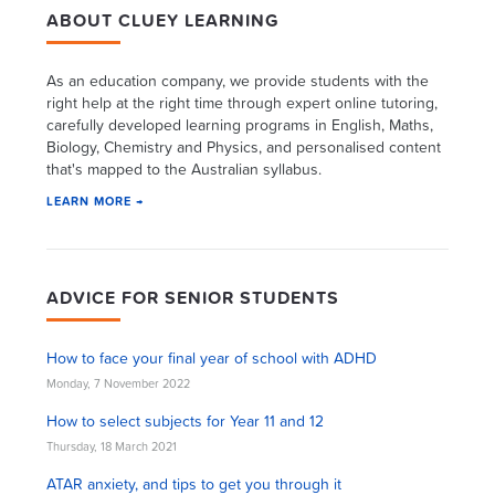
ABOUT CLUEY LEARNING
As an education company, we provide students with the
right help at the right time through expert online tutoring,
carefully developed learning programs in English, Maths,
Biology, Chemistry and Physics, and personalised content
that's mapped to the Australian syllabus.
LEARN MORE →
ADVICE FOR SENIOR STUDENTS
How to face your final year of school with ADHD
Monday, 7 November 2022
How to select subjects for Year 11 and 12
Thursday, 18 March 2021
ATAR anxiety, and tips to get you through it