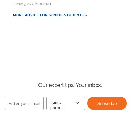
Tuesday, 25 August 2020
MORE ADVICE FOR SENIOR STUDENTS →
Cluey Newsletter
Our expert tips. Your inbox.