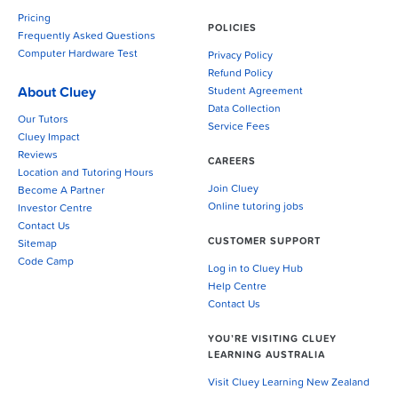
Pricing
POLICIES
Frequently Asked Questions
Computer Hardware Test
Privacy Policy
Refund Policy
About Cluey
Student Agreement
Data Collection
Our Tutors
Service Fees
Cluey Impact
Reviews
CAREERS
Location and Tutoring Hours
Join Cluey
Become A Partner
Online tutoring jobs
Investor Centre
Contact Us
CUSTOMER SUPPORT
Sitemap
Code Camp
Log in to Cluey Hub
Help Centre
Contact Us
YOU’RE VISITING CLUEY
LEARNING AUSTRALIA
Visit Cluey Learning New Zealand