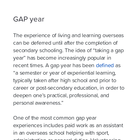
GAP year
The experience of living and learning overseas
can be deferred until after the completion of
secondary schooling. The idea of “taking a gap
year” has become increasingly popular in
recent times. A gap year has been
defined
as
“a semester or year of experiential learning,
typically taken after high school and prior to
career or post-secondary education, in order to
deepen one’s practical, professional, and
personal awareness.”
One of the most common gap year
experiences includes paid work as an assistant
in an overseas school helping with sport,