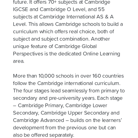
future. It offers 70+ subjects at Cambridge
IGCSE and Cambridge O Level, and 55
subjects at Cambridge International AS & A
Level. This allows Cambridge schools to build a
curriculum which offers real choice, both of
subject and subject combination. Another
unique feature of Cambridge Global
Perspectives is the dedicated Online Learning
area.
More than 10,000 schools in over 160 countries
follow the Cambridge international curriculum.
The four stages lead seamlessly from primary to
secondary and pre-university years. Each stage
– Cambridge Primary, Cambridge Lower
Secondary, Cambridge Upper Secondary and
Cambridge Advanced – builds on the learners’
development from the previous one but can
also be offered separately.