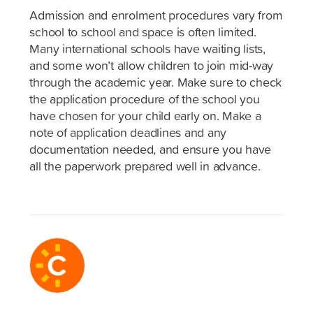
Admission and enrolment procedures vary from
school to school and space is often limited.
Many international schools have waiting lists,
and some won’t allow children to join mid-way
through the academic year. Make sure to check
the application procedure of the school you
have chosen for your child early on. Make a
note of application deadlines and any
documentation needed, and ensure you have
all the paperwork prepared well in advance.