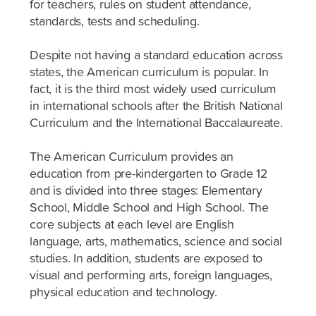
for teachers, rules on student attendance,
standards, tests and scheduling.
Despite not having a standard education across
states, the American curriculum is popular. In
fact, it is the third most widely used curriculum
in international schools after the British National
Curriculum and the International Baccalaureate.
The American Curriculum provides an
education from pre-kindergarten to Grade 12
and is divided into three stages: Elementary
School, Middle School and High School. The
core subjects at each level are English
language, arts, mathematics, science and social
studies. In addition, students are exposed to
visual and performing arts, foreign languages,
physical education and technology.