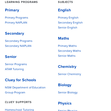
LEARNING PROGRAMS
SUBJECTS
Primary
English
Primary Programs
Primary English
Primary NAPLAN
Secondary English
Senior English
Secondary
Maths
Secondary Programs
Secondary NAPLAN
Primary Maths
Secondary Maths
Senior Maths
Senior
Senior Programs
Chemistry
ATAR Tutoring
Senior Chemistry
Cluey for Schools
Biology
NSW Department of Education
Group Program
Senior Biology
CLUEY SUPPORTS
Physics
Homeschool Tutoring