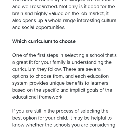
and well-researched. Not only is it good for the
brain and highly valued on the job market, it
also opens up a whole range interesting cultural
and social opportunities.
Which curriculum to choose
One of the first steps in selecting a school that’s
a great fit for your family is understanding the
curriculum they follow. There are several
options to choose from, and each education
system provides unique benefits to learners
based on the specific and implicit goals of the
educational framework.
If you are still in the process of selecting the
best option for your child, it may be helpful to
know whether the schools you are considering