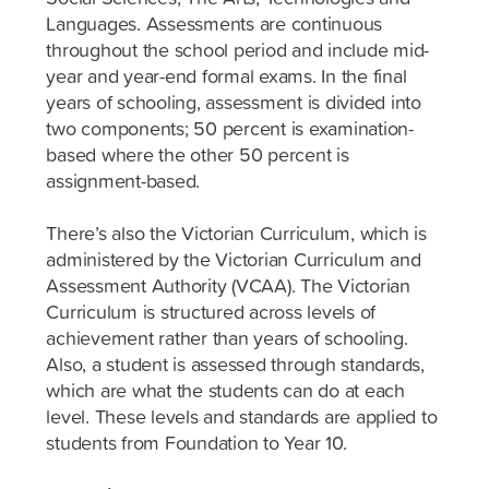
Languages. Assessments are continuous
throughout the school period and include mid-
year and year-end formal exams. In the final
years of schooling, assessment is divided into
two components; 50 percent is examination-
based where the other 50 percent is
assignment-based.
There’s also the Victorian Curriculum, which is
administered by the Victorian Curriculum and
Assessment Authority (VCAA). The Victorian
Curriculum is structured across levels of
achievement rather than years of schooling.
Also, a student is assessed through standards,
which are what the students can do at each
level. These levels and standards are applied to
students from Foundation to Year 10.