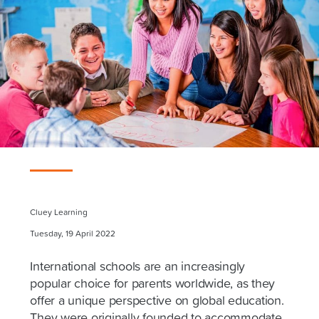
Cluey Learning
Tuesday, 19 April 2022
International schools are an increasingly
popular choice for parents worldwide, as they
offer a unique perspective on global education.
They were originally founded to accommodate