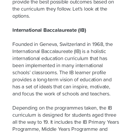
provide the best possible outcomes based on
the curriculum they follow. Let’s look at the
options.
International Baccalaureate (IB)
Founded in Geneva, Switzerland in 1968, the
International Baccalaureate (IB) is a holistic
international education curriculum that has
been implemented in many international
schools’ classrooms. The IB learner profile
provides a long-term vision of education and
has a set of ideals that can inspire, motivate,
and focus the work of schools and teachers.
Depending on the programmes taken, the IB
curriculum is designed for students aged three
all the way to 19. It includes the IB Primary Years
Programme, Middle Years Programme and