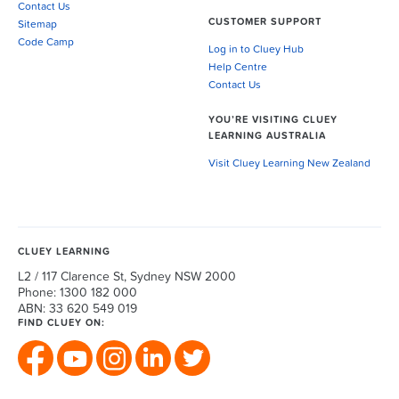
Contact Us
CUSTOMER SUPPORT
Sitemap
Code Camp
Log in to Cluey Hub
Help Centre
Contact Us
YOU’RE VISITING CLUEY
LEARNING AUSTRALIA
Visit Cluey Learning New Zealand
CLUEY LEARNING
L2 / 117 Clarence St, Sydney NSW 2000
Phone: 1300 182 000
ABN: 33 620 549 019
FIND CLUEY ON: