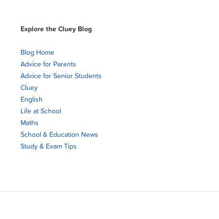
Explore the Cluey Blog
Blog Home
Advice for Parents
Advice for Senior Students
Cluey
English
Life at School
Maths
School & Education News
Study & Exam Tips