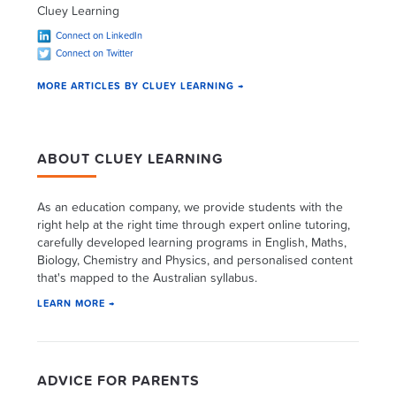
Cluey Learning
Connect on LinkedIn
Connect on Twitter
MORE ARTICLES BY CLUEY LEARNING →
ABOUT CLUEY LEARNING
As an education company, we provide students with the
right help at the right time through expert online tutoring,
carefully developed learning programs in English, Maths,
Biology, Chemistry and Physics, and personalised content
that's mapped to the Australian syllabus.
LEARN MORE →
ADVICE FOR PARENTS