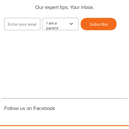
Our expert tips. Your inbox.
Follow us on Facebook