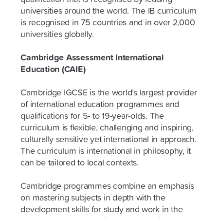
universities around the world. The IB curriculum
is recognised in 75 countries and in over 2,000
universities globally.
Cambridge Assessment International
Education (CAIE)
Cambridge IGCSE is the world’s largest provider
of international education programmes and
qualifications for 5- to 19-year-olds. The
curriculum is flexible, challenging and inspiring,
culturally sensitive yet international in approach.
The curriculum is international in philosophy, it
can be tailored to local contexts.
Cambridge programmes combine an emphasis
on mastering subjects in depth with the
development skills for study and work in the