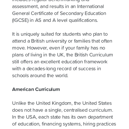
assessment, and results in an International
General Certificate of Secondary Education
(IGCSE) in AS and A level qualifications.
It is uniquely suited for students who plan to
attend a British university or families that often
move. However, even if your family has no
plans of living in the UK, the British Curriculum
still offers an excellent education framework
with a decades-long record of success in
schools around the world.
American Curriculum
Unlike the United Kingdom, the United States
does not have a single, centralised curriculum.
In the USA, each state has its own department
of education, financing systems, hiring practices