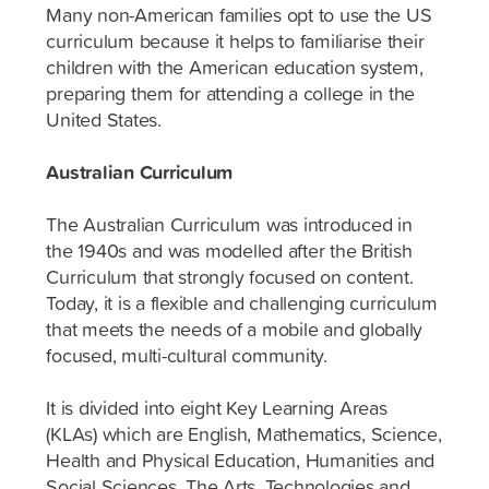
Many non-American families opt to use the US
curriculum because it helps to familiarise their
children with the American education system,
preparing them for attending a college in the
United States.
Australian Curriculum
The Australian Curriculum was introduced in
the 1940s and was modelled after the British
Curriculum that strongly focused on content.
Today, it is a flexible and challenging curriculum
that meets the needs of a mobile and globally
focused, multi-cultural community.
It is divided into eight Key Learning Areas
(KLAs) which are English, Mathematics, Science,
Health and Physical Education, Humanities and
Social Sciences, The Arts, Technologies and