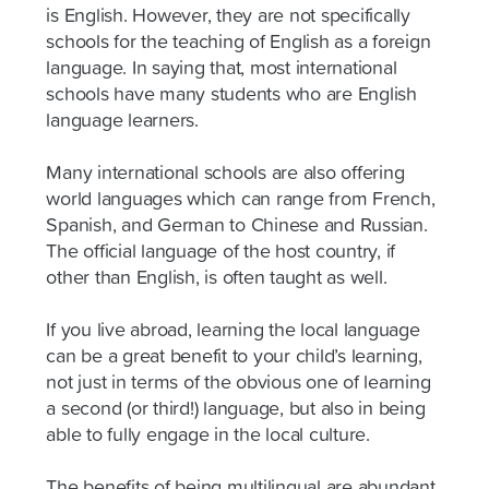
is English. However, they are not specifically
schools for the teaching of English as a foreign
language. In saying that, most international
schools have many students who are English
language learners.
Many international schools are also offering
world languages which can range from French,
Spanish, and German to Chinese and Russian.
The official language of the host country, if
other than English, is often taught as well.
If you live abroad, learning the local language
can be a great benefit to your child’s learning,
not just in terms of the obvious one of learning
a second (or third!) language, but also in being
able to fully engage in the local culture.
The benefits of being multilingual are abundant