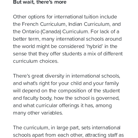
But wait, there’s more
Other options for international tuition include
the French Curriculum, Indian Curriculum, and
the Ontario (Canada) Curriculum. For lack of a
better term, many international schools around
the world might be considered ‘hybrid’ in the
sense that they offer students a mix of different
curriculum choices.
There’s great diversity in international schools,
and what’s right for your child and your family
will depend on the composition of the student
and faculty body, how the school is governed,
and what curricular offerings it has, among
many other variables.
The curriculum, in large part, sets international
schools apart from each other, attracting staff as