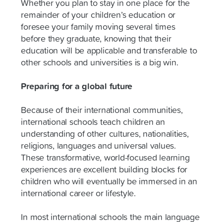
Whether you plan to stay in one place for the
remainder of your children’s education or
foresee your family moving several times
before they graduate, knowing that their
education will be applicable and transferable to
other schools and universities is a big win.
Preparing for a global future
Because of their international communities,
international schools teach children an
understanding of other cultures, nationalities,
religions, languages and universal values.
These transformative, world-focused learning
experiences are excellent building blocks for
children who will eventually be immersed in an
international career or lifestyle.
In most international schools the main language