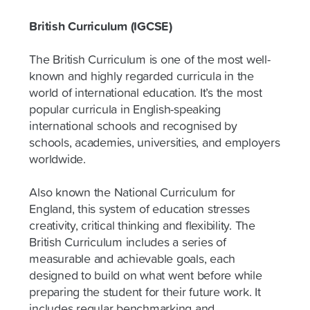
British Curriculum (IGCSE)
The British Curriculum is one of the most well-
known and highly regarded curricula in the
world of international education. It’s the most
popular curricula in English-speaking
international schools and recognised by
schools, academies, universities, and employers
worldwide.
Also known the National Curriculum for
England, this system of education stresses
creativity, critical thinking and flexibility. The
British Curriculum includes a series of
measurable and achievable goals, each
designed to build on what went before while
preparing the student for their future work. It
includes regular benchmarking and