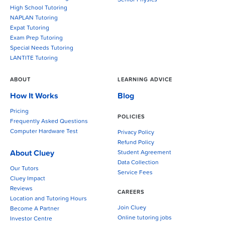
Senior Physics
High School Tutoring
NAPLAN Tutoring
Expat Tutoring
Exam Prep Tutoring
Special Needs Tutoring
LANTITE Tutoring
ABOUT
LEARNING ADVICE
How It Works
Blog
Pricing
POLICIES
Frequently Asked Questions
Computer Hardware Test
Privacy Policy
Refund Policy
About Cluey
Student Agreement
Data Collection
Our Tutors
Service Fees
Cluey Impact
Reviews
CAREERS
Location and Tutoring Hours
Join Cluey
Become A Partner
Online tutoring jobs
Investor Centre