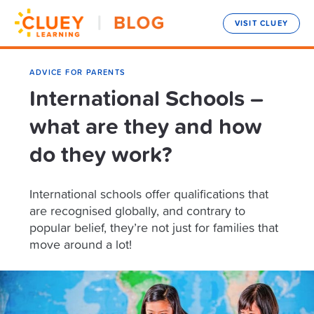
VISIT CLUEY
ADVICE FOR PARENTS
International Schools –
what are they and how
do they work?
International schools offer qualifications that
are recognised globally, and contrary to
popular belief, they’re not just for families that
move around a lot!