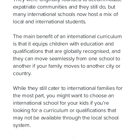
expatriate communities and they still do, but
many international schools now host a mix of
local and international students.
The main benefit of an international curriculum
is that it equips children with education and
qualifications that are globally recognised, and
they can move seamlessly from one school to
another if your family moves to another city or
country.
While they still cater to international families for
the most part, you might want to choose an
international school for your kids if you’re
looking for a curriculum or qualifications that
may not be available through the local school
system.