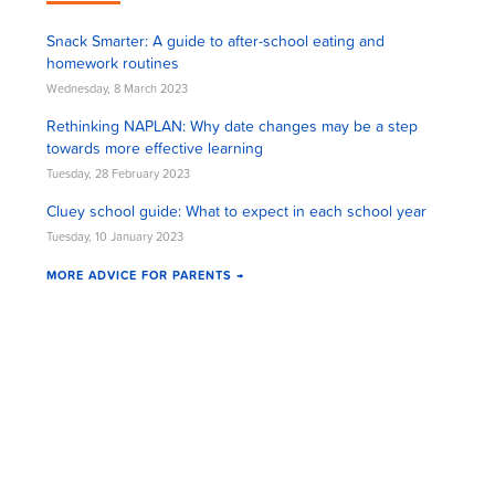
Snack Smarter: A guide to after-school eating and
homework routines
Wednesday, 8 March 2023
Rethinking NAPLAN: Why date changes may be a step
towards more effective learning
Tuesday, 28 February 2023
Cluey school guide: What to expect in each school year
Tuesday, 10 January 2023
MORE ADVICE FOR PARENTS →
Cluey Newsletter