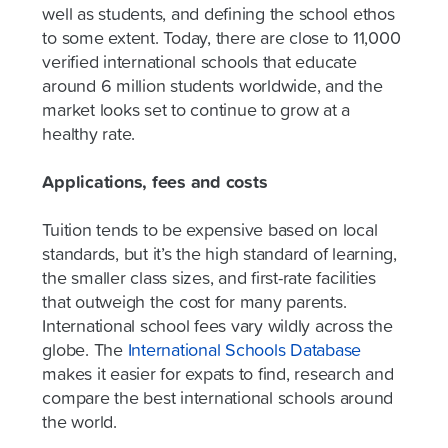
well as students, and defining the school ethos
to some extent. Today, there are close to 11,000
verified international schools that educate
around 6 million students worldwide, and the
market looks set to continue to grow at a
healthy rate.
Applications, fees and costs
Tuition tends to be expensive based on local
standards, but it’s the high standard of learning,
the smaller class sizes, and first-rate facilities
that outweigh the cost for many parents.
International school fees vary wildly across the
globe. The
International Schools Database
makes it easier for expats to find, research and
compare the best international schools around
the world.