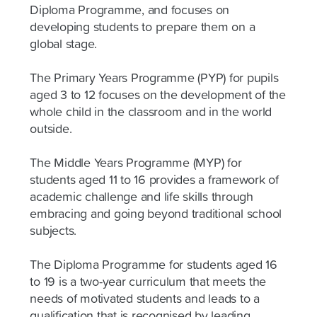
Diploma Programme, and focuses on
developing students to prepare them on a
global stage.
The Primary Years Programme (PYP) for pupils
aged 3 to 12 focuses on the development of the
whole child in the classroom and in the world
outside.
The Middle Years Programme (MYP) for
students aged 11 to 16 provides a framework of
academic challenge and life skills through
embracing and going beyond traditional school
subjects.
The Diploma Programme for students aged 16
to 19 is a two-year curriculum that meets the
needs of motivated students and leads to a
qualification that is recognised by leading