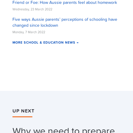
Friend or Foe: How Aussie parents feel about homework
Wednesday, 23 March 2022
Five ways Aussie parents’ perceptions of schooling have
changed since lockdown
Monday, 7 March 2022
MORE SCHOOL & EDUCATION NEWS →
UP NEXT
Why we need to prepare