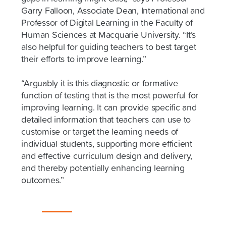
Garry Falloon, Associate Dean, International and
Professor of Digital Learning in the Faculty of
Human Sciences at Macquarie University. “It’s
also helpful for guiding teachers to best target
their efforts to improve learning.”
“Arguably it is this diagnostic or formative
function of testing that is the most powerful for
improving learning. It can provide specific and
detailed information that teachers can use to
customise or target the learning needs of
individual students, supporting more efficient
and effective curriculum design and delivery,
and thereby potentially enhancing learning
outcomes.”