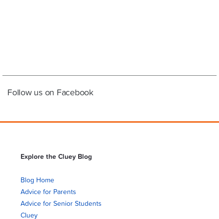
Follow us on Facebook
Explore the Cluey Blog
Blog Home
Advice for Parents
Advice for Senior Students
Cluey