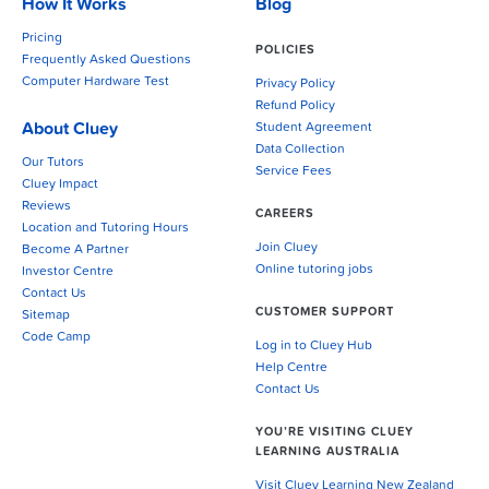
How It Works
Blog
Pricing
POLICIES
Frequently Asked Questions
Computer Hardware Test
Privacy Policy
Refund Policy
About Cluey
Student Agreement
Data Collection
Our Tutors
Service Fees
Cluey Impact
Reviews
CAREERS
Location and Tutoring Hours
Join Cluey
Become A Partner
Online tutoring jobs
Investor Centre
Contact Us
CUSTOMER SUPPORT
Sitemap
Code Camp
Log in to Cluey Hub
Help Centre
Contact Us
YOU’RE VISITING CLUEY
LEARNING AUSTRALIA
Visit Cluey Learning New Zealand