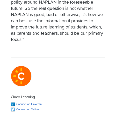
policy around NAPLAN in the foreseeable
future. So the real question is not whether
NAPLAN is good, bad or otherwise, it’s how we
can best use the information it provides to
improve the future learning of students, which,
as parents and teachers, should be our primary
focus.”
Cluey Learning
Connect on LinkedIn
Connect on Twitter