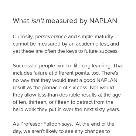
What
isn’t
measured by NAPLAN
Curiosity, perseverance and simple maturity
cannot be measured by an academic test, and
yet these are often the keys to future success.
Successful people aim for lifelong learning. That
includes failure at different points, too. There’s
no way that they would treat a good NAPLAN
result as the pinnacle of success. Nor would
they allow less-than-desirable results at the age
of ten, thirteen, or fifteen to detract from the
hard work they put in over the next sixty years.
As Professor Falloon says,
“At the end of the
day, we aren’t likely to see any changes to