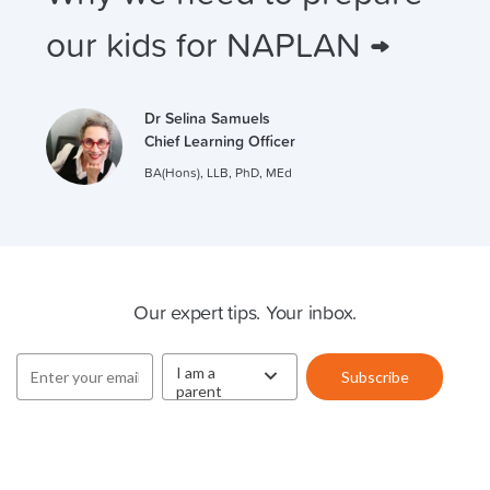
our kids for NAPLAN →
Dr Selina Samuels
Chief Learning Officer
BA(Hons), LLB, PhD, MEd
Cluey Newsletter
Our expert tips. Your inbox.