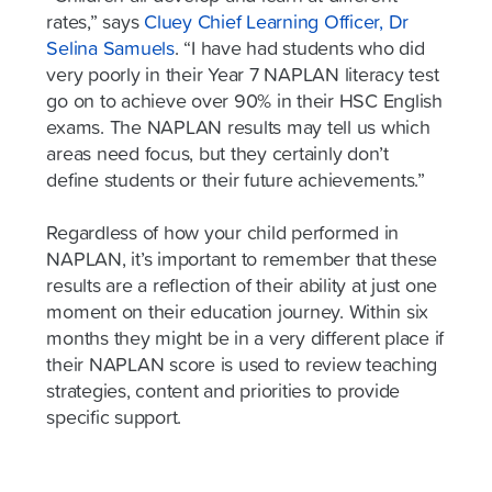
rates,” says
Cluey Chief Learning Officer, Dr
Selina Samuels
. “I have had students who did
very poorly in their Year 7 NAPLAN literacy test
go on to achieve over 90% in their HSC English
exams. The NAPLAN results may tell us which
areas need focus, but they certainly don’t
define students or their future achievements.”
Regardless of how your child performed in
NAPLAN, it’s important to remember that these
results are a reflection of their ability at just one
moment on their education journey. Within six
months they might be in a very different place if
their NAPLAN score is used to review teaching
strategies, content and priorities to provide
specific support.