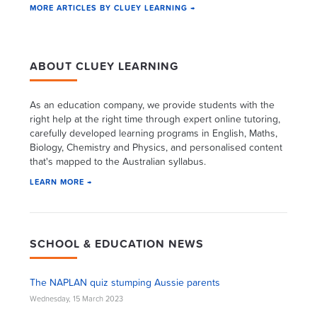
MORE ARTICLES BY CLUEY LEARNING →
ABOUT CLUEY LEARNING
As an education company, we provide students with the
right help at the right time through expert online tutoring,
carefully developed learning programs in English, Maths,
Biology, Chemistry and Physics, and personalised content
that's mapped to the Australian syllabus.
LEARN MORE →
SCHOOL & EDUCATION NEWS
The NAPLAN quiz stumping Aussie parents
Wednesday, 15 March 2023