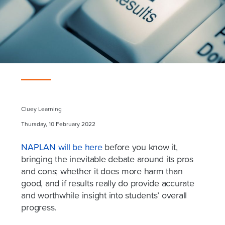
Cluey Learning
Thursday, 10 February 2022
NAPLAN will be here
before you know it,
bringing the inevitable debate around its pros
and cons; whether it does more harm than
good, and if results really do provide accurate
and worthwhile insight into students’ overall
progress.