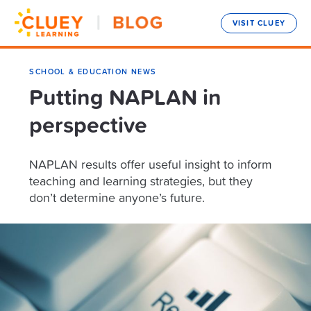
VISIT CLUEY
SCHOOL & EDUCATION NEWS
Putting NAPLAN in
perspective
NAPLAN results offer useful insight to inform
teaching and learning strategies, but they
don’t determine anyone’s future.