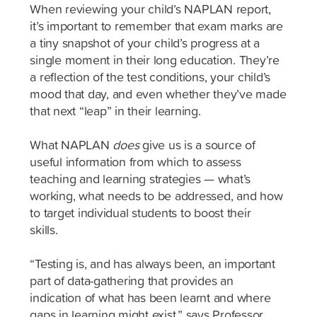
When reviewing your child’s NAPLAN report,
it’s important to remember that exam marks are
a tiny snapshot of your child’s progress at a
single moment in their long education. They’re
a reflection of the test conditions, your child’s
mood that day, and even whether they’ve made
that next “leap” in their learning.
What NAPLAN
does
give us is a source of
useful information from which to assess
teaching and learning strategies — what’s
working, what needs to be addressed, and how
to target individual students to boost their
skills.
“Testing is, and has always been, an important
part of data-gathering that provides an
indication of what has been learnt and where
gaps in learning might exist,” says Professor