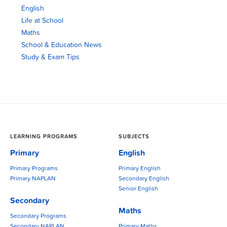
English
Life at School
Maths
School & Education News
Study & Exam Tips
LEARNING PROGRAMS
SUBJECTS
Primary
English
Primary Programs
Primary English
Primary NAPLAN
Secondary English
Senior English
Secondary
Maths
Secondary Programs
Secondary NAPLAN
Primary Maths