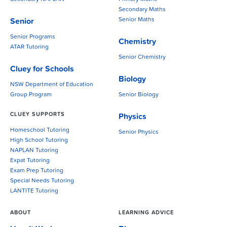
Secondary Maths
Senior Maths
Senior
Senior Programs
Chemistry
ATAR Tutoring
Senior Chemistry
Cluey for Schools
Biology
NSW Department of Education
Group Program
Senior Biology
CLUEY SUPPORTS
Physics
Homeschool Tutoring
Senior Physics
High School Tutoring
NAPLAN Tutoring
Expat Tutoring
Exam Prep Tutoring
Special Needs Tutoring
LANTITE Tutoring
ABOUT
LEARNING ADVICE