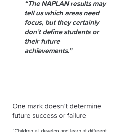
“The NAPLAN results may
tell us which areas need
focus, but they certainly
don’t define students or
their future
achievements.”
One mark doesn’t determine
future success or failure
“Children all develop and learn at different