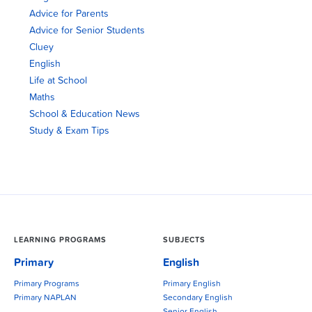
Advice for Parents
Advice for Senior Students
Cluey
English
Life at School
Maths
School & Education News
Study & Exam Tips
LEARNING PROGRAMS
SUBJECTS
Primary
English
Primary Programs
Primary English
Primary NAPLAN
Secondary English