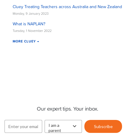
Cluey Treating Teachers across Australia and New Zealand
Monday, 9 January 2023
What is NAPLAN?
Tuesday, 1 November 2022
MORE CLUEY →
Cluey Newsletter
Our expert tips. Your inbox.