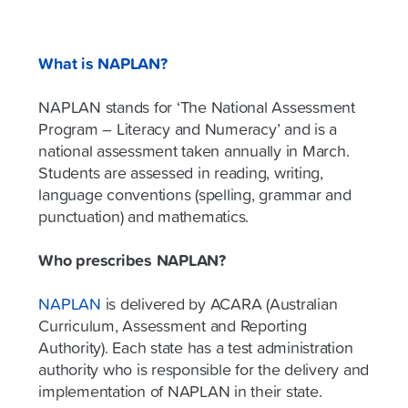
What is NAPLAN?
NAPLAN stands for ‘The National Assessment
Program – Literacy and Numeracy’ and is a
national assessment taken annually in March.
Students are assessed in reading, writing,
language conventions (spelling, grammar and
punctuation) and mathematics.
Who prescribes NAPLAN?
NAPLAN
is delivered by ACARA (Australian
Curriculum, Assessment and Reporting
Authority). Each state has a test administration
authority who is responsible for the delivery and
implementation of NAPLAN in their state.