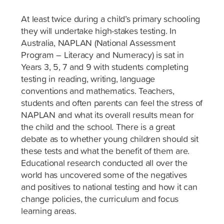
At least twice during a child’s primary schooling
they will undertake high-stakes testing. In
Australia, NAPLAN (National Assessment
Program – Literacy and Numeracy) is sat in
Years 3, 5, 7 and 9 with students completing
testing in reading, writing, language
conventions and mathematics. Teachers,
students and often parents can feel the stress of
NAPLAN and what its overall results mean for
the child and the school. There is a great
debate as to whether young children should sit
these tests and what the benefit of them are.
Educational research conducted all over the
world has uncovered some of the negatives
and positives to national testing and how it can
change policies, the curriculum and focus
learning areas.