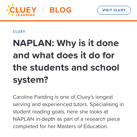
VISIT CLUEY
CLUEY
NAPLAN: Why is it done
and what does it do for
the students and school
system?
Caroline Fielding is one of Cluey’s longest
serving and experienced tutors. Specialising in
student reading goals, here she looks at
NAPLAN in-depth as part of a research piece
completed for her Masters of Education.