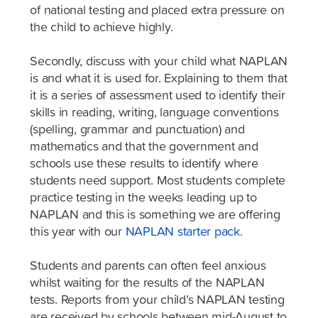
of national testing and placed extra pressure on
the child to achieve highly.
Secondly, discuss with your child what NAPLAN
is and what it is used for. Explaining to them that
it is a series of assessment used to identify their
skills in reading, writing, language conventions
(spelling, grammar and punctuation) and
mathematics and that the government and
schools use these results to identify where
students need support. Most students complete
practice testing in the weeks leading up to
NAPLAN and this is something we are offering
this year with our
NAPLAN starter pack
.
Students and parents can often feel anxious
whilst waiting for the results of the NAPLAN
tests. Reports from your child’s NAPLAN testing
are received by schools between mid-August to