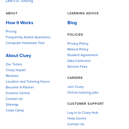
LANTITE Tutoring
ABOUT
LEARNING ADVICE
How It Works
Blog
Pricing
POLICIES
Frequently Asked Questions
Computer Hardware Test
Privacy Policy
Refund Policy
About Cluey
Student Agreement
Data Collection
Our Tutors
Service Fees
Cluey Impact
Reviews
CAREERS
Location and Tutoring Hours
Join Cluey
Become A Partner
Online tutoring jobs
Investor Centre
Contact Us
CUSTOMER SUPPORT
Sitemap
Code Camp
Log in to Cluey Hub
Help Centre
Contact Us