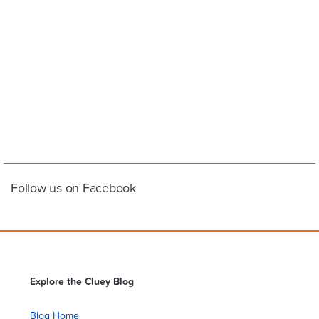
Follow us on Facebook
Explore the Cluey Blog
Blog Home