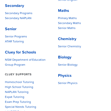
Senior English
Secondary
Maths
Secondary Programs
Secondary NAPLAN
Primary Maths
Secondary Maths
Senior Maths
Senior
Senior Programs
Chemistry
ATAR Tutoring
Senior Chemistry
Cluey for Schools
Biology
NSW Department of Education
Group Program
Senior Biology
CLUEY SUPPORTS
Physics
Homeschool Tutoring
Senior Physics
High School Tutoring
NAPLAN Tutoring
Expat Tutoring
Exam Prep Tutoring
Special Needs Tutoring