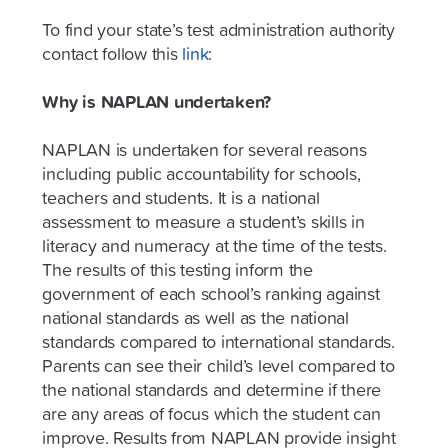
To find your state’s test administration authority
contact follow this
link
:
Why is NAPLAN undertaken?
NAPLAN is undertaken for several reasons
including public accountability for schools,
teachers and students. It is a national
assessment to measure a student’s skills in
literacy and numeracy at the time of the tests.
The results of this testing inform the
government of each school’s ranking against
national standards as well as the national
standards compared to international standards.
Parents can see their child’s level compared to
the national standards and determine if there
are any areas of focus which the student can
improve. Results from NAPLAN provide insight