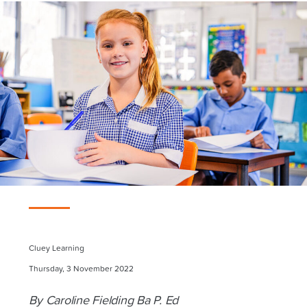
Cluey Learning
Thursday, 3 November 2022
By Caroline Fielding Ba P. Ed