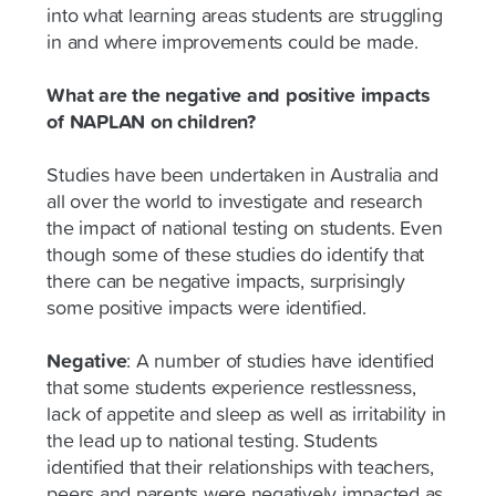
into what learning areas students are struggling
in and where improvements could be made.
What are the negative and positive impacts
of NAPLAN on children?
Studies have been undertaken in Australia and
all over the world to investigate and research
the impact of national testing on students. Even
though some of these studies do identify that
there can be negative impacts, surprisingly
some positive impacts were identified.
Negative
:
A number of studies have identified
that some students experience restlessness,
lack of appetite and sleep as well as irritability in
the lead up to national testing. Students
identified that their relationships with teachers,
peers and parents were negatively impacted as