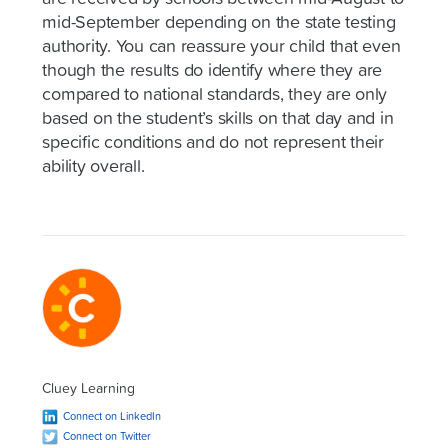
mid-September depending on the state testing
authority. You can reassure your child that even
though the results do identify where they are
compared to national standards, they are only
based on the student’s skills on that day and in
specific conditions and do not represent their
ability overall.
Cluey Learning
Connect on LinkedIn
Connect on Twitter