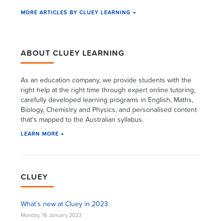
MORE ARTICLES BY CLUEY LEARNING →
ABOUT CLUEY LEARNING
As an education company, we provide students with the
right help at the right time through expert online tutoring,
carefully developed learning programs in English, Maths,
Biology, Chemistry and Physics, and personalised content
that's mapped to the Australian syllabus.
LEARN MORE →
CLUEY
What’s new at Cluey in 2023
Monday, 16 January 2023