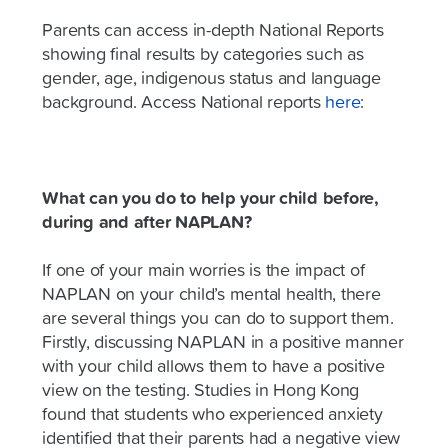
Parents can access in-depth National Reports
showing final results by categories such as
gender, age, indigenous status and language
background. Access National reports
here
:
What can you do to help your child before,
during and after NAPLAN?
If one of your main worries is the impact of
NAPLAN on your child’s mental health, there
are several things you can do to support them.
Firstly, discussing NAPLAN in a positive manner
with your child allows them to have a positive
view on the testing. Studies in Hong Kong
found that students who experienced anxiety
identified that their parents had a negative view