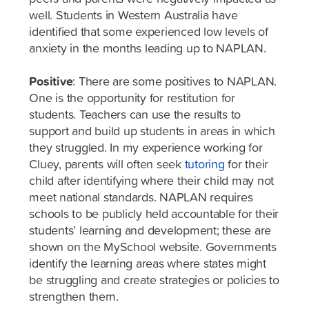
well. Students in Western Australia have
identified that some experienced low levels of
anxiety in the months leading up to NAPLAN.
Positive
:
There are some positives to NAPLAN.
One is the opportunity for restitution for
students. Teachers can use the results to
support and build up students in areas in which
they struggled. In my experience working for
Cluey, parents will often seek
tutoring
for their
child after identifying where their child may not
meet national standards. NAPLAN requires
schools to be publicly held accountable for their
students’ learning and development; these are
shown on the MySchool website. Governments
identify the learning areas where states might
be struggling and create strategies or policies to
strengthen them.