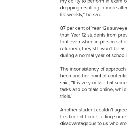
my ability to perform in exam c
dropping resulting in more alte
list weekly,” he said.
87 per cent of Year 12s survey
than Year 12 students from prev
that even when in-person schoo
returned), they still won’t be 
during a normal year of schooli
The inconsistency of approach
been another point of contenti
said, “It is very unfair that so
tasks and do trials online, whil
trials.”
Another student couldn’t agree
this time at home, letting some
disadvantageous to us who are 