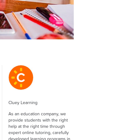
Cluey Learning
As an education company, we
provide students with the right
help at the right time through
expert online tutoring, carefully
developed learning programs in