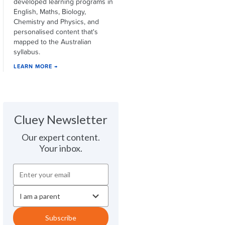
developed learning programs in
English, Maths, Biology,
Chemistry and Physics, and
personalised content that's
mapped to the Australian
syllabus.
LEARN MORE →