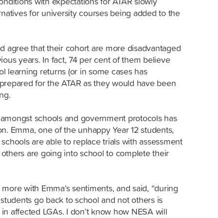
onditions with expectations for ATAR slowly
rnatives for university courses being added to the
ed agree that their cohort are more disadvantaged
ious years. In fact, 74 per cent of them believe
l learning returns (or in some cases has
as prepared for the ATAR as they would have been
ng.
 amongst schools and government protocols has
on. Emma, one of the unhappy Year 12 students,
me schools are able to replace trials with assessment
e others are going into school to complete their
 more with Emma’s sentiments, and said, “during
 students go back to school and not others is
in affected LGAs. I don’t know how NESA will