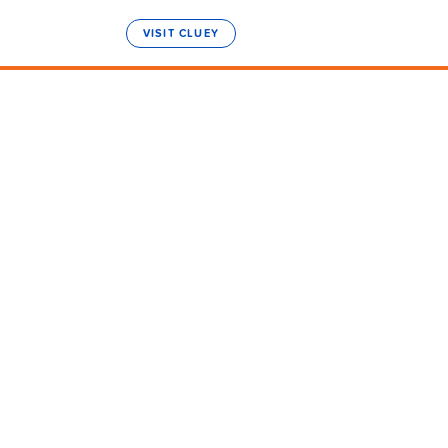
VISIT CLUEY