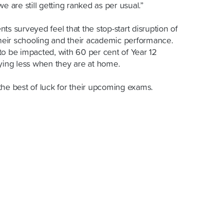
 we are still getting ranked as per usual.”
ts surveyed feel that the stop-start disruption of
eir schooling and their academic performance.
to be impacted, with 60 per cent of Year 12
dying less when they are at home.
the best of luck for their upcoming exams.