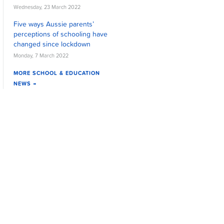
Wednesday, 23 March 2022
Five ways Aussie parents’
perceptions of schooling have
changed since lockdown
Monday, 7 March 2022
MORE SCHOOL & EDUCATION
NEWS →