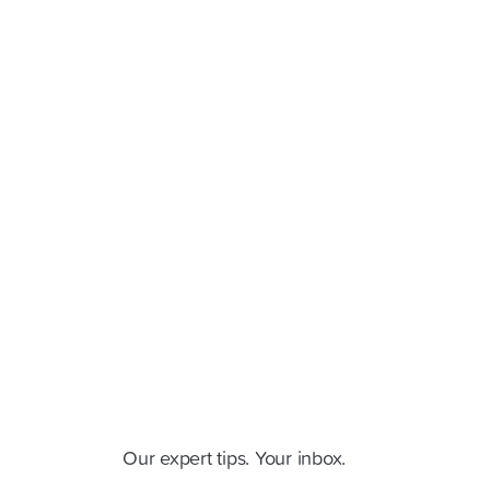
Cluey Newsletter
Our expert tips. Your inbox.