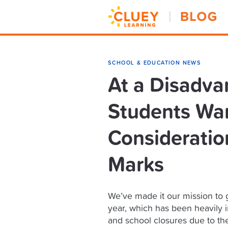
SCHOOL & EDUCATION NEWS
At a Disadva
Students Wan
Consideration
Marks
We’ve made it our mission to g
year, which has been heavily 
and school closures due to th