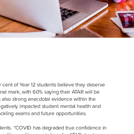
 cent of Year 12 students believe they deserve
final mark, with 60% saying their ATAR will be
s also strong anecdotal evidence within the
negatively impacted student mental health and
ckling exams and future opportunities.
udents. “COVID has degraded true confidence in