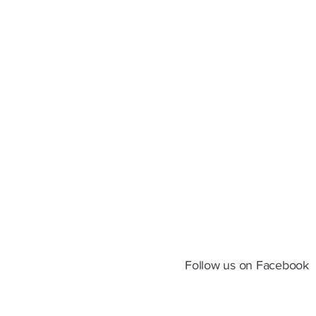
Follow us on Facebook