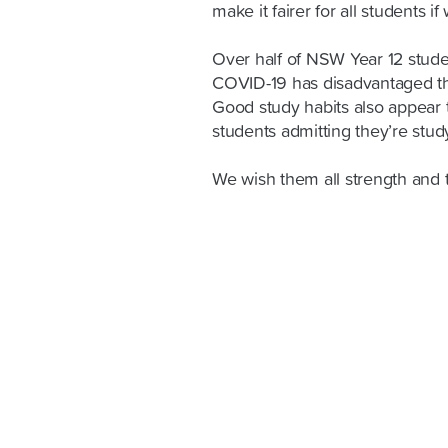
make it fairer for all students if
Over half of NSW Year 12 studen
COVID-19 has disadvantaged th
Good study habits also appear 
students admitting they’re stu
We wish them all strength and 