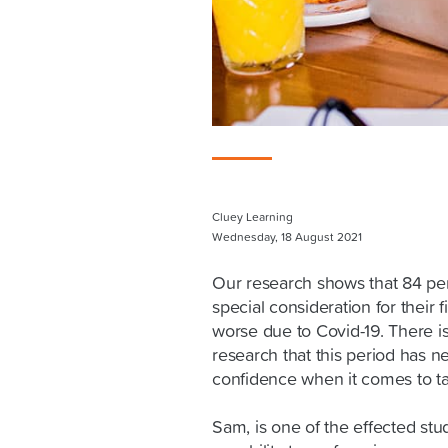
Cluey Learning
Wednesday, 18 August 2021
Our research shows that 84 per
special consideration for their 
worse due to Covid-19. There i
research that this period has 
confidence when it comes to ta
Sam, is one of the effected st