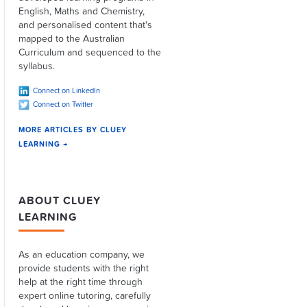
English, Maths and Chemistry,
and personalised content that's
mapped to the Australian
Curriculum and sequenced to the
syllabus.
Connect on LinkedIn
Connect on Twitter
MORE ARTICLES BY CLUEY
LEARNING →
ABOUT CLUEY
LEARNING
As an education company, we
provide students with the right
help at the right time through
expert online tutoring, carefully