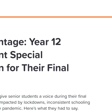
ntage: Year 12
t Special
 for Their Final
ive senior students a voice during their final
impacted by lockdowns, inconsistent schooling
e pandemic. Here’s what they had to say.