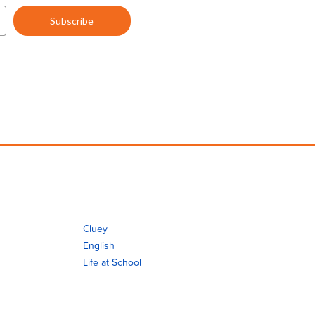
Cluey
English
Life at School