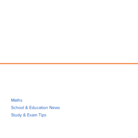
Maths
School & Education News
Study & Exam Tips