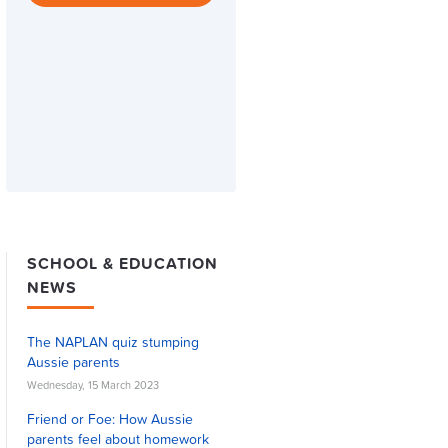
SCHOOL & EDUCATION
NEWS
The NAPLAN quiz stumping
Aussie parents
Wednesday, 15 March 2023
Friend or Foe: How Aussie
parents feel about homework