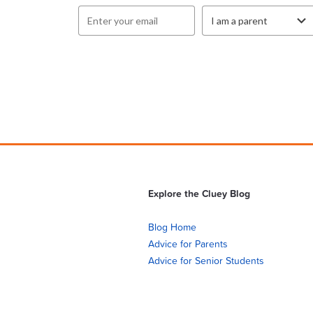
Explore the Cluey Blog
Blog Home
Advice for Parents
Advice for Senior Students