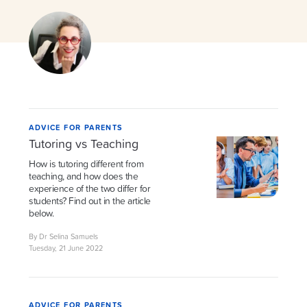
ADVICE FOR PARENTS
Tutoring vs Teaching
How is tutoring different from
teaching, and how does the
experience of the two differ for
students? Find out in the article
below.
By Dr Selina Samuels
Tuesday, 21 June 2022
ADVICE FOR PARENTS