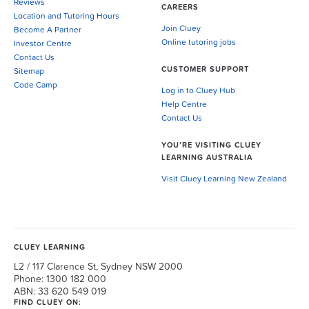
Reviews
CAREERS
Location and Tutoring Hours
Join Cluey
Become A Partner
Online tutoring jobs
Investor Centre
Contact Us
CUSTOMER SUPPORT
Sitemap
Code Camp
Log in to Cluey Hub
Help Centre
Contact Us
YOU’RE VISITING CLUEY
LEARNING AUSTRALIA
Visit Cluey Learning New Zealand
CLUEY LEARNING
L2 / 117 Clarence St, Sydney NSW 2000
Phone: 1300 182 000
ABN: 33 620 549 019
FIND CLUEY ON: