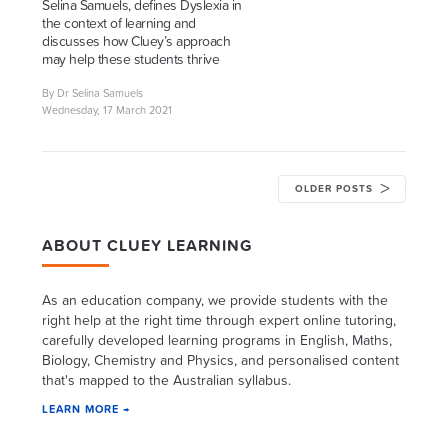
Selina Samuels, defines Dyslexia in
the context of learning and
discusses how Cluey’s approach
may help these students thrive
By Dr Selina Samuels
Wednesday, 17 March 2021
OLDER POSTS
ABOUT CLUEY LEARNING
As an education company, we provide students with the
right help at the right time through expert online tutoring,
carefully developed learning programs in English, Maths,
Biology, Chemistry and Physics, and personalised content
that's mapped to the Australian syllabus.
LEARN MORE →