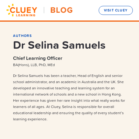
VISIT CLUEY
AUTHORS
Dr Selina Samuels
Chief Learning Officer
BA(Hons), LLB, PhD, MEd
Dr Selina Samuels has been a teacher, Head of English and senior
school administrator, and an academic in Australia and the UK. She
developed an innovative teaching and learning system for an
international network of schools and a new school in Hong Kong.
Her experience has given her rare insight into what really works for
learners of all ages. At Cluey, Selina is responsible for overall
educational leadership and ensuring the quality of every student’s
learning experience.