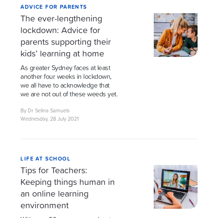
ADVICE FOR PARENTS
The ever-lengthening
lockdown: Advice for
parents supporting their
kids’ learning at home
As greater Sydney faces at least
another four weeks in lockdown,
we all have to acknowledge that
we are not out of these weeds yet.
By Dr Selina Samuels
Wednesday, 28 July 2021
LIFE AT SCHOOL
Tips for Teachers:
Keeping things human in
an online learning
environment