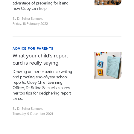
advantage of preparing for it and
how Cluey can help.
By Dr Selina Samuels
Friday, 18 February 2022
ADVICE FOR PARENTS
What your child’s report
card is really saying.
Drawing on her experience writing
and proofing end-of-year school
reports, Cluey Chief Learning
Officer, Dr Selina Samuels, shares
her top tips for deciphering report
cards.
By Dr Selina Samuels
Thursday, 9 December 2021