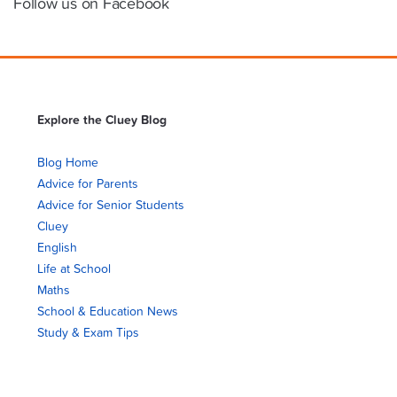
Follow us on Facebook
Explore the Cluey Blog
Blog Home
Advice for Parents
Advice for Senior Students
Cluey
English
Life at School
Maths
School & Education News
Study & Exam Tips