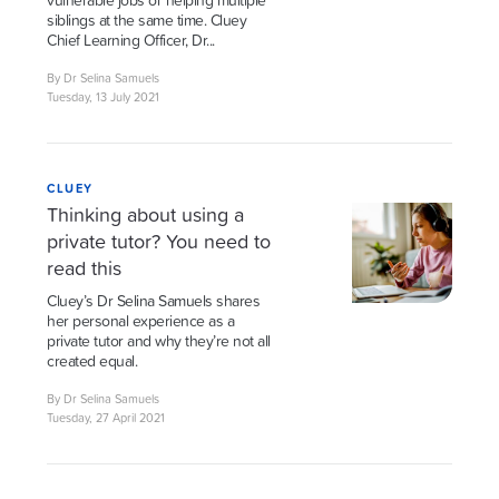
vulnerable jobs or helping multiple
siblings at the same time. Cluey
Chief Learning Officer, Dr...
By Dr Selina Samuels
Tuesday, 13 July 2021
CLUEY
Thinking about using a
private tutor? You need to
read this
Cluey’s Dr Selina Samuels shares
her personal experience as a
private tutor and why they’re not all
created equal.
By Dr Selina Samuels
Tuesday, 27 April 2021