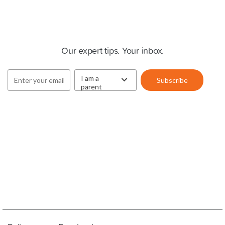
Cluey Newsletter
Our expert tips. Your inbox.