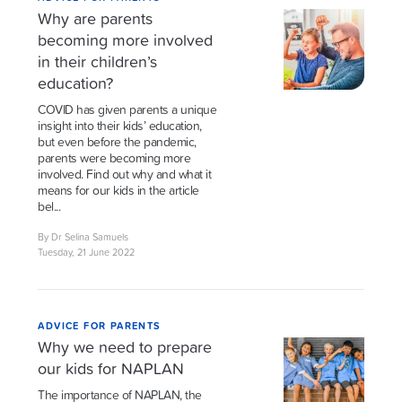
Why are parents
becoming more involved
in their children’s
education?
COVID has given parents a unique
insight into their kids’ education,
but even before the pandemic,
parents were becoming more
involved. Find out why and what it
means for our kids in the article
bel...
By Dr Selina Samuels
Tuesday, 21 June 2022
ADVICE FOR PARENTS
Why we need to prepare
our kids for NAPLAN
The importance of NAPLAN, the