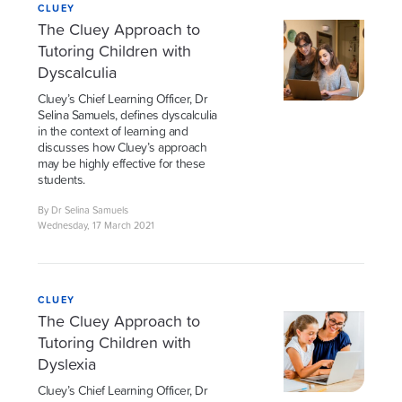
CLUEY
The Cluey Approach to
Tutoring Children with
Dyscalculia
Cluey’s Chief Learning Officer, Dr
Selina Samuels, defines dyscalculia
in the context of learning and
discusses how Cluey’s approach
may be highly effective for these
students.
By Dr Selina Samuels
Wednesday, 17 March 2021
CLUEY
The Cluey Approach to
Tutoring Children with
Dyslexia
Cluey’s Chief Learning Officer, Dr