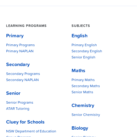
LEARNING PROGRAMS
SUBJECTS
Primary
English
Primary Programs
Primary English
Primary NAPLAN
Secondary English
Senior English
Secondary
Maths
Secondary Programs
Secondary NAPLAN
Primary Maths
Secondary Maths
Senior Maths
Senior
Senior Programs
Chemistry
ATAR Tutoring
Senior Chemistry
Cluey for Schools
Biology
NSW Department of Education