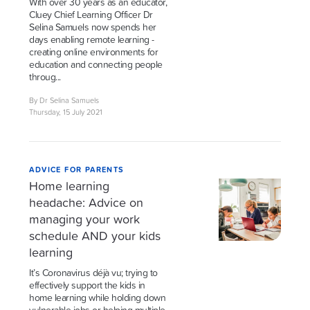
With over 30 years as an educator,
Cluey Chief Learning Officer Dr
Selina Samuels now spends her
days enabling remote learning -
creating online environments for
education and connecting people
throug...
By Dr Selina Samuels
Thursday, 15 July 2021
ADVICE FOR PARENTS
Home learning
headache: Advice on
managing your work
schedule AND your kids
learning
It’s Coronavirus déjà vu; trying to
effectively support the kids in
home learning while holding down