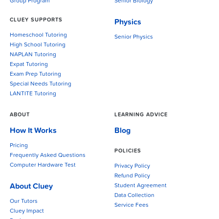
Group Program
Senior Biology
CLUEY SUPPORTS
Physics
Homeschool Tutoring
Senior Physics
High School Tutoring
NAPLAN Tutoring
Expat Tutoring
Exam Prep Tutoring
Special Needs Tutoring
LANTITE Tutoring
ABOUT
LEARNING ADVICE
How It Works
Blog
Pricing
POLICIES
Frequently Asked Questions
Computer Hardware Test
Privacy Policy
Refund Policy
About Cluey
Student Agreement
Data Collection
Our Tutors
Service Fees
Cluey Impact