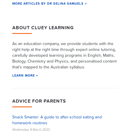
MORE ARTICLES BY DR SELINA SAMUELS →
ABOUT CLUEY LEARNING
As an education company, we provide students with the
right help at the right time through expert online tutoring,
carefully developed learning programs in English, Maths,
Biology, Chemistry and Physics, and personalised content
that's mapped to the Australian syllabus.
LEARN MORE →
ADVICE FOR PARENTS
Snack Smarter: A guide to after-school eating and
homework routines
Wednesday, 8 March 2023