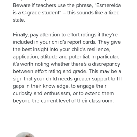
Beware if teachers use the phrase, “Esmerelda
is a C-grade student” – this sounds like a fixed
state.
Finally, pay attention to effort ratings if they’re
included in your child’s report cards. They give
the best insight into your child’s resilience,
application, attitude and potential. In particular,
it’s worth noting whether there’s a discrepancy
between effort rating and grade. This may be a
sign that your child needs greater support to fill
gaps in their knowledge, to engage their
curiosity and enthusiasm, or to extend them
beyond the current level of their classroom.