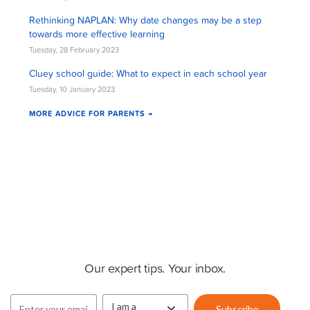
Rethinking NAPLAN: Why date changes may be a step
towards more effective learning
Tuesday, 28 February 2023
Cluey school guide: What to expect in each school year
Tuesday, 10 January 2023
MORE ADVICE FOR PARENTS →
Cluey Newsletter
Our expert tips. Your inbox.