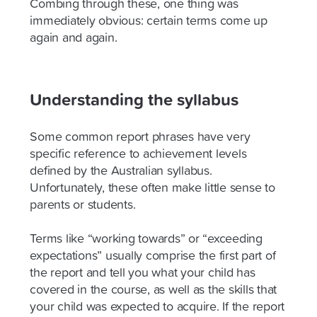
Combing through these, one thing was
immediately obvious: certain terms come up
again and again.
Understanding the syllabus
Some common report phrases have very
specific reference to achievement levels
defined by the Australian syllabus.
Unfortunately, these often make little sense to
parents or students.
Terms like “working towards” or “exceeding
expectations” usually comprise the first part of
the report and tell you what your child has
covered in the course, as well as the skills that
your child was expected to acquire. If the report