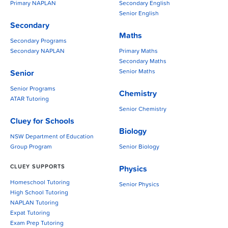
Primary NAPLAN
Secondary English
Senior English
Secondary
Maths
Secondary Programs
Secondary NAPLAN
Primary Maths
Secondary Maths
Senior Maths
Senior
Senior Programs
Chemistry
ATAR Tutoring
Senior Chemistry
Cluey for Schools
Biology
NSW Department of Education
Group Program
Senior Biology
CLUEY SUPPORTS
Physics
Homeschool Tutoring
Senior Physics
High School Tutoring
NAPLAN Tutoring
Expat Tutoring
Exam Prep Tutoring