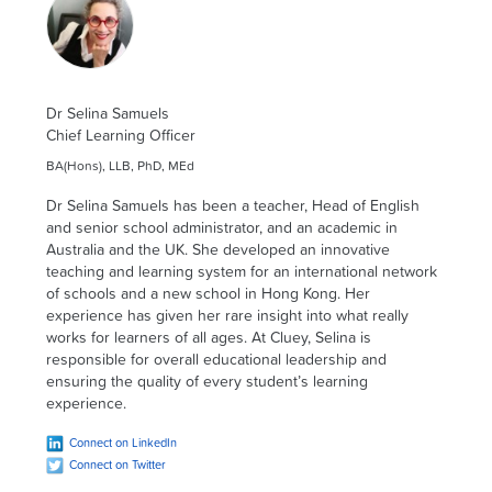
Dr Selina Samuels
Chief Learning Officer
BA(Hons), LLB, PhD, MEd
Dr Selina Samuels has been a teacher, Head of English
and senior school administrator, and an academic in
Australia and the UK. She developed an innovative
teaching and learning system for an international network
of schools and a new school in Hong Kong. Her
experience has given her rare insight into what really
works for learners of all ages. At Cluey, Selina is
responsible for overall educational leadership and
ensuring the quality of every student’s learning
experience.
Connect on LinkedIn
Connect on Twitter