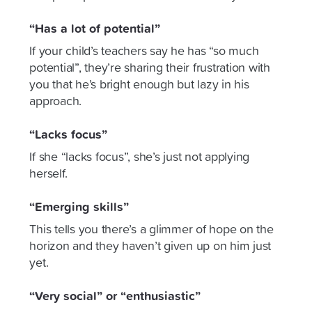
“Has a lot of potential”
If your child’s teachers say he has “so much
potential”, they’re sharing their frustration with
you that he’s bright enough but lazy in his
approach.
“Lacks focus”
If she “lacks focus”, she’s just not applying
herself.
“Emerging skills”
This tells you there’s a glimmer of hope on the
horizon and they haven’t given up on him just
yet.
“Very social” or “enthusiastic”