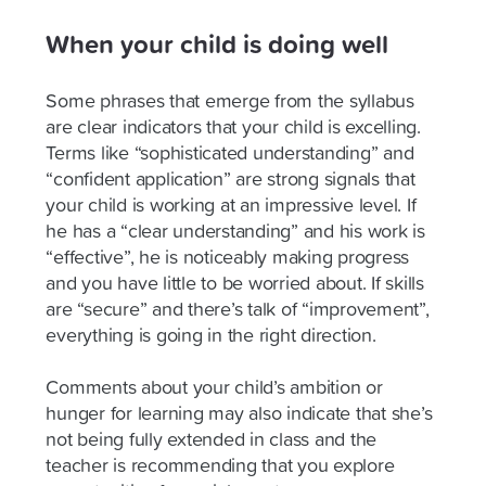
When your child is doing well
Some phrases that emerge from the syllabus
are clear indicators that your child is excelling.
Terms like “sophisticated understanding” and
“confident application” are strong signals that
your child is working at an impressive level. If
he has a “clear understanding” and his work is
“effective”, he is noticeably making progress
and you have little to be worried about. If skills
are “secure” and there’s talk of “improvement”,
everything is going in the right direction.
Comments about your child’s ambition or
hunger for learning may also indicate that she’s
not being fully extended in class and the
teacher is recommending that you explore