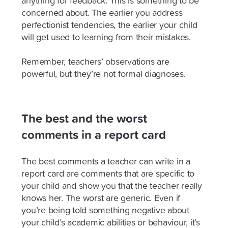
anything for feedback. This is something to be
concerned about. The earlier you address
perfectionist tendencies, the earlier your child
will get used to learning from their mistakes.
Remember, teachers’ observations are
powerful, but they’re not formal diagnoses.
The best and the worst
comments in a report card
The best comments a teacher can write in a
report card are comments that are specific to
your child and show you that the teacher really
knows her. The worst are generic. Even if
you’re being told something negative about
your child’s academic abilities or behaviour, it’s