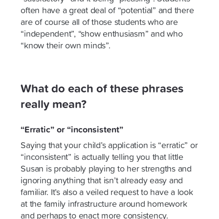
often have a great deal of “potential” and there
are of course all of those students who are
“independent”, “show enthusiasm” and who
“know their own minds”.
What do each of these phrases
really mean?
“Erratic” or “inconsistent”
Saying that your child’s application is “erratic” or
“inconsistent” is actually telling you that little
Susan is probably playing to her strengths and
ignoring anything that isn’t already easy and
familiar. It’s also a veiled request to have a look
at the family infrastructure around homework
and perhaps to enact more consistency.