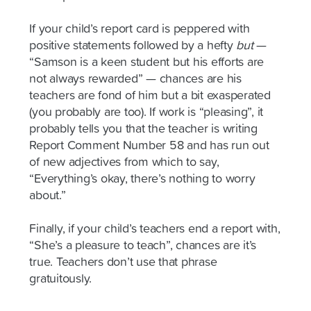
If your child’s report card is peppered with
positive statements followed by a hefty
but
—
“Samson is a keen student but his efforts are
not always rewarded” — chances are his
teachers are fond of him but a bit exasperated
(you probably are too). If work is “pleasing”, it
probably tells you that the teacher is writing
Report Comment Number 58 and has run out
of new adjectives from which to say,
“Everything’s okay, there’s nothing to worry
about.”
Finally, if your child’s teachers end a report with,
“She’s a pleasure to teach”, chances are it’s
true. Teachers don’t use that phrase
gratuitously.