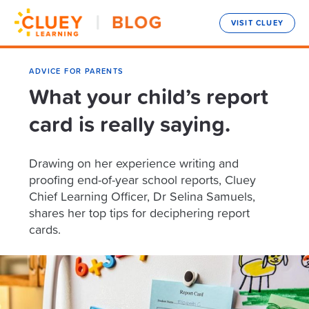
VISIT CLUEY
ADVICE FOR PARENTS
What your child’s report
card is really saying.
Drawing on her experience writing and
proofing end-of-year school reports, Cluey
Chief Learning Officer, Dr Selina Samuels,
shares her top tips for deciphering report
cards.