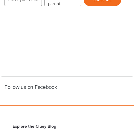
Follow us on Facebook
Explore the Cluey Blog