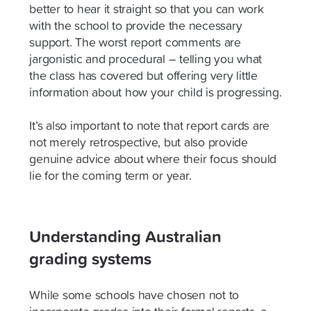
better to hear it straight so that you can work
with the school to provide the necessary
support. The worst report comments are
jargonistic and procedural – telling you what
the class has covered but offering very little
information about how your child is progressing.
It’s also important to note that report cards are
not merely retrospective, but also provide
genuine advice about where their focus should
lie for the coming term or year.
Understanding Australian
grading systems
While some schools have chosen not to