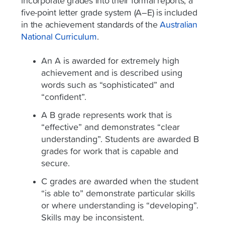
incorporate grades into their formal reports, a
five-point letter grade system (A–E) is included
in the achievement standards of the
Australian
National Curriculum
.
An A is awarded for extremely high
achievement and is described using
words such as “sophisticated” and
“confident”.
A B grade represents work that is
“effective” and demonstrates “clear
understanding”. Students are awarded B
grades for work that is capable and
secure.
C grades are awarded when the student
“is able to” demonstrate particular skills
or where understanding is “developing”.
Skills may be inconsistent.