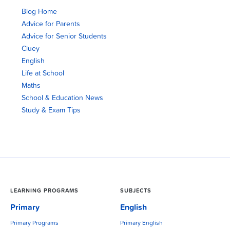
Blog Home
Advice for Parents
Advice for Senior Students
Cluey
English
Life at School
Maths
School & Education News
Study & Exam Tips
LEARNING PROGRAMS
SUBJECTS
Primary
English
Primary Programs
Primary English