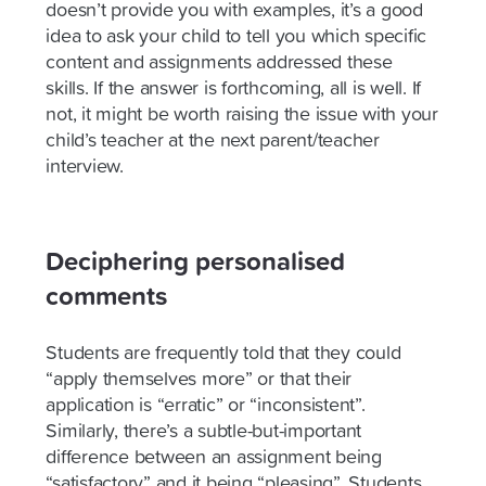
doesn’t provide you with examples, it’s a good
idea to ask your child to tell you which specific
content and assignments addressed these
skills. If the answer is forthcoming, all is well. If
not, it might be worth raising the issue with your
child’s teacher at the next parent/teacher
interview.
Deciphering personalised
comments
Students are frequently told that they could
“apply themselves more” or that their
application is “erratic” or “inconsistent”.
Similarly, there’s a subtle-but-important
difference between an assignment being
“satisfactory” and it being “pleasing”. Students