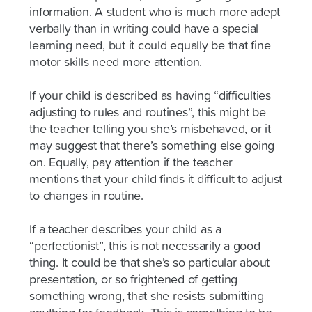
information. A student who is much more adept
verbally than in writing could have a special
learning need, but it could equally be that fine
motor skills need more attention.
If your child is described as having “difficulties
adjusting to rules and routines”, this might be
the teacher telling you she’s misbehaved, or it
may suggest that there’s something else going
on. Equally, pay attention if the teacher
mentions that your child finds it difficult to adjust
to changes in routine.
If a teacher describes your child as a
“perfectionist”, this is not necessarily a good
thing. It could be that she’s so particular about
presentation, or so frightened of getting
something wrong, that she resists submitting