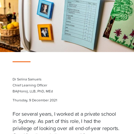
Dr Selina Samuels
Chief Learning Officer
BA(Hons), LLB, PhD, MEd
Thursday, 9 December 2021
For several years, I worked at a private school
in Sydney. As part of this role, I had the
privilege of looking over all end-of-year reports.