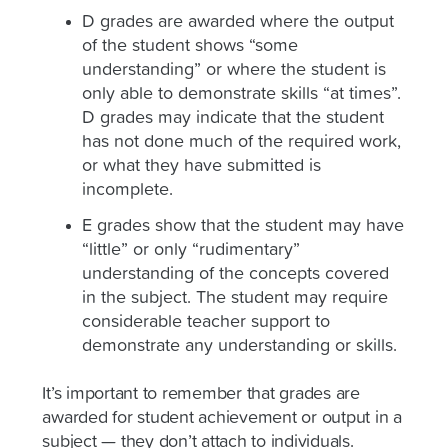
D grades are awarded where the output
of the student shows “some
understanding” or where the student is
only able to demonstrate skills “at times”.
D grades may indicate that the student
has not done much of the required work,
or what they have submitted is
incomplete.
E grades show that the student may have
“little” or only “rudimentary”
understanding of the concepts covered
in the subject. The student may require
considerable teacher support to
demonstrate any understanding or skills.
It’s important to remember that grades are
awarded for student achievement or output in a
subject — they don’t attach to individuals.