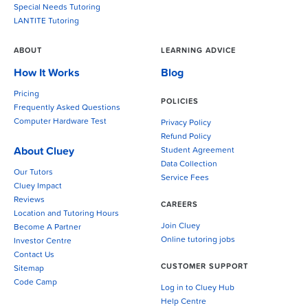
Special Needs Tutoring
LANTITE Tutoring
ABOUT
LEARNING ADVICE
How It Works
Blog
Pricing
POLICIES
Frequently Asked Questions
Computer Hardware Test
Privacy Policy
Refund Policy
About Cluey
Student Agreement
Data Collection
Our Tutors
Service Fees
Cluey Impact
Reviews
CAREERS
Location and Tutoring Hours
Join Cluey
Become A Partner
Online tutoring jobs
Investor Centre
Contact Us
CUSTOMER SUPPORT
Sitemap
Code Camp
Log in to Cluey Hub
Help Centre