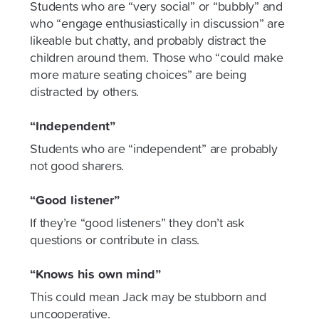
Students who are “very social” or “bubbly” and
who “engage enthusiastically in discussion” are
likeable but chatty, and probably distract the
children around them. Those who “could make
more mature seating choices” are being
distracted by others.
“Independent”
Students who are “independent” are probably
not good sharers.
“Good listener”
If they’re “good listeners” they don’t ask
questions or contribute in class.
“Knows his own mind”
This could mean Jack may be stubborn and
uncooperative.