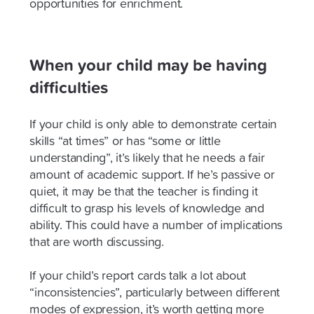
opportunities for enrichment.
When your child may be having
difficulties
If your child is only able to demonstrate certain
skills “at times” or has “some or little
understanding”, it’s likely that he needs a fair
amount of academic support. If he’s passive or
quiet, it may be that the teacher is finding it
difficult to grasp his levels of knowledge and
ability. This could have a number of implications
that are worth discussing.
If your child’s report cards talk a lot about
“inconsistencies”, particularly between different
modes of expression, it’s worth getting more