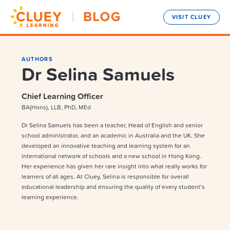
VISIT CLUEY
AUTHORS
Dr Selina Samuels
Chief Learning Officer
BA(Hons), LLB, PhD, MEd
Dr Selina Samuels has been a teacher, Head of English and senior
school administrator, and an academic in Australia and the UK. She
developed an innovative teaching and learning system for an
international network of schools and a new school in Hong Kong.
Her experience has given her rare insight into what really works for
learners of all ages. At Cluey, Selina is responsible for overall
educational leadership and ensuring the quality of every student’s
learning experience.