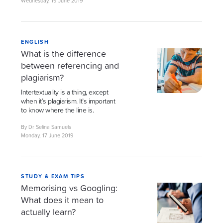
Wednesday, 19 June 2019
ENGLISH
What is the difference
between referencing and
plagiarism?
Intertextuality is a thing, except
when it’s plagiarism. It’s important
to know where the line is.
By Dr Selina Samuels
Monday, 17 June 2019
STUDY & EXAM TIPS
Memorising vs Googling:
What does it mean to
actually learn?