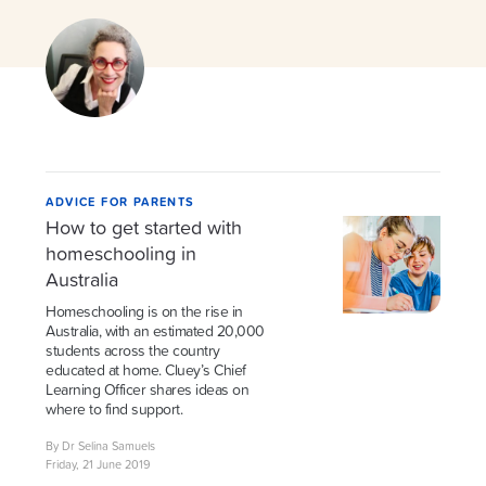
ADVICE FOR PARENTS
How to get started with
homeschooling in
Australia
Homeschooling is on the rise in
Australia, with an estimated 20,000
students across the country
educated at home. Cluey’s Chief
Learning Officer shares ideas on
where to find support.
By Dr Selina Samuels
Friday, 21 June 2019