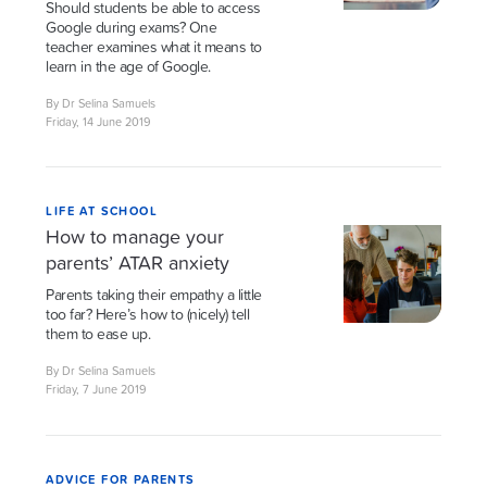
Should students be able to access
Google during exams? One
teacher examines what it means to
learn in the age of Google.
By Dr Selina Samuels
Friday, 14 June 2019
LIFE AT SCHOOL
How to manage your
parents’ ATAR anxiety
Parents taking their empathy a little
too far? Here’s how to (nicely) tell
them to ease up.
By Dr Selina Samuels
Friday, 7 June 2019
ADVICE FOR PARENTS