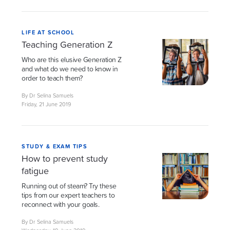
LIFE AT SCHOOL
Teaching Generation Z
Who are this elusive Generation Z
and what do we need to know in
order to teach them?
By Dr Selina Samuels
Friday, 21 June 2019
STUDY & EXAM TIPS
How to prevent study
fatigue
Running out of steam? Try these
tips from our expert teachers to
reconnect with your goals.
By Dr Selina Samuels