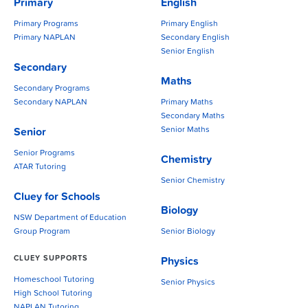
Primary
English
Primary Programs
Primary English
Primary NAPLAN
Secondary English
Senior English
Secondary
Maths
Secondary Programs
Secondary NAPLAN
Primary Maths
Secondary Maths
Senior Maths
Senior
Senior Programs
Chemistry
ATAR Tutoring
Senior Chemistry
Cluey for Schools
Biology
NSW Department of Education
Group Program
Senior Biology
CLUEY SUPPORTS
Physics
Homeschool Tutoring
Senior Physics
High School Tutoring
NAPLAN Tutoring