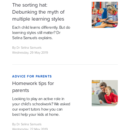
The sorting hat:
Debunking the myth of
multiple learning styles
Each child learns differently. But do
learning styles still matter? Dr
Selina Samuels explains.
By Dr Selina Samuels
Wednesday, 29 May 2019
ADVICE FOR PARENTS
Homework tips for
parents
Looking to play an active role in
your child’s schoolwork? We asked
our expert tutors how you can
best help your kids at home.
By Dr Selina Samuels
Wednesday, 22 May 2019