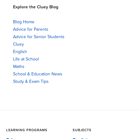
Explore the Cluey Blog
Blog Home
Advice for Parents
Advice for Senior Students
Cluey
English
Life at School
Maths
School & Education News
Study & Exam Tips
LEARNING PROGRAMS
SUBJECTS