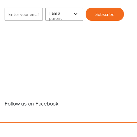
Follow us on Facebook