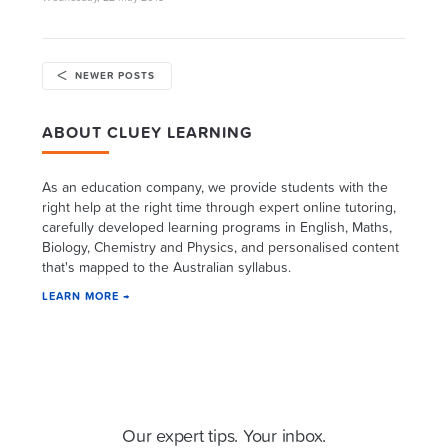
NEWER POSTS
ABOUT CLUEY LEARNING
As an education company, we provide students with the
right help at the right time through expert online tutoring,
carefully developed learning programs in English, Maths,
Biology, Chemistry and Physics, and personalised content
that's mapped to the Australian syllabus.
LEARN MORE →
Cluey Newsletter
Our expert tips. Your inbox.