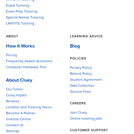
Expat Tutoring
Exam Prep Tutoring
Special Needs Tutoring
LANTITE Tutoring
ABOUT
LEARNING ADVICE
How It Works
Blog
Pricing
POLICIES
Frequently Asked Questions
Computer Hardware Test
Privacy Policy
Refund Policy
About Cluey
Student Agreement
Data Collection
Our Tutors
Service Fees
Cluey Impact
Reviews
CAREERS
Location and Tutoring Hours
Join Cluey
Become A Partner
Online tutoring jobs
Investor Centre
Contact Us
CUSTOMER SUPPORT
Sitemap