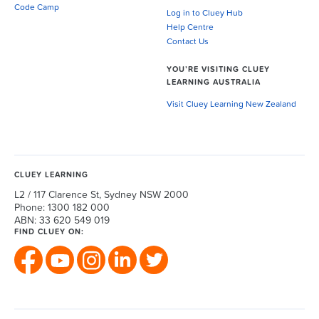
Code Camp
Log in to Cluey Hub
Help Centre
Contact Us
YOU’RE VISITING CLUEY
LEARNING AUSTRALIA
Visit Cluey Learning New Zealand
CLUEY LEARNING
L2 / 117 Clarence St, Sydney NSW 2000
Phone: 1300 182 000
ABN: 33 620 549 019
FIND CLUEY ON: