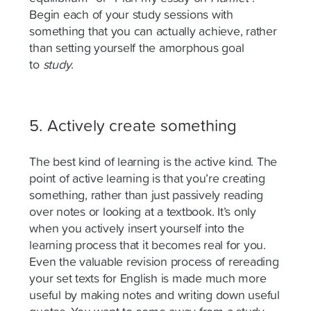
Begin each of your study sessions with
something that you can
actually achieve
, rather
than setting yourself the amorphous goal
to
study
.
5. Actively create something
The best kind of learning is the active kind. The
point of active learning is that you’re creating
something, rather than just passively reading
over notes or looking at a textbook. It’s only
when you actively insert yourself into the
learning process that it becomes real for you.
Even the valuable revision process of rereading
your set texts for English is made much more
useful by making notes and writing down useful