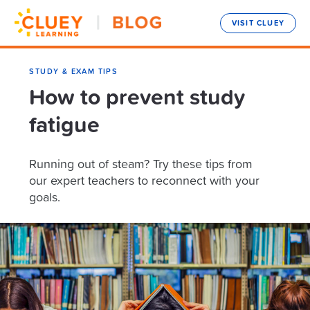
VISIT CLUEY
STUDY & EXAM TIPS
How to prevent study
fatigue
Running out of steam? Try these tips from
our expert teachers to reconnect with your
goals.