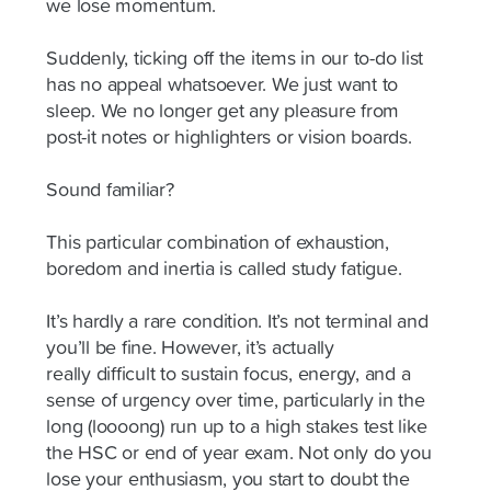
we lose momentum.
Suddenly, ticking off the items in our to-do list
has no appeal whatsoever. We just want to
sleep. We no longer get any pleasure from
post-it notes or highlighters or vision boards.
Sound familiar?
This
particular combination
of exhaustion,
boredom and inertia is called study fatigue.
It’s hardly a rare condition. It’s not terminal and
you’ll be fine. However, it’s
actually
really
difficult to sustain focus, energy, and a
sense of urgency over time, particularly in the
long (
loooong
) run up to a high stakes test like
the HSC or end of year exam. Not only do you
lose your enthusiasm, you start to doubt the