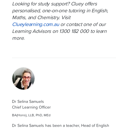
Looking for study support? Cluey offers
personalised, one-on-one tutoring in English,
Maths, and Chemistry. Visit
Clueylearning.com.au
or contact one of our
Learning Advisors on 1300 182 000 to learn
more.
Dr Selina Samuels
Chief Learning Officer
BA(Hons), LLB, PhD, MEd
Dr Selina Samuels has been a teacher, Head of English