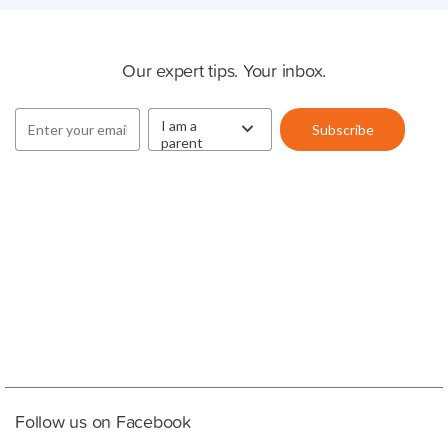
Cluey Newsletter
Our expert tips. Your inbox.
Follow us on Facebook