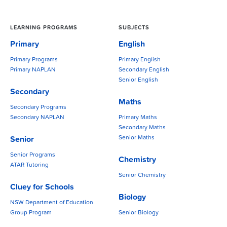
LEARNING PROGRAMS
SUBJECTS
Primary
English
Primary Programs
Primary English
Primary NAPLAN
Secondary English
Senior English
Secondary
Maths
Secondary Programs
Secondary NAPLAN
Primary Maths
Secondary Maths
Senior Maths
Senior
Senior Programs
Chemistry
ATAR Tutoring
Senior Chemistry
Cluey for Schools
Biology
NSW Department of Education
Group Program
Senior Biology