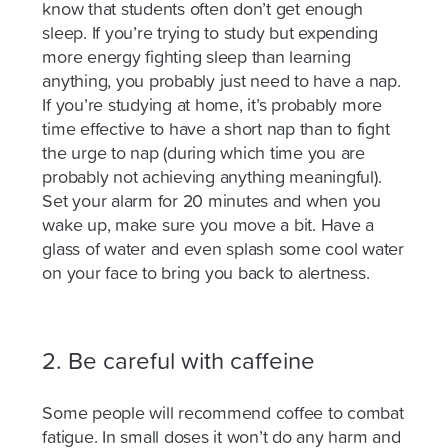
know that students often don’t get enough
sleep. If you’re trying to study but expending
more energy fighting sleep than learning
anything, you probably just need to have a nap.
If you’re studying at home, it’s probably more
time effective to have a short nap than to fight
the urge to nap (during which time you are
probably not achieving anything meaningful).
Set
your alarm for 20 minutes and when you
wake up, make sure you move a bit. Have a
glass of water and even splash some cool water
on your face to bring you back to alertness.
2. Be careful with caffeine
Some people will recommend coffee to combat
fatigue. In small doses it won’t do any harm and