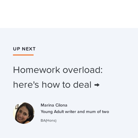
UP NEXT
Homework overload:
here's how to deal →
Marina Cilona
Young Adult writer and mum of two
BA(Hons)