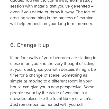
quotes. You want to come away from a study
session with material that you’ve generated –
even if you delete or throw it away. The fact of
creating something in the process of learning
will help embed it in your long-term memory.
6. Change it up
If the four walls of your bedroom are starting to
close in on you and the very thought of sitting
at your desk grips you with despair, it might be
time for a change of scene. Something as
simple as moving to a different room in your
house can give you a new perspective. Some
people swear by the value of working in a
crowded place like the local library or a café.
Just
remember:
be honest with yourself if