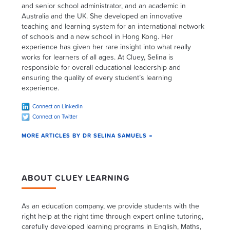
and senior school administrator, and an academic in
Australia and the UK. She developed an innovative
teaching and learning system for an international network
of schools and a new school in Hong Kong. Her
experience has given her rare insight into what really
works for learners of all ages. At Cluey, Selina is
responsible for overall educational leadership and
ensuring the quality of every student’s learning
experience.
Connect on LinkedIn
Connect on Twitter
MORE ARTICLES BY DR SELINA SAMUELS →
ABOUT CLUEY LEARNING
As an education company, we provide students with the
right help at the right time through expert online tutoring,
carefully developed learning programs in English, Maths,