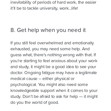
inevitability of periods of hard work, the easier
it’ll be to tackle university, work…life!
8.
Get help when you need it
If you still feel overwhelmed and emotionally
exhausted, you may need some help. And
guess what, there’s nothing wrong with that. If
you’re starting to feel anxious about your work
and study, it might be a good idea to see your
doctor. Ongoing fatigue may have a legitimate
medical cause – either physical or
psychological. You might also need some
knowledgeable support when it comes to your
study. Don’t be afraid to ask for help — it might
do you the world of good.