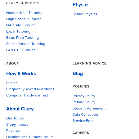
CLUEY SUPPORTS
Physics
Homeschool Tutoring
Senior Physics
High School Tutoring
NAPLAN Tutoring
Expat Tutoring
Exam Prep Tutoring
Special Needs Tutoring
LANTITE Tutoring
ABOUT
LEARNING ADVICE
How It Works
Blog
Pricing
POLICIES
Frequently Asked Questions
Computer Hardware Test
Privacy Policy
Refund Policy
About Cluey
Student Agreement
Data Collection
Our Tutors
Service Fees
Cluey Impact
Reviews
CAREERS
Location and Tutoring Hours