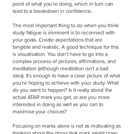
point of what you’re doing, which in turn can
lead to a breakdown in confidence.
The most important thing to do when you think
study fatigue is imminent is to reconnect with
your goals. Create expectations that are
tangible and realistic. A good technique for this
is visualisation. You don’t have to go into a
complex process of pictures, affirmations, and
meditation (although meditation isn’t a bad
idea). It’s enough to have a clear picture of what
you’re hoping to achieve with your study. What
do you want to happen? Is it really about the
actual ATAR mark you get, or are you more
interested in doing as well as you can to
maximise your choices?
Focusing on marks alone is not as motivating as
thinking about the doors that mark might open.