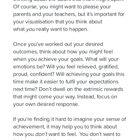
Of course, you might want to please your
parents and your teachers, but it’s important for
your visualisation that you think about
what
you
really want to happen.
Once you’ve worked out your desired
outcomes, think about how you might feel
when you achieve your goals. What will your
emotions be? Will you feel relieved, gratified,
proud, confident? Will achieving your goals this
time make it easier to fulfil your expectations
next time? Don’t dwell on the extrinsic rewards
that might come your way. Instead, focus on
your own desired response.
If you’re finding it hard to imagine your sense of
achievement, it may help you to think about
how you
don’t
want to feel.
You don’t want to