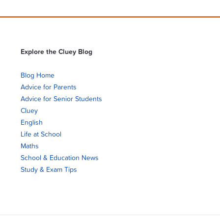
Explore the Cluey Blog
Blog Home
Advice for Parents
Advice for Senior Students
Cluey
English
Life at School
Maths
School & Education News
Study & Exam Tips