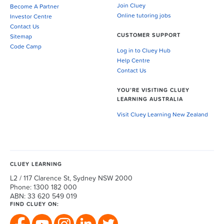
Join Cluey
Become A Partner
Online tutoring jobs
Investor Centre
Contact Us
CUSTOMER SUPPORT
Sitemap
Code Camp
Log in to Cluey Hub
Help Centre
Contact Us
YOU’RE VISITING CLUEY
LEARNING AUSTRALIA
Visit Cluey Learning New Zealand
CLUEY LEARNING
L2 / 117 Clarence St, Sydney NSW 2000
Phone: 1300 182 000
ABN: 33 620 549 019
FIND CLUEY ON: