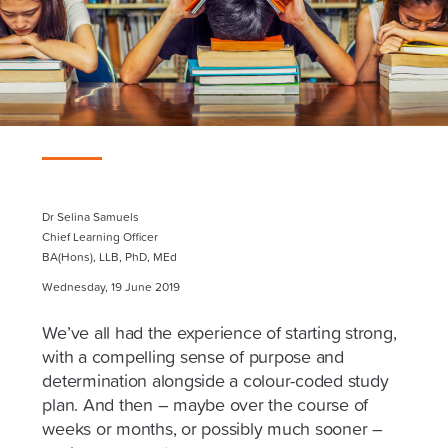
Dr Selina Samuels
Chief Learning Officer
BA(Hons), LLB, PhD, MEd
Wednesday, 19 June 2019
We’ve all had the experience of starting strong,
with a compelling sense of purpose and
determination alongside a colour-coded study
plan. And then – maybe over the course of
weeks or months, or possibly much sooner –