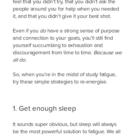
feel that you didn’t try, that you didn’t ask the
people around you for help when you needed
it, and that you didn’t give it your best shot.
Even if you
do
have a strong sense of purpose
and connection to your goals, you’ll still find
yourself succumbing to exhaustion and
discouragement from time to time.
Because we
all do.
So
,
when you’re
in the midst of
study fatigue,
try these simple strategies to re-energise.
1. Get enough sleep
It sounds super obvious, but sleep will always
be the most powerful solution to fatigue. We all