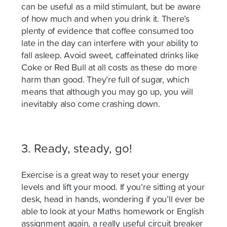
can be useful as a mild
stimulant, but
be aware
of how much and when you drink it. There’s
plenty of evidence that coffee consumed too
late in the day can interfere with your ability to
fall asleep.
Avoid sweet, caffeinated drinks like
Coke or Red Bull at all costs as these do more
harm than good. They’re full of sugar, which
means that although you may go up, you will
inevitably also come crashing down.
3. Ready, steady, go!
Exercise is a great way to reset your energy
levels and lift your mood. If you’re sitting at your
desk, head in hands, wondering if you’ll ever be
able to look at your Maths homework or English
assignment again, a really useful circuit breaker