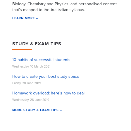
Biology, Chemistry and Physics, and personalised content
that's mapped to the Australian syllabus.
LEARN MORE →
STUDY & EXAM TIPS
10 habits of successful students
Wednesday, 10 March 2021
How to create your best study space
Friday, 28 June 2019
Homework overload: here's how to deal
Wednesday, 26 June 2019
MORE STUDY & EXAM TIPS →