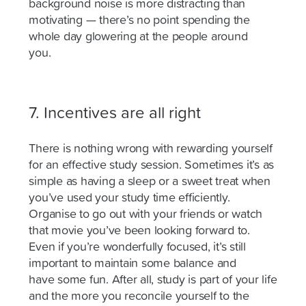
background noise is more distracting than
motivating — there’s no point spending the
whole day glowering at the people around
you.
7. Incentives are all right
There is nothing wrong with rewarding yourself
for an effective study session. Sometimes it’s as
simple as having a sleep or a sweet treat when
you’ve used your study time efficiently.
Organise to go out with your friends or watch
that movie you’ve been looking forward to.
Even if you’re wonderfully focused, it’s still
important to maintain some balance and
have
some fun. After all, study is part of your life
and the more you reconcile yourself to the