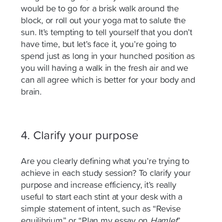
would be to go for a brisk walk around the
block, or roll out your yoga mat to salute the
sun. It’s tempting to tell yourself that you don’t
have time, but let’s face it, you’re going to
spend just as long in your hunched position as
you will having a walk in the fresh air and we
can all agree which is better for your body and
brain.
4.
Clarify your purpose
Are you clearly defining what you’re trying to
achieve in each study session? To clarify your
purpose and increase efficiency, it’s
really
useful
to start each stint at your desk with a
simple statement of intent, such as “Revise
equilibrium” or “Plan my essay on
Hamlet
”.