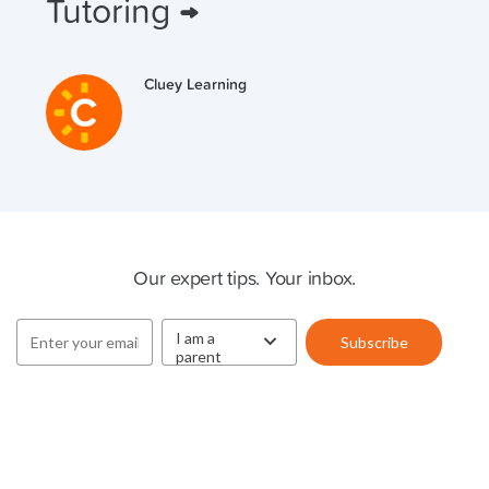
Tutoring →
Cluey Learning
Cluey Newsletter
Our expert tips. Your inbox.