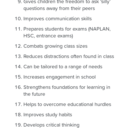
Gives children the freedom to ask ‘silly’
questions away from their peers
Improves communication skills
Prepares students for exams (NAPLAN,
HSC, entrance exams)
Combats growing class sizes
Reduces distractions often found in class
Can be tailored to a range of needs
Increases engagement in school
Strengthens foundations for learning in
the future
Helps to overcome educational hurdles
Improves study habits
Develops critical thinking