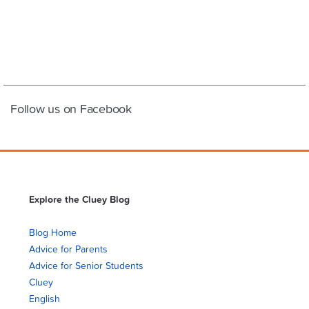
Follow us on Facebook
Explore the Cluey Blog
Blog Home
Advice for Parents
Advice for Senior Students
Cluey
English