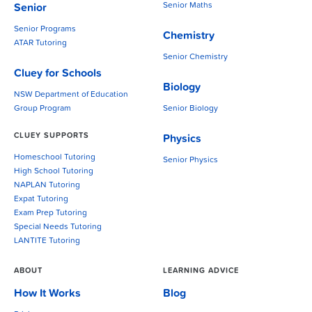
Senior Maths
Senior
Senior Programs
Chemistry
ATAR Tutoring
Senior Chemistry
Cluey for Schools
Biology
NSW Department of Education
Group Program
Senior Biology
CLUEY SUPPORTS
Physics
Homeschool Tutoring
Senior Physics
High School Tutoring
NAPLAN Tutoring
Expat Tutoring
Exam Prep Tutoring
Special Needs Tutoring
LANTITE Tutoring
ABOUT
LEARNING ADVICE
How It Works
Blog