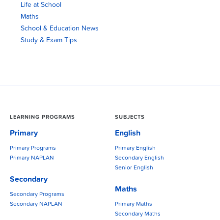
Life at School
Maths
School & Education News
Study & Exam Tips
LEARNING PROGRAMS
SUBJECTS
Primary
English
Primary Programs
Primary English
Primary NAPLAN
Secondary English
Senior English
Secondary
Maths
Secondary Programs
Secondary NAPLAN
Primary Maths
Secondary Maths