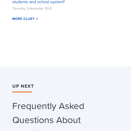
students and school system?
Thursday, 3 November 2022
MORE CLUEY →
UP NEXT
Frequently Asked
Questions About