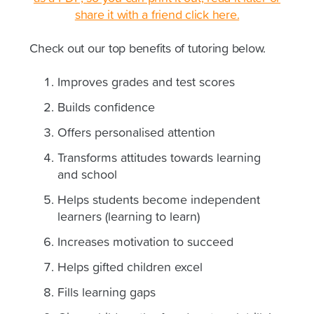
share it with a friend click here.
Check out our top benefits of tutoring below.
Improves grades and test scores
Builds confidence
Offers personalised attention
Transforms attitudes towards learning
and school
Helps students become independent
learners (learning to learn)
Increases motivation to succeed
Helps gifted children excel
Fills learning gaps