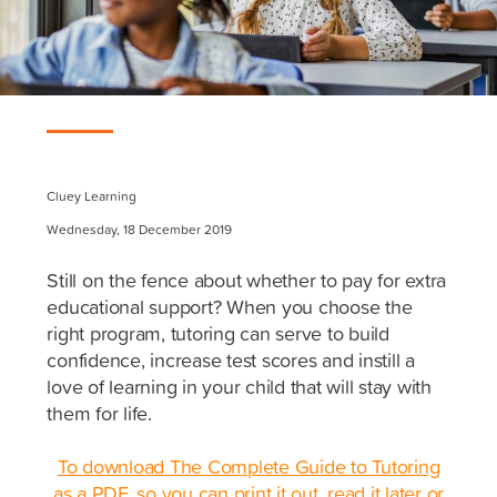
Cluey Learning
Wednesday, 18 December 2019
Still on the fence about whether to pay for extra
educational support? When you choose the
right program, tutoring can serve to build
confidence, increase test scores and instill a
love of learning in your child that will stay with
them for life.
To download The Complete Guide to Tutoring
as a PDF, so you can print it out, read it later or