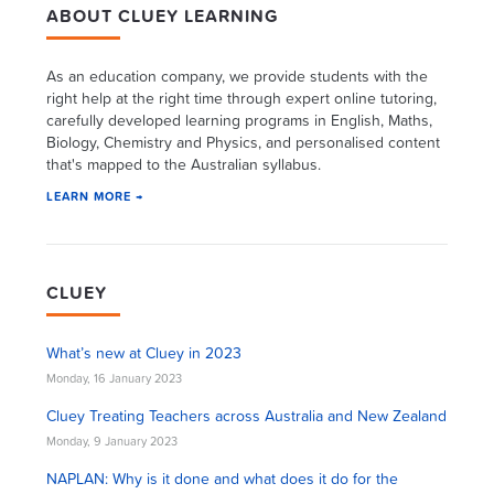
ABOUT CLUEY LEARNING
As an education company, we provide students with the
right help at the right time through expert online tutoring,
carefully developed learning programs in English, Maths,
Biology, Chemistry and Physics, and personalised content
that's mapped to the Australian syllabus.
LEARN MORE →
CLUEY
What’s new at Cluey in 2023
Monday, 16 January 2023
Cluey Treating Teachers across Australia and New Zealand
Monday, 9 January 2023
NAPLAN: Why is it done and what does it do for the