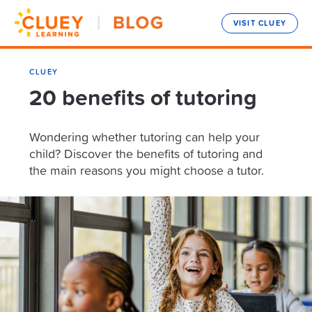
VISIT CLUEY
CLUEY
20 benefits of tutoring
Wondering whether tutoring can help your
child? Discover the benefits of tutoring and
the main reasons you might choose a tutor.