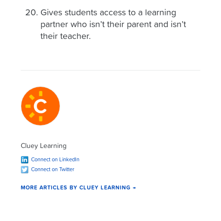
Gives students access to a learning
partner who isn’t their parent and isn’t
their teacher.
Cluey Learning
Connect on LinkedIn
Connect on Twitter
MORE ARTICLES BY CLUEY LEARNING →