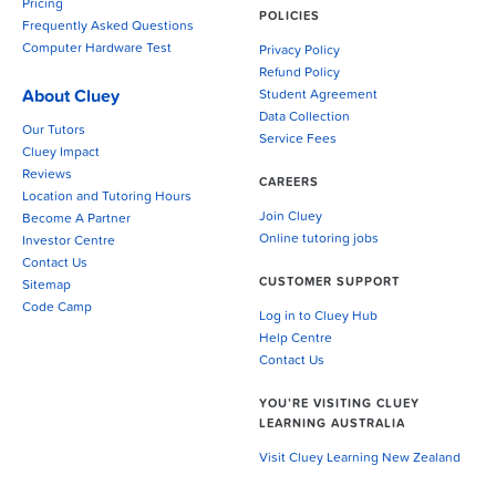
Pricing
POLICIES
Frequently Asked Questions
Computer Hardware Test
Privacy Policy
Refund Policy
About Cluey
Student Agreement
Data Collection
Our Tutors
Service Fees
Cluey Impact
Reviews
CAREERS
Location and Tutoring Hours
Join Cluey
Become A Partner
Online tutoring jobs
Investor Centre
Contact Us
CUSTOMER SUPPORT
Sitemap
Code Camp
Log in to Cluey Hub
Help Centre
Contact Us
YOU’RE VISITING CLUEY
LEARNING AUSTRALIA
Visit Cluey Learning New Zealand