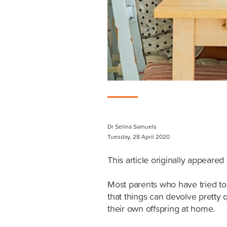
Dr Selina Samuels
Tuesday, 28 April 2020
This article originally appeare
Most parents who have tried to
that things can devolve pretty 
their own offspring at home.