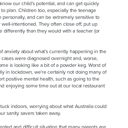
know our child’s potential, and can get quickly
 to plan. Children too, especially the teenage
te personally, and can be extremely sensitive to
 well-intentioned. They often close off, put up
e differently than they would with a teacher (or
of anxiety about what’s currently happening in the
cases were diagnosed overnight and, worse,
me is looking like a bit of a powder keg. Worst of
ally in lockdown, we’re certainly not doing many of
ort positive mental health, such as going to the
nd enjoying some time out at our local restaurant
stuck indoors, worrying about what Australia could
our sanity savers taken away.
ented and difficult situation that many parents are