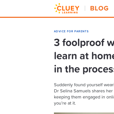
ADVICE FOR PARENTS
3 foolproof w
learn at hom
in the proces
Suddenly found yourself wearing
Dr Selina Samuels shares her ti
keeping them engaged in onlin
you’re at it.