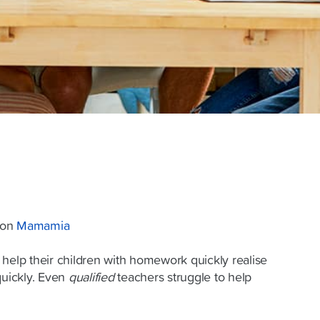
d on
Mamamia
 help their children with homework quickly realise
quickly. Even
qualified
teachers struggle to help