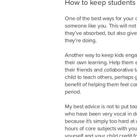
How to keep students 
One of the best ways for your ch
someone like you. This will no
they’ve absorbed, but also giv
they’re doing.
Another way to keep kids engage
their own learning. Help them 
their friends and collaborative 
child to teach others, perhaps 
benefit of helping them feel con
period.
My best advice is not to put t
who have been very vocal in d
because it’s simply too hard at 
hours of core subjects with you
yourself and your child credit