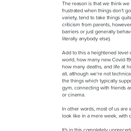
The reason is that we think we 
frustrated when things don’t go
variety, tend to take things qui
criticism from parents, however
barriers or just generally behav
literally anybody else).
Add to this a heightened level 
world, how many new Covid-19 
how many deaths, and life at ho
all, although we’re not technic
the things which typically supp
gym, connecting with friends a
or cinema.
In other words, most of us are 
look like in a mere week, with 
It’s in this completely unpreced