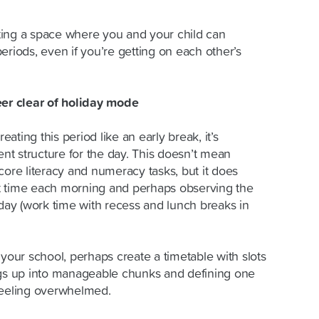
ting a space where you and your child can
eriods, even if you’re getting on each other’s
eer clear of holiday mode
reating this period like an early break, it’s
ent structure for the day. This doesn’t mean
core literacy and numeracy tasks, but it does
t time each morning and perhaps observing the
 day (work time with recess and lunch breaks in
 your school, perhaps create a timetable with slots
ngs up into manageable chunks and defining one
e feeling overwhelmed.