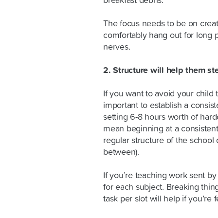
breakfast debris.
The focus needs to be on crea
comfortably hang out for long p
nerves.
2. Structure will help them st
If you want to avoid your child t
important to establish a consist
setting 6-8 hours worth of hard
mean beginning at a consisten
regular structure of the school
between).
If you’re teaching work sent by
for each subject. Breaking thi
task per slot will help if you’r