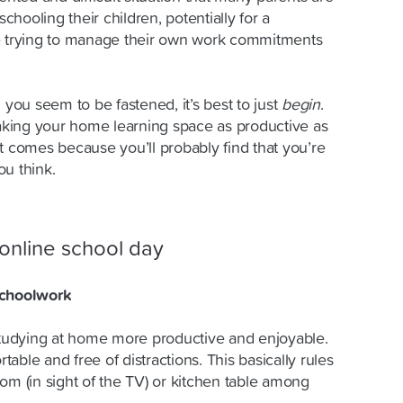
hooling their children, potentially for a
le trying to manage their own work commitments
 you seem to be fastened, it’s best to just
begin
.
making your home learning space as productive as
t comes because you’ll probably find that you’re
ou think.
online school day
schoolwork
udying at home more productive and enjoyable.
able and free of distractions. This basically rules
om (in sight of the TV) or kitchen table among