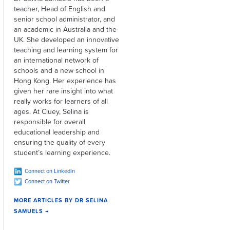
teacher, Head of English and
senior school administrator, and
an academic in Australia and the
UK. She developed an innovative
teaching and learning system for
an international network of
schools and a new school in
Hong Kong. Her experience has
given her rare insight into what
really works for learners of all
ages. At Cluey, Selina is
responsible for overall
educational leadership and
ensuring the quality of every
student’s learning experience.
Connect on LinkedIn
Connect on Twitter
MORE ARTICLES BY DR SELINA
SAMUELS →