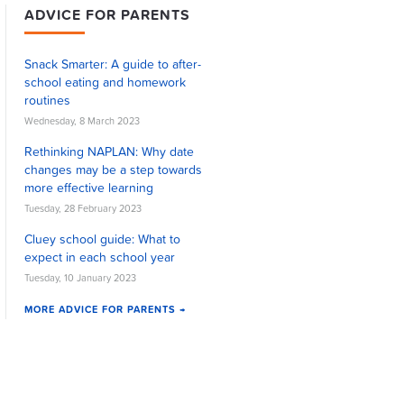
ADVICE FOR PARENTS
Snack Smarter: A guide to after-
school eating and homework
routines
Wednesday, 8 March 2023
Rethinking NAPLAN: Why date
changes may be a step towards
more effective learning
Tuesday, 28 February 2023
Cluey school guide: What to
expect in each school year
Tuesday, 10 January 2023
MORE ADVICE FOR PARENTS →