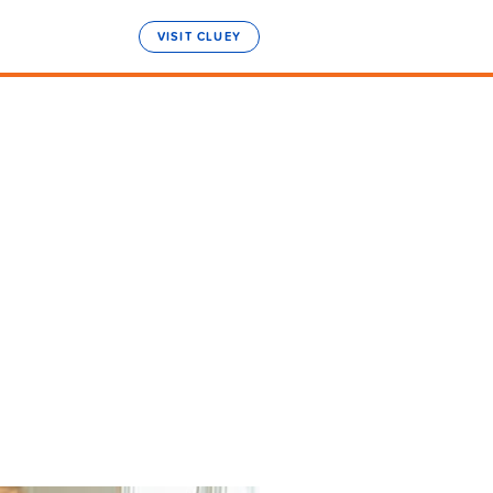
VISIT CLUEY