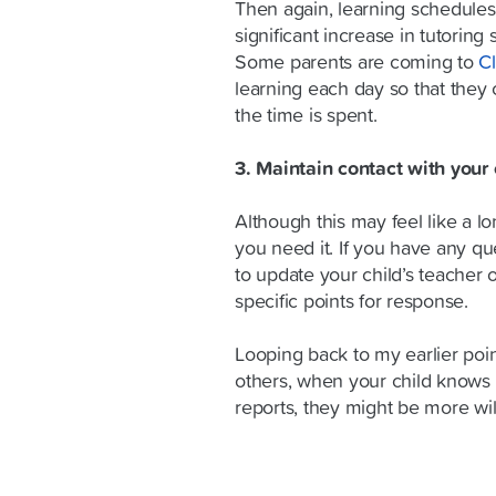
Then again, learning schedules
significant increase in tutoring
Some parents are coming to
C
learning each day so that they 
the time is spent.
3. Maintain contact with your 
Although this may feel like a lon
you need it. If you have any qu
to update your child’s teacher 
specific points for response.
Looping back to my earlier poin
others, when your child knows t
reports, they might be more wil