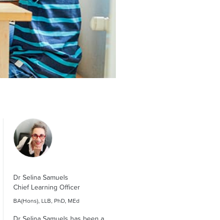
Dr Selina Samuels
Chief Learning Officer
BA(Hons), LLB, PhD, MEd
Dr Selina Samuels has been a