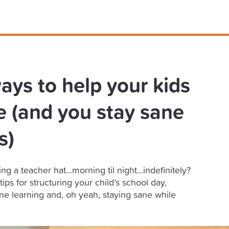
ays to help your kids
e (and you stay sane
s)
 a teacher hat...morning til night...indefinitely?
ps for structuring your child’s school day,
e learning and, oh yeah, staying sane while