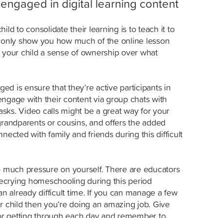
engaged in digital learning content
ild to consolidate their learning is to teach it to
t only show you how much of the online lesson
e your child a sense of ownership over what
d is ensure that they’re active participants in
engage with their content via group chats with
tasks. Video calls might be a great way for your
grandparents or cousins, and offers the added
nected with family and friends during this difficult
oo much pressure on yourself. There are educators
ecrying homeschooling during this period
an already difficult time. If you can manage a few
r child then you’re doing an amazing job. Give
 for getting through each day and remember to