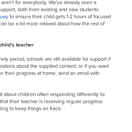
 aren’t for everybody. We’ve already seen a
 support, both from existing and new students.
luey
to ensure their child gets 1-2 hours of focused
can be a bit more relaxed about how the rest of
child’s teacher
ely period, schools are still available for support if
estions about the supplied content, or if you want
on their progress at home, send an email with
t about children often responding differently to
hat their teacher is receiving regular progress
ling to keep things on track.