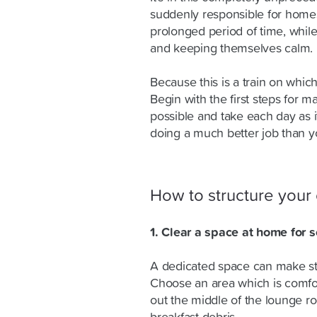
suddenly responsible for homesc
prolonged period of time, whi
and keeping themselves calm.
Because this is a train on which
Begin with the first steps for 
possible and take each day as i
doing a much better job than y
How to structure your 
1. Clear a space at home for 
A dedicated space can make st
Choose an area which is comfort
out the middle of the lounge ro