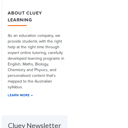
ABOUT CLUEY
LEARNING
As an education company, we
provide students with the right
help at the right time through
expert online tutoring, carefully
developed learning programs in
English, Maths, Biology,
Chemistry and Physics, and
personalised content that's
mapped to the Australian
syllabus.
LEARN MORE →