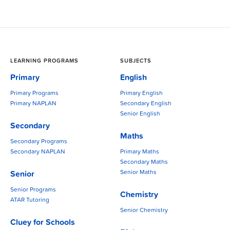
LEARNING PROGRAMS
SUBJECTS
Primary
English
Primary Programs
Primary English
Primary NAPLAN
Secondary English
Senior English
Secondary
Maths
Secondary Programs
Secondary NAPLAN
Primary Maths
Secondary Maths
Senior Maths
Senior
Senior Programs
Chemistry
ATAR Tutoring
Senior Chemistry
Cluey for Schools