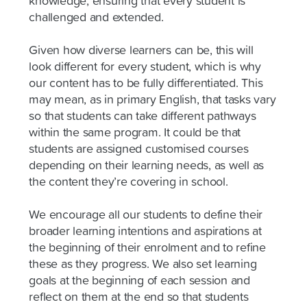
knowledge, ensuring that every student is
challenged and extended.
Given how diverse learners can be, this will
look different for every student, which is why
our content has to be fully differentiated. This
may mean, as in primary English, that tasks vary
so that students can take different pathways
within the same program. It could be that
students are assigned customised courses
depending on their learning needs, as well as
the content they’re covering in school.
We encourage all our students to define their
broader learning intentions and aspirations at
the beginning of their enrolment and to refine
these as they progress. We also set learning
goals at the beginning of each session and
reflect on them at the end so that students