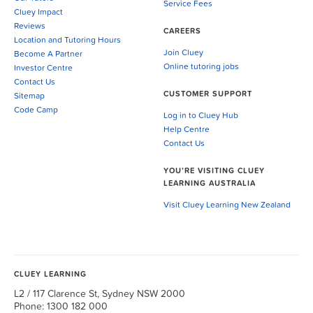
Service Fees
Cluey Impact
Reviews
CAREERS
Location and Tutoring Hours
Join Cluey
Become A Partner
Online tutoring jobs
Investor Centre
Contact Us
CUSTOMER SUPPORT
Sitemap
Code Camp
Log in to Cluey Hub
Help Centre
Contact Us
YOU’RE VISITING CLUEY
LEARNING AUSTRALIA
Visit Cluey Learning New Zealand
CLUEY LEARNING
L2 / 117 Clarence St, Sydney NSW 2000
Phone: 1300 182 000