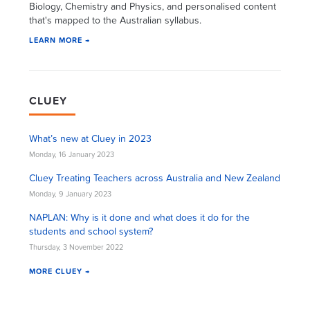
Biology, Chemistry and Physics, and personalised content
that's mapped to the Australian syllabus.
LEARN MORE →
CLUEY
What’s new at Cluey in 2023
Monday, 16 January 2023
Cluey Treating Teachers across Australia and New Zealand
Monday, 9 January 2023
NAPLAN: Why is it done and what does it do for the
students and school system?
Thursday, 3 November 2022
MORE CLUEY →