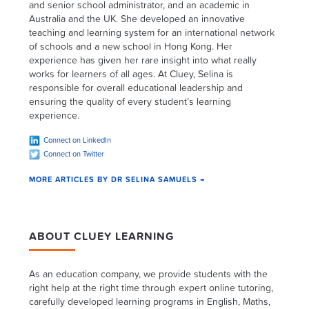
and senior school administrator, and an academic in
Australia and the UK. She developed an innovative
teaching and learning system for an international network
of schools and a new school in Hong Kong. Her
experience has given her rare insight into what really
works for learners of all ages. At Cluey, Selina is
responsible for overall educational leadership and
ensuring the quality of every student’s learning
experience.
Connect on LinkedIn
Connect on Twitter
MORE ARTICLES BY DR SELINA SAMUELS →
ABOUT CLUEY LEARNING
As an education company, we provide students with the
right help at the right time through expert online tutoring,
carefully developed learning programs in English, Maths,