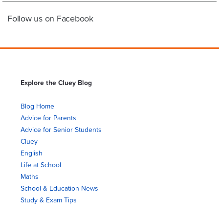
Follow us on Facebook
Explore the Cluey Blog
Blog Home
Advice for Parents
Advice for Senior Students
Cluey
English
Life at School
Maths
School & Education News
Study & Exam Tips