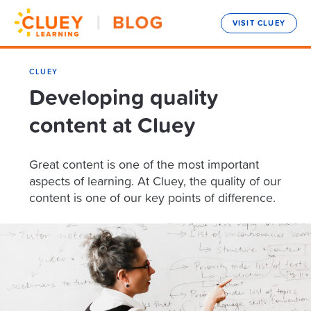
VISIT CLUEY
CLUEY
Developing quality
content at Cluey
Great content is one of the most important
aspects of learning. At Cluey, the quality of our
content is one of our key points of difference.