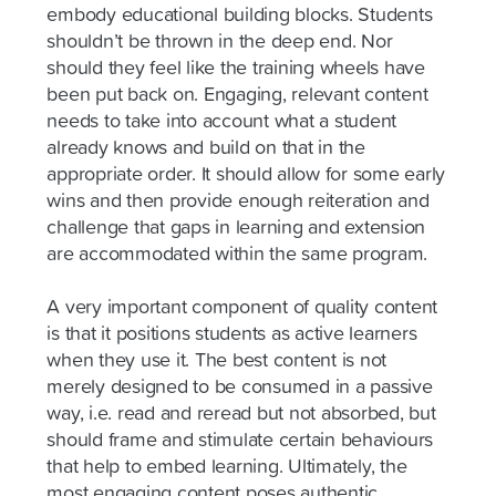
embody educational building blocks. Students
shouldn’t be thrown in the deep end. Nor
should they feel like the training wheels have
been put back on. Engaging, relevant content
needs to take into account what a student
already knows and build on that in the
appropriate order. It should allow for some early
wins and then provide enough reiteration and
challenge that gaps in learning and extension
are accommodated within the same program.
A very important component of quality content
is that it positions students as active learners
when they use it. The best content is not
merely designed to be consumed in a passive
way, i.e. read and reread but not absorbed, but
should frame and stimulate certain behaviours
that help to embed learning. Ultimately, the
most engaging content poses authentic