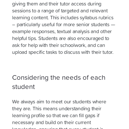
giving them and their tutor access during
sessions to a range of targeted and relevant
learning content. This includes syllabus rubrics
– particularly useful for more senior students —
example responses, textual analysis and other
helpful tips. Students are also encouraged to
ask for help with their schoolwork, and can
upload specific tasks to discuss with their tutor.
Considering the needs of each
student
We always aim to meet our students where
they are. This means understanding their
learning profile so that we can fill gaps if
necessary and build on their current