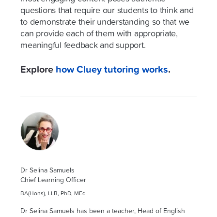
questions that require our students to think and
to demonstrate their understanding so that we
can provide each of them with appropriate,
meaningful feedback and support.
Explore
how Cluey tutoring works
.
Dr Selina Samuels
Chief Learning Officer
BA(Hons), LLB, PhD, MEd
Dr Selina Samuels has been a teacher, Head of English