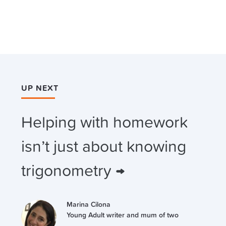
UP NEXT
Helping with homework
isn’t just about knowing
trigonometry →
Marina Cilona
Young Adult writer and mum of two