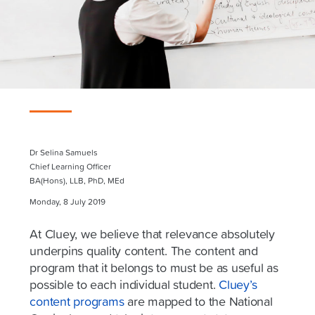
Dr Selina Samuels
Chief Learning Officer
BA(Hons), LLB, PhD, MEd
Monday, 8 July 2019
At Cluey, we believe that relevance absolutely
underpins quality content. The content and
program that it belongs to must be as useful as
possible to each individual student.
Cluey’s
content programs
are mapped to the National