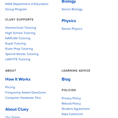
Biology
NSW Department of Education
Group Program
Senior Biology
CLUEY SUPPORTS
Physics
Homeschool Tutoring
Senior Physics
High School Tutoring
NAPLAN Tutoring
Expat Tutoring
Exam Prep Tutoring
Special Needs Tutoring
LANTITE Tutoring
ABOUT
LEARNING ADVICE
How It Works
Blog
Pricing
POLICIES
Frequently Asked Questions
Computer Hardware Test
Privacy Policy
Refund Policy
About Cluey
Student Agreement
Data Collection
Our Tutors