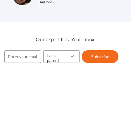
BA(Hons)
Cluey Newsletter
Our expert tips. Your inbox.