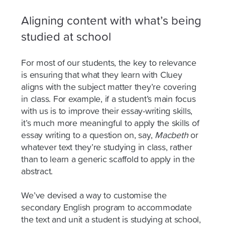
Aligning content with what’s being
studied at school
For most of our students, the key to relevance
is ensuring that what they learn with Cluey
aligns with the subject matter they’re covering
in class. For example, if a student’s main focus
with us is to improve their essay-writing skills,
it’s much more meaningful to apply the skills of
essay writing to a question on, say,
Macbeth
or
whatever text they’re studying in class, rather
than to learn a generic scaffold to apply in the
abstract.
We’ve devised a way to customise the
secondary English program to accommodate
the text and unit a student is studying at school,