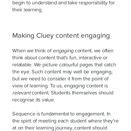
begin to understand and take responsibility for
their learning.
Making Cluey content engaging
When we think of
engaging
content, we often
think about content that’s fun, interactive or
relatable. We picture colourful pages that catch
the eye. Such content may well be engaging,
but we need to consider it from the point of
view of learning. To us, engaging content is
relevant
content. Students themselves should
recognise its value.
Sequence is fundamental to engagement. In
the spirit of meeting each student where they’re
at on their learning journey, content should