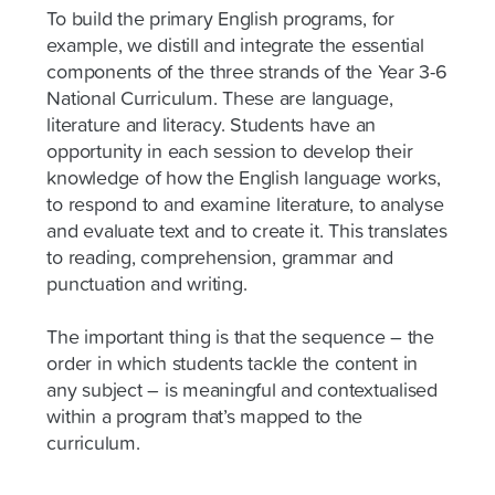
To build the primary English programs, for
example, we distill and integrate the essential
components of the three strands of the Year 3-6
National Curriculum. These are language,
literature and literacy. Students have an
opportunity in each session to develop their
knowledge of how the English language works,
to respond to and examine literature, to analyse
and evaluate text and to create it. This translates
to reading, comprehension, grammar and
punctuation and writing.
The important thing is that the sequence – the
order in which students tackle the content in
any subject – is meaningful and contextualised
within a program that’s mapped to the
curriculum.