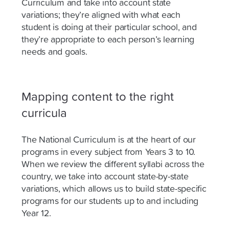
Curriculum and take into account state
variations; they’re aligned with what each
student is doing at their particular school, and
they’re appropriate to each person’s learning
needs and goals.
Mapping content to the right
curricula
The National Curriculum is at the heart of our
programs in every subject from Years 3 to 10.
When we review the different syllabi across the
country, we take into account state-by-state
variations, which allows us to build state-specific
programs for our students up to and including
Year 12.